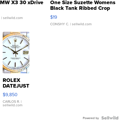
MW X3 30 xDrive
One Size Suzette Womens
Black Tank Ribbed Crop
Asymmetrical ...
$19
.
| sellwild.com
CONSHY C.
| sellwild.com
ROLEX
DATEJUST
16233
$9,850
WHITE
DIAL
CARLOS R.
|
sellwild.com
FLUTED
BEZEL
TWO-
Powered by
TONE
JUBILE...