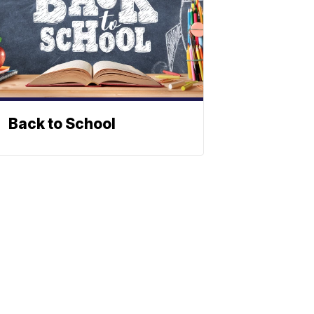
Back to School