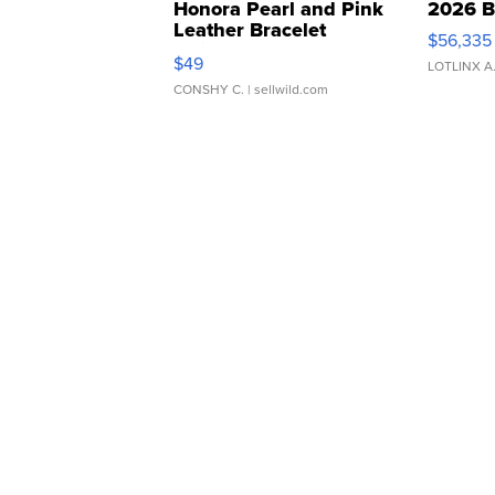
Honora Pearl and Pink
2026 B
Leather Bracelet
$56,335
Adjustable Buckle Clo...
$49
LOTLINX A
CONSHY C.
| sellwild.com