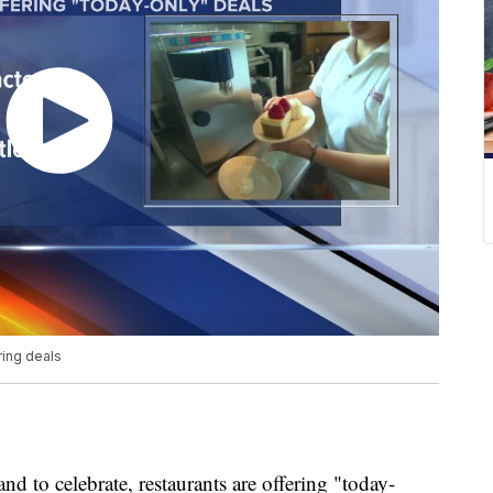
ring deals
 and to celebrate, restaurants are offering "today-