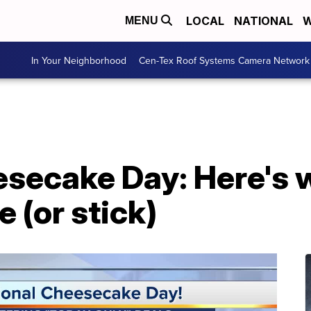
LOCAL
NATIONAL
W
MENU
In Your Neighborhood
Cen-Tex Roof Systems Camera Network
esecake Day: Here's 
e (or stick)