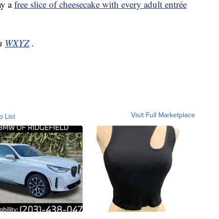
ay a
free slice of cheesecake with every adult entrée
on
WXYZ
.
Visit Full Marketplace
o List