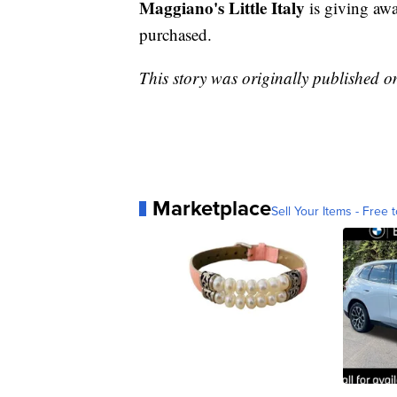
Maggiano's Little Italy
is giving aw
purchased.
This story was originally published 
Marketplace
Sell Your Items - Free t