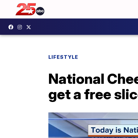
LIFESTYLE
National Che
get a free slic