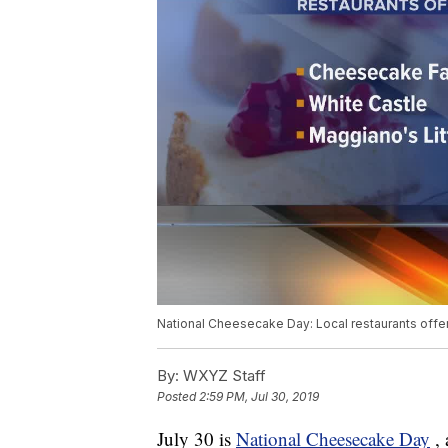
National Cheesecake Day: Local restaurants offe
By:
WXYZ Staff
Posted
2:59 PM, Jul 30, 2019
July 30 is
National Cheesecake Day
,