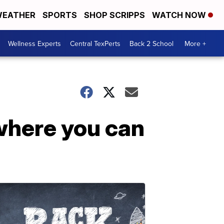
EATHER
SPORTS
SHOP SCRIPPS
WATCH NOW
Wellness Experts
Central TexPerts
Back 2 School
More +
where you can