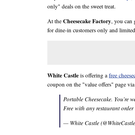
only" deals on the sweet treat.
Cheesecake Factory
At the
, you can 
for dine-in customers only and limited
White Castle
is offering a
free cheese
coupon on the "value offers" page via 
Portable Cheesecake. You’re w
Free with any restaurant order
— White Castle (@WhiteCastl