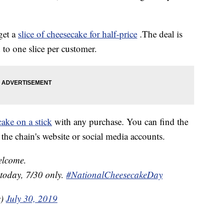
get a
slice of cheesecake for half-price
.The deal is
 to one slice per customer.
cake on a stick
with any purchase. You can find the
the chain's website or social media accounts.
elcome.
 today, 7/30 only.
#NationalCheesecakeDay
e)
July 30, 2019