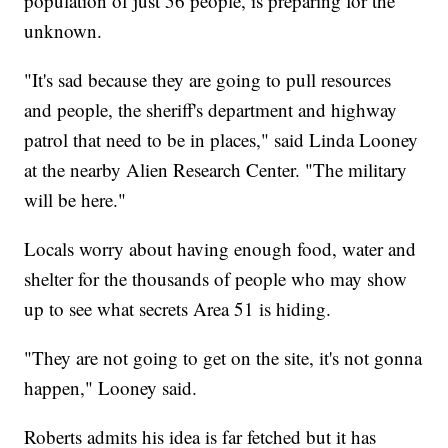
population of just 56 people, is preparing for the
unknown.
"It's sad because they are going to pull resources
and people, the sheriff's department and highway
patrol that need to be in places," said Linda Looney
at the nearby Alien Research Center. "The military
will be here."
Locals worry about having enough food, water and
shelter for the thousands of people who may show
up to see what secrets Area 51 is hiding.
"They are not going to get on the site, it's not gonna
happen," Looney said.
Roberts admits his idea is far fetched but it has