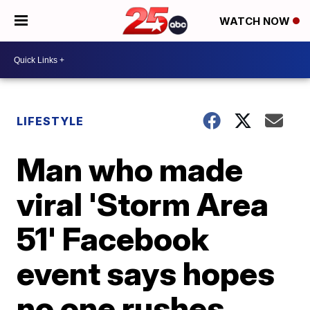
WATCH NOW
LIFESTYLE
Man who made
viral 'Storm Area
51' Facebook
event says hopes
no one rushes