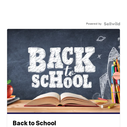
Powered by
Back to School