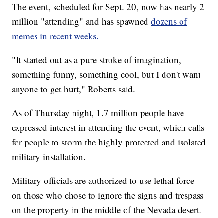
The event, scheduled for Sept. 20, now has nearly 2
million "attending" and has spawned
dozens of
memes in recent weeks.
"It started out as a pure stroke of imagination,
something funny, something cool, but I don't want
anyone to get hurt," Roberts said.
As of Thursday night, 1.7 million people have
expressed interest in attending the event, which calls
for people to storm the highly protected and isolated
military installation.
Military officials are authorized to use lethal force
on those who chose to ignore the signs and trespass
on the property in the middle of the Nevada desert.