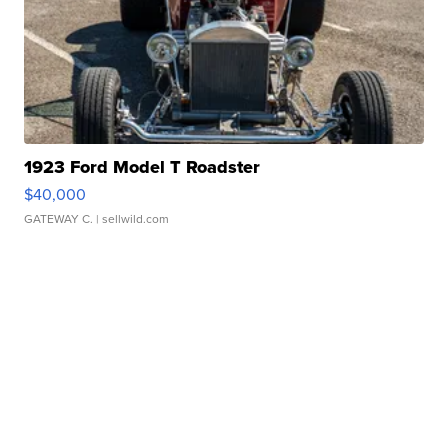
1923 Ford Model T Roadster
$40,000
GATEWAY C.
| sellwild.com