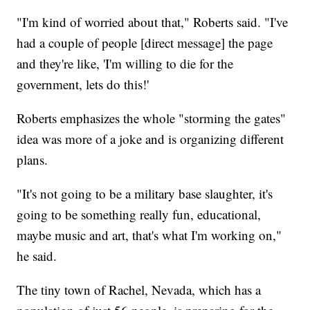
"I'm kind of worried about that," Roberts said. "I've
had a couple of people [direct message] the page
and they're like, 'I'm willing to die for the
government, lets do this!'
Roberts emphasizes the whole "storming the gates"
idea was more of a joke and is organizing different
plans.
"It's not going to be a military base slaughter, it's
going to be something really fun, educational,
maybe music and art, that's what I'm working on,"
he said.
The tiny town of Rachel, Nevada, which has a