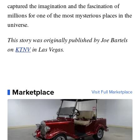
captured the imagination and the fascination of
millions for one of the most mysterious places in the
universe.
This story was originally published by Joe Bartels
on
KTNV
in Las Vegas.
Marketplace
Visit Full Marketplace