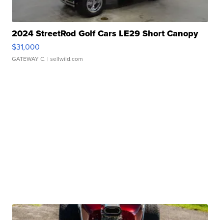
2024 StreetRod Golf Cars LE29 Short Canopy
$31,000
GATEWAY C.
| sellwild.com