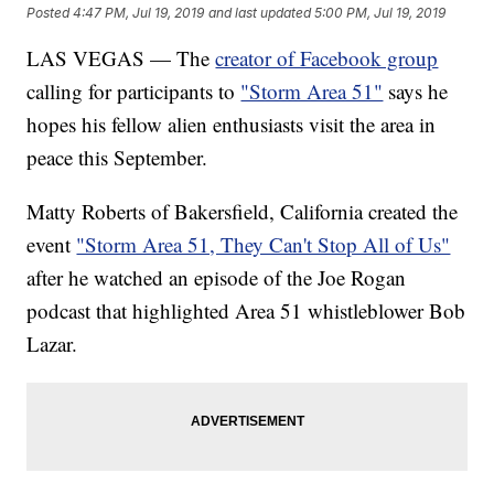
Posted
4:47 PM, Jul 19, 2019
and last updated
5:00 PM, Jul 19, 2019
LAS VEGAS — The
creator of Facebook group
calling for participants to
"Storm Area 51"
says he
hopes his fellow alien enthusiasts visit the area in
peace this September.
Matty Roberts of Bakersfield, California created the
event
"Storm Area 51, They Can't Stop All of Us"
after he watched an episode of the Joe Rogan
podcast that highlighted Area 51 whistleblower Bob
Lazar.