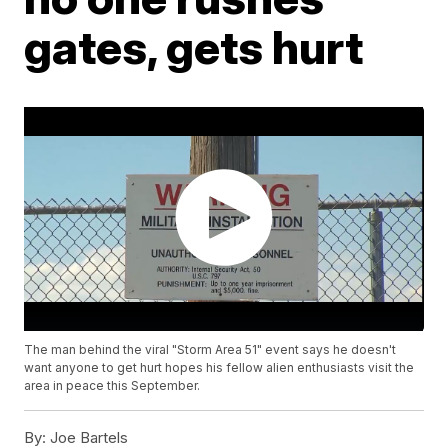
gates, gets hurt
The man behind the viral "Storm Area 51" event says he doesn't
want anyone to get hurt hopes his fellow alien enthusiasts visit the
area in peace this September.
By:
Joe Bartels