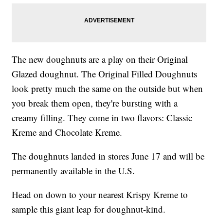
The new doughnuts are a play on their Original
Glazed doughnut. The Original Filled Doughnuts
look pretty much the same on the outside but when
you break them open, they're bursting with a
creamy filling. They come in two flavors: Classic
Kreme and Chocolate Kreme.
The doughnuts landed in stores June 17 and will be
permanently available in the U.S.
Head on down to your nearest Krispy Kreme to
sample this giant leap for doughnut-kind.