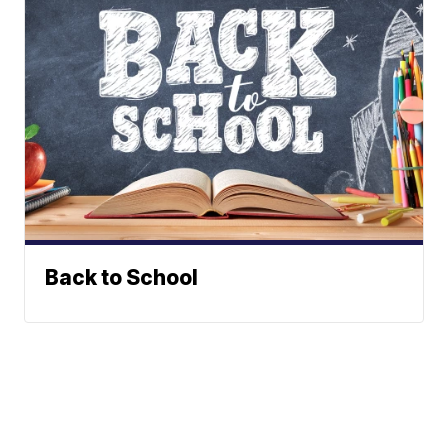
Back to School