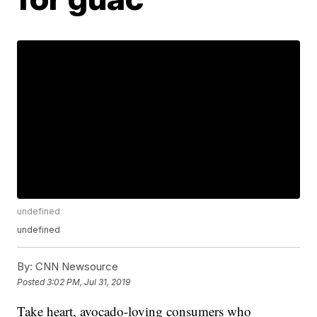
undefined
undefined
By:
CNN Newsource
Posted
3:02 PM, Jul 31, 2019
Take heart, avocado-loving consumers who