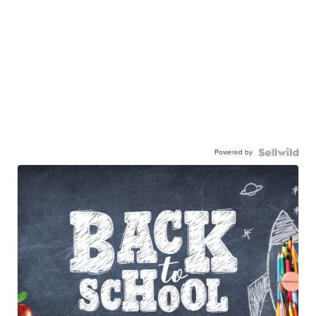
Powered by