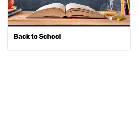
Back to School