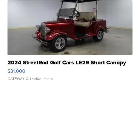
2024 StreetRod Golf Cars LE29 Short Canopy
$31,000
GATEWAY C.
| sellwild.com