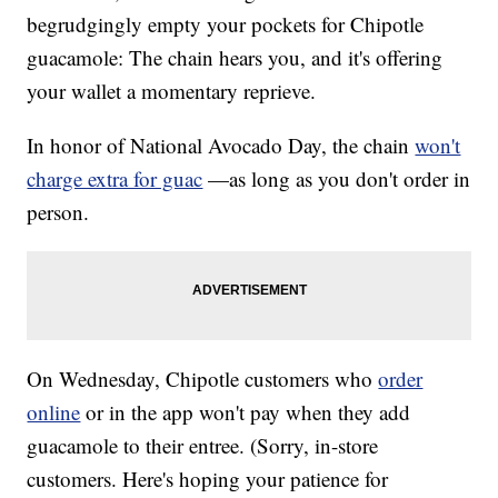
begrudgingly empty your pockets for Chipotle
guacamole: The chain hears you, and it's offering
your wallet a momentary reprieve.
In honor of National Avocado Day, the chain
won't
charge extra for guac
—as long as you don't order in
person.
On Wednesday, Chipotle customers who
order
online
or in the app won't pay when they add
guacamole to their entree. (Sorry, in-store
customers. Here's hoping your patience for