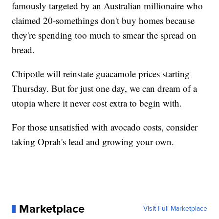
famously targeted by an Australian millionaire who
claimed 20-somethings don't buy homes because
they're spending too much to smear the spread on
bread.
Chipotle will reinstate guacamole prices starting
Thursday. But for just one day, we can dream of a
utopia where it never cost extra to begin with.
For those unsatisfied with avocado costs, consider
taking Oprah's lead and growing your own.
Marketplace
Visit Full Marketplace