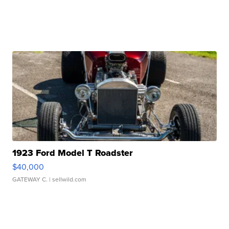
1923 Ford Model T Roadster
$40,000
GATEWAY C.
| sellwild.com