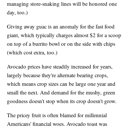
managing store-snaking lines will be honored one
day, too.)
Giving away guac is an anomaly for the fast food
giant, which typically charges almost $2 for a scoop
on top of a burrito bowl or on the side with chips
(which cost extra, too.)
Avocado prices have steadily increased for years,
largely because they're alternate bearing crops,
which means crop sizes can be large one year and
small the next. And demand for the mushy, green
goodness doesn't stop when its crop doesn't grow.
The pricey fruit is often blamed for millennial
Americans' financial woes. Avocado toast was