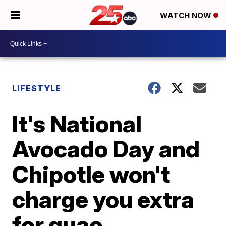
WATCH NOW
LIFESTYLE
It's National
Avocado Day and
Chipotle won't
charge you extra
for guac