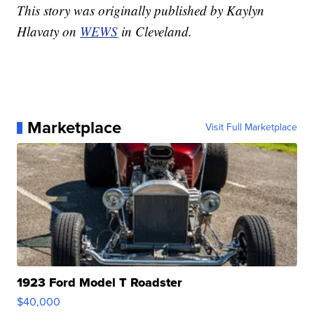
This story was originally published by Kaylyn
Hlavaty on
WEWS
in Cleveland.
Marketplace
Visit Full Marketplace
1923 Ford Model T Roadster
$40,000