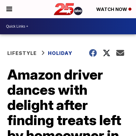
WATCH NOW
LIFESTYLE
HOLIDAY
Amazon driver
dances with
delight after
finding treats left
by homeowner in