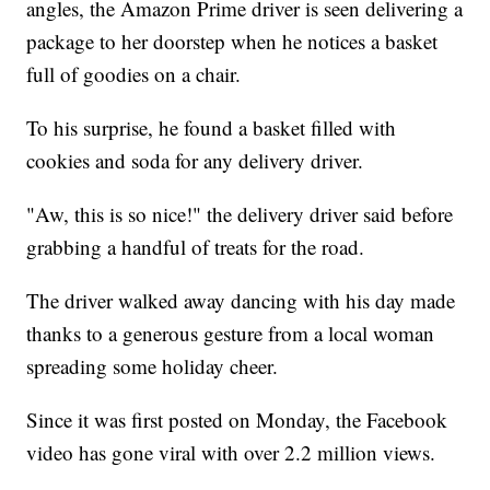
angles, the Amazon Prime driver is seen delivering a
package to her doorstep when he notices a basket
full of goodies on a chair.
To his surprise, he found a basket filled with
cookies and soda for any delivery driver.
"Aw, this is so nice!" the delivery driver said before
grabbing a handful of treats for the road.
The driver walked away dancing with his day made
thanks to a generous gesture from a local woman
spreading some holiday cheer.
Since it was first posted on Monday, the Facebook
video has gone viral with over 2.2 million views.