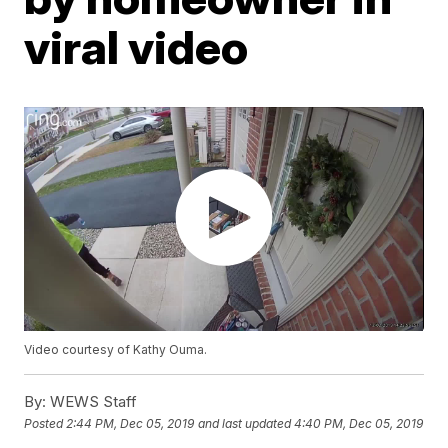
viral video
Video courtesy of Kathy Ouma.
By:
WEWS Staff
Posted
2:44 PM, Dec 05, 2019
and last updated
4:40 PM, Dec 05, 2019