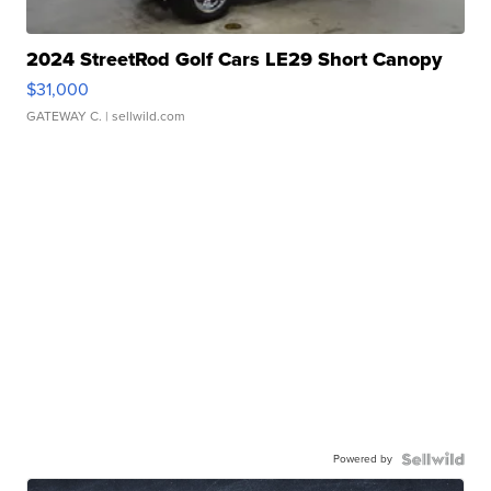
2024 StreetRod Golf Cars LE29 Short Canopy
$31,000
GATEWAY C.
| sellwild.com
Powered by