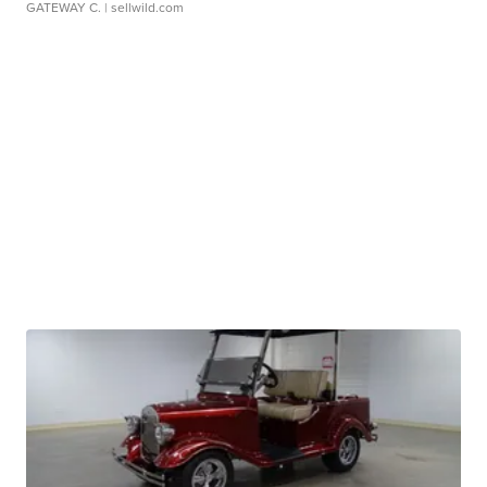
GATEWAY C.
| sellwild.com