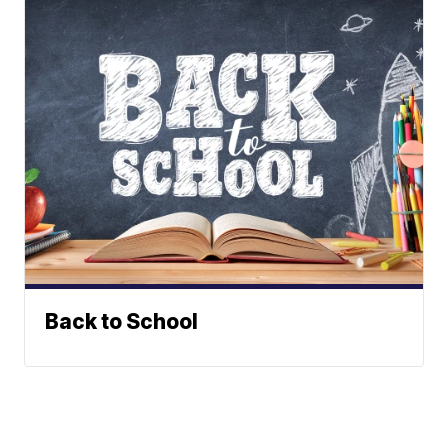
Back to School