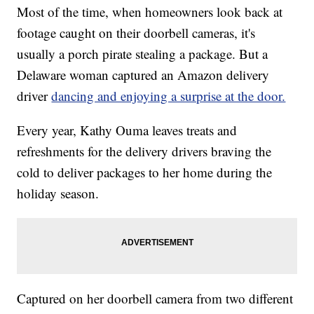
Most of the time, when homeowners look back at
footage caught on their doorbell cameras, it's
usually a porch pirate stealing a package. But a
Delaware woman captured an Amazon delivery
driver
dancing and enjoying a surprise at the door.
Every year, Kathy Ouma leaves treats and
refreshments for the delivery drivers braving the
cold to deliver packages to her home during the
holiday season.
Captured on her doorbell camera from two different