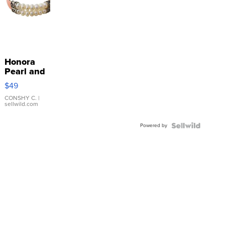
Honora
Pearl and
Pink
$49
Leather
Bracelet
CONSHY C.
|
sellwild.com
Adjustable
Buckle
Powered by
Clo...