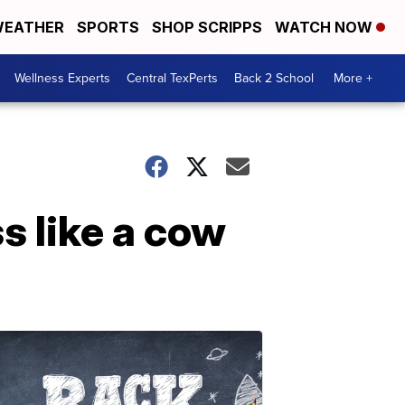
EATHER
SPORTS
SHOP SCRIPPS
WATCH NOW
Wellness Experts
Central TexPerts
Back 2 School
More +
s like a cow