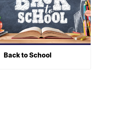
Back to School