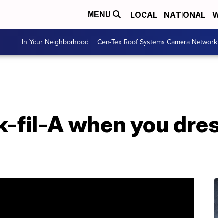
LOCAL
NATIONAL
W
MENU
In Your Neighborhood
Cen-Tex Roof Systems Camera Network
k-fil-A when you dres