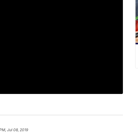
PM, Jul 08, 2019