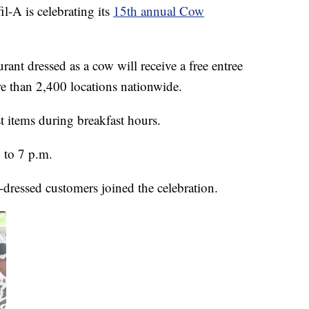
l-A is celebrating its
15th annual Cow
rant dressed as a cow will receive a free entree
re than 2,400 locations nationwide.
t items during breakfast hours.
 to 7 p.m.
-dressed customers joined the celebration.