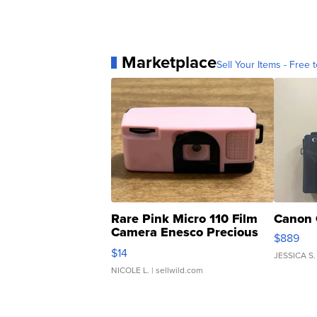
Marketplace
Sell Your Items - Free t
Rare Pink Micro 110 Film
Canon 
Camera Enesco Precious
$889
Moments TD4
$14
JESSICA S.
NICOLE L.
| sellwild.com