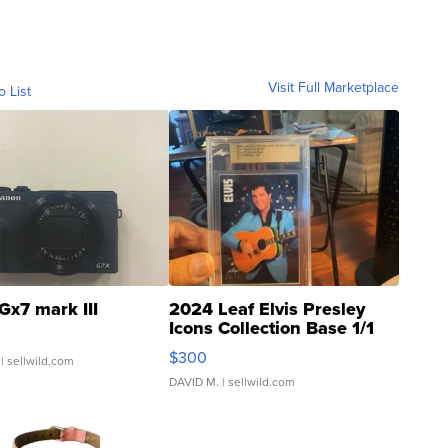
Visit Full Marketplace
o List
Gx7 mark III
2024 Leaf Elvis Presley
Icons Collection Base 1/1
SSP Clear ...
$300
| sellwild.com
DAVID M.
| sellwild.com