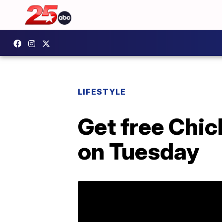
LIFESTYLE
Get free Chic
on Tuesday