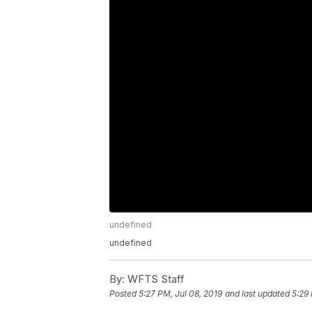
undefined
undefined
By:
WFTS Staff
Posted
5:27 PM, Jul 08, 2019
and last updated
5:29 