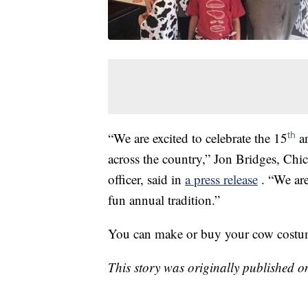
“We are excited to celebrate the 15
an
th
across the country,” Jon Bridges, Chic
officer, said in
a press release
. “We ar
fun annual tradition.”
You can make or buy your cow costume 
This story was originally published 