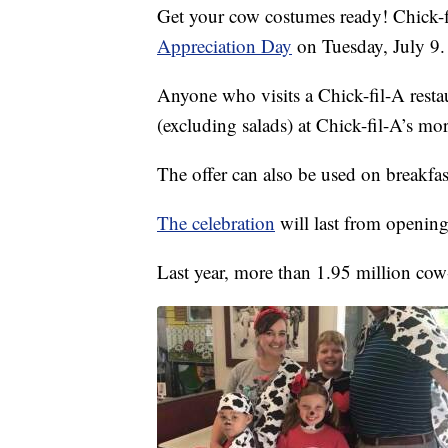
Get your cow costumes ready! Chick-fi
Appreciation Day
on Tuesday, July 9.
Anyone who visits a Chick-fil-A restau
(excluding salads) at Chick-fil-A’s mo
The offer can also be used on breakfas
The celebration
will last from opening
Last year, more than 1.95 million cow