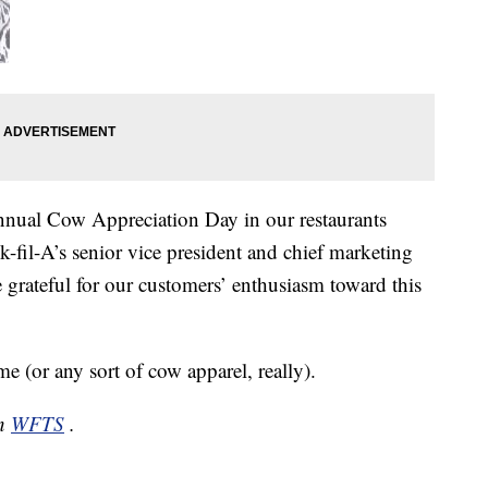
nual Cow Appreciation Day in our restaurants
k-fil-A’s senior vice president and chief marketing
e grateful for our customers’ enthusiasm toward this
(or any sort of cow apparel, really).
on
WFTS
.