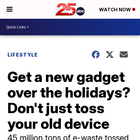
WATCH NOW
LIFESTYLE
Get a new gadget
over the holidays?
Don't just toss
your old device
45 million tons of e-waste tossed