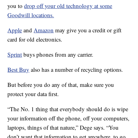
you to
drop off your old technology at some
Goodwill locations.
Apple
and
Amazon
may give you a credit or gift
card for old electronics.
Sprint
buys phones from any carrier.
Best Buy
also has a number of recycling options.
But before you do any of that, make sure you
protect your data first.
“The No. 1 thing that everybody should do is wipe
your information off the phone, off your computers,
laptops, things of that nature,” Dege says. “You
don’t want that information to get anywhere, to go