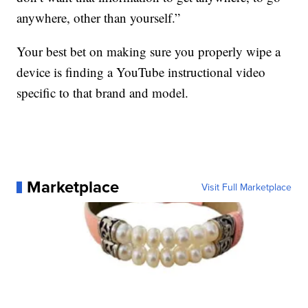
anywhere, other than yourself.”
Your best bet on making sure you properly wipe a
device is finding a YouTube instructional video
specific to that brand and model.
Marketplace
Visit Full Marketplace