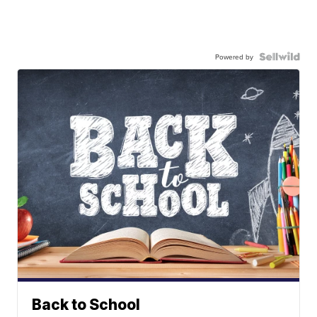
Powered by
Back to School