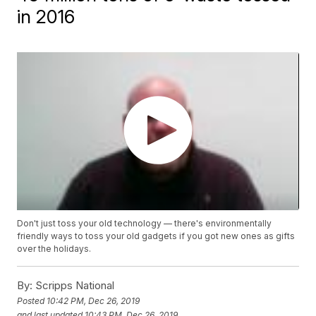
in 2016
Don't just toss your old technology — there's environmentally
friendly ways to toss your old gadgets if you got new ones as gifts
over the holidays.
By:
Scripps National
Posted
10:42 PM, Dec 26, 2019
and last updated
10:43 PM, Dec 26, 2019