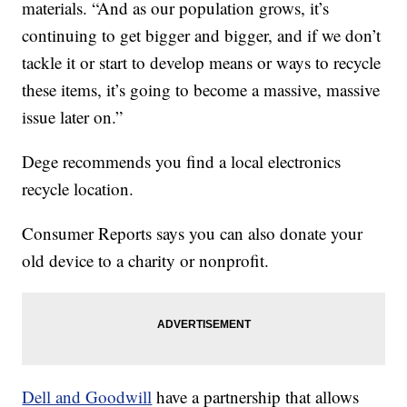
materials. “And as our population grows, it’s
continuing to get bigger and bigger, and if we don’t
tackle it or start to develop means or ways to recycle
these items, it’s going to become a massive, massive
issue later on.”
Dege recommends you find a local electronics
recycle location.
Consumer Reports says you can also donate your
old device to a charity or nonprofit.
Dell and Goodwill
have a partnership that allows