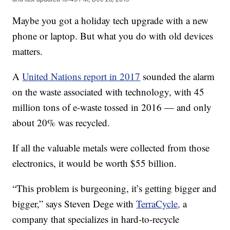
Maybe you got a holiday tech upgrade with a new
phone or laptop. But what you do with old devices
matters.
A
United Nations report in 2017
sounded the alarm
on the waste associated with technology, with 45
million tons of e-waste tossed in 2016 — and only
about 20% was recycled.
If all the valuable metals were collected from those
electronics, it would be worth $55 billion.
“This problem is burgeoning, it’s getting bigger and
bigger,” says Steven Dege with
TerraCycle,
a
company that specializes in hard-to-recycle