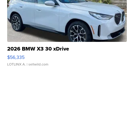
2026 BMW X3 30 xDrive
$56,335
LOTLINX A.
| sellwild.com