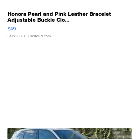
Honora Pearl and Pink Leather Bracelet
Adjustable Buckle Clo...
$49
CONSHY C.
| sellwild.com