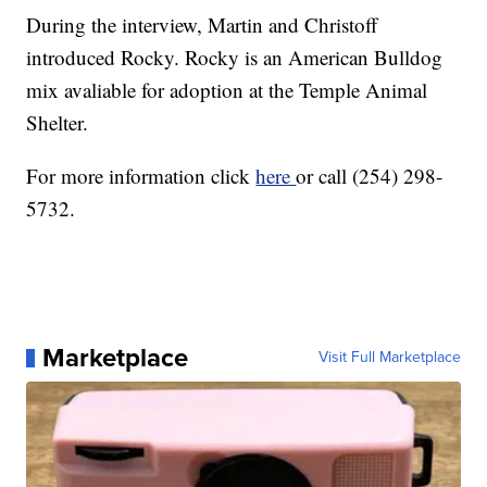
During the interview, Martin and Christoff
introduced Rocky. Rocky is an American Bulldog
mix avaliable for adoption at the Temple Animal
Shelter.
For more information click
here
or call (254) 298-
5732.
Marketplace
Visit Full Marketplace