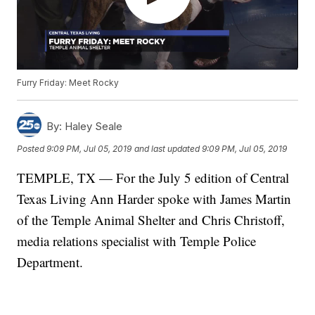
Furry Friday: Meet Rocky
By:
Haley Seale
Posted
9:09 PM, Jul 05, 2019
and last updated
9:09 PM, Jul 05, 2019
TEMPLE, TX — For the July 5 edition of Central
Texas Living Ann Harder spoke with James Martin
of the Temple Animal Shelter and Chris Christoff,
media relations specialist with Temple Police
Department.