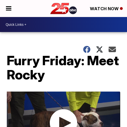
WATCH NOW
Furry Friday: Meet
Rocky