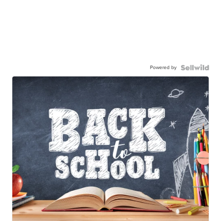
Powered by