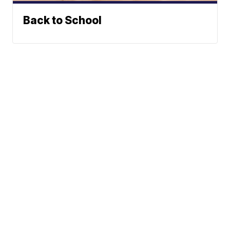
Back to School