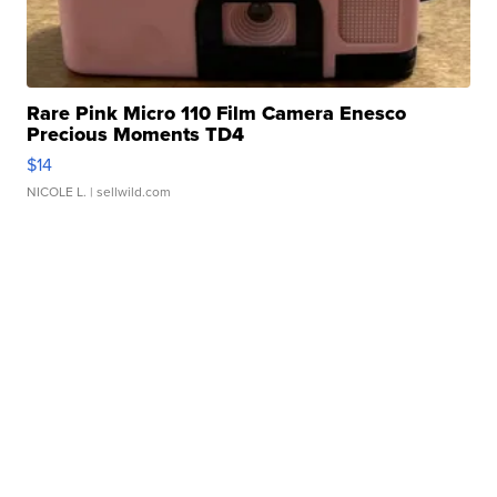
Rare Pink Micro 110 Film Camera Enesco
Precious Moments TD4
$14
NICOLE L.
| sellwild.com