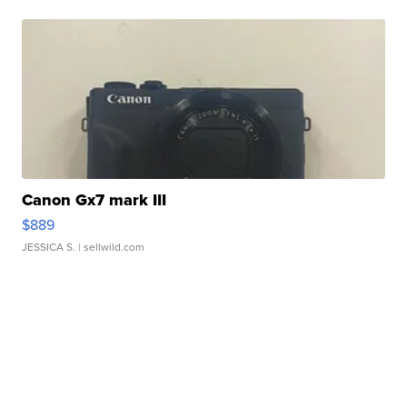
Canon Gx7 mark III
$889
JESSICA S.
| sellwild.com