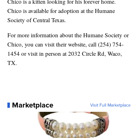
Chico is a kitten looking for his forever home.
Chico is available for adoption at the Humane
Society of Central Texas.
For more information about the Humane Society or
Chico, you can visit their website, call (254) 754-
1454 or visit in person at 2032 Circle Rd, Waco,
TX.
Marketplace
Visit Full Marketplace