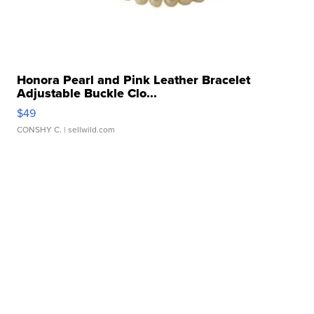
Honora Pearl and Pink Leather Bracelet
Adjustable Buckle Clo...
$49
CONSHY C.
| sellwild.com