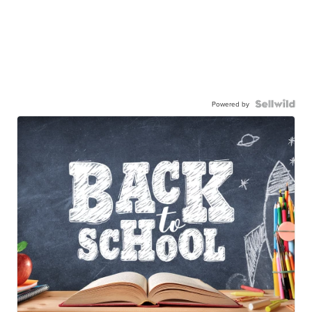
Powered by