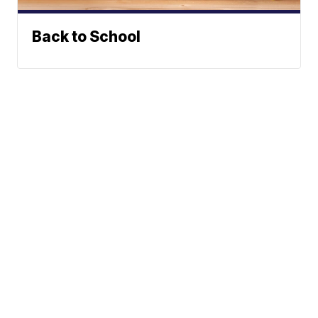
Back to School