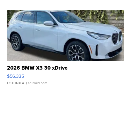
2026 BMW X3 30 xDrive
$56,335
LOTLINX A.
| sellwild.com