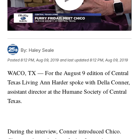
By:
Haley Seale
Posted
8:12 PM, Aug 09, 2019
and last updated
8:12 PM, Aug 09, 2019
WACO, TX — For the August 9 edition of Central
Texas Living Ann Harder spoke with Della Conner,
assistant director at the Humane Society of Central
Texas.
During the interview, Conner introduced Chico.