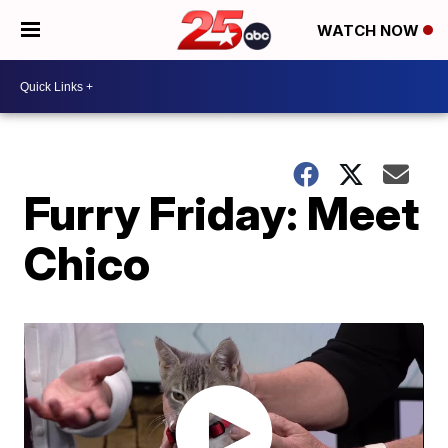
WATCH NOW
Furry Friday: Meet
Chico