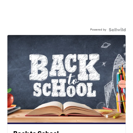
Powered by