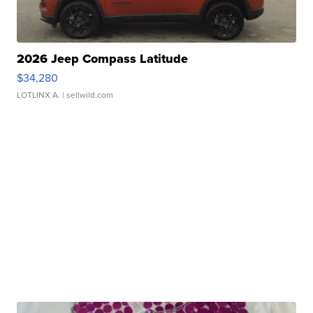
2026 Jeep Compass Latitude
$34,280
LOTLINX A.
| sellwild.com