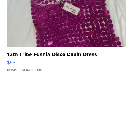
12th Tribe Fushia Disco Chain Dress
$55
ROSE J.
| sellwild.com