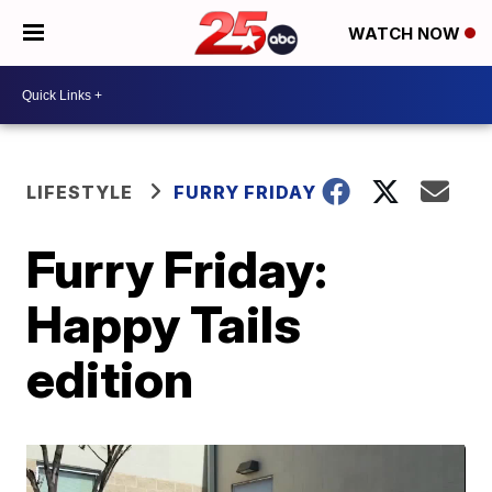
WATCH NOW
LIFESTYLE
FURRY FRIDAY
Furry Friday:
Happy Tails
edition