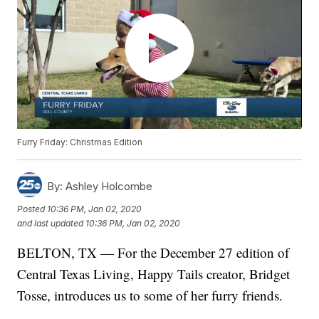
Furry Friday: Christmas Edition
By:
Ashley Holcombe
Posted
10:36 PM, Jan 02, 2020
and last updated
10:36 PM, Jan 02, 2020
BELTON, TX — For the December 27 edition of
Central Texas Living, Happy Tails creator, Bridget
Tosse, introduces us to some of her furry friends.