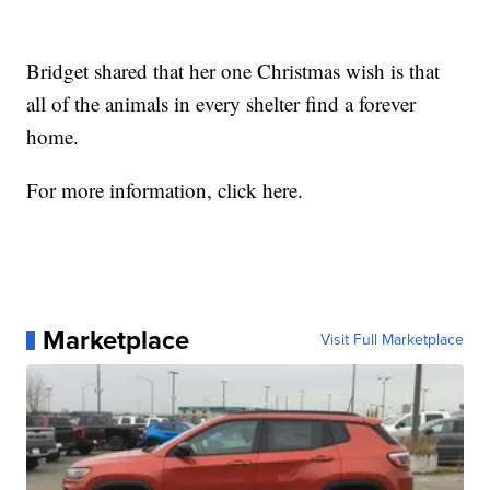
Bridget shared that her one Christmas wish is that
all of the animals in every shelter find a forever
home.
For more information, click here.
Marketplace
Visit Full Marketplace