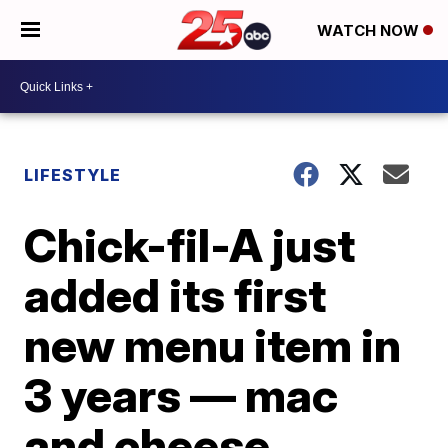
WATCH NOW
LIFESTYLE
Chick-fil-A just
added its first
new menu item in
3 years — mac
and cheese