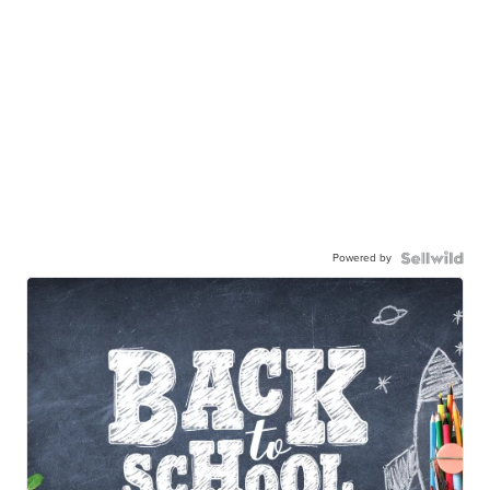
Powered by