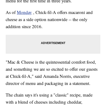
menu for the first time in three years.
As of
Monday
, Chick-fil-A offers macaroni and
cheese as a side option nationwide -- the only
addition since 2016.
"Mac & Cheese is the quintessential comfort food,
and something we are so excited to offer our guests
at Chick-fil-A," said Amanda Norris, executive
director of menu and packaging in a statement.
The chain says it's using a "classic" recipe, made
with a blend of cheeses including cheddar,