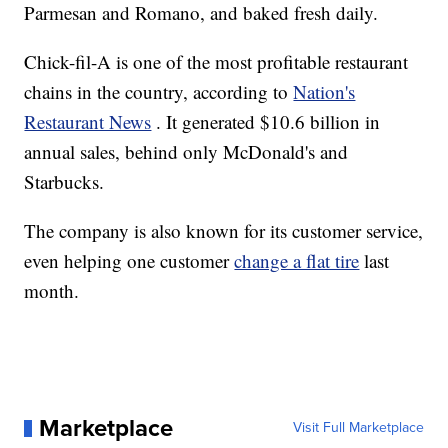
Parmesan and Romano, and baked fresh daily.
Chick-fil-A is one of the most profitable restaurant
chains in the country, according to
Nation's
Restaurant News
. It generated $10.6 billion in
annual sales, behind only McDonald's and
Starbucks.
The company is also known for its customer service,
even helping one customer
change a flat tire
last
month.
Marketplace
Visit Full Marketplace