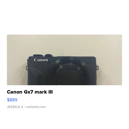
Canon Gx7 mark III
$889
JESSICA S.
| sellwild.com