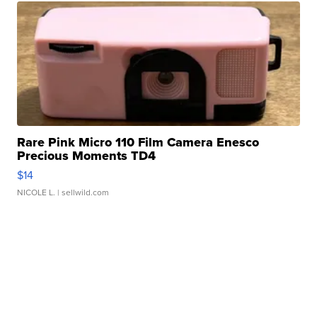
Rare Pink Micro 110 Film Camera Enesco
Precious Moments TD4
$14
NICOLE L.
| sellwild.com