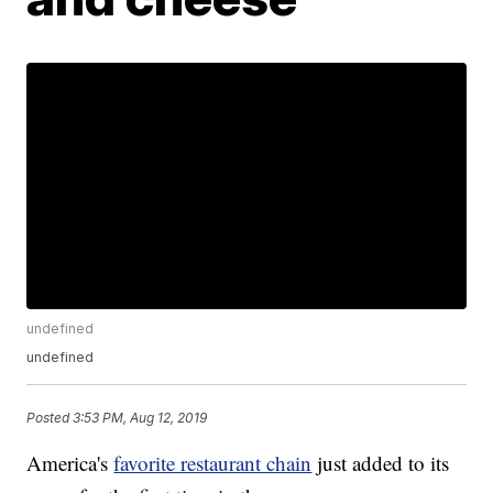
undefined
undefined
Posted
3:53 PM, Aug 12, 2019
America's
favorite restaurant chain
just added to its