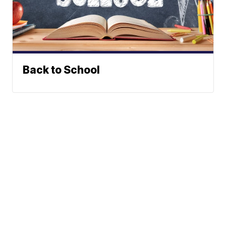
Back to School