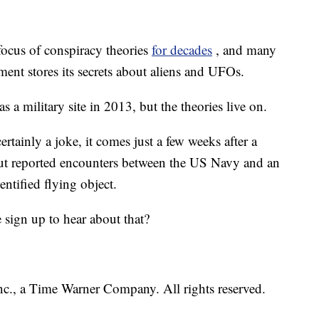
focus of conspiracy theories
for decades
, and many
ent stores its secrets about aliens and UFOs.
 a military site in 2013, but the theories live on.
tainly a joke, it comes just a few weeks after a
ut reported encounters between the US Navy and an
dentified flying object.
ign up to hear about that?
, a Time Warner Company. All rights reserved.