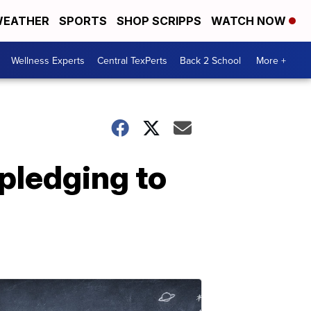
EATHER
SPORTS
SHOP SCRIPPS
WATCH NOW
Wellness Experts
Central TexPerts
Back 2 School
More +
pledging to