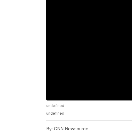
undefined
undefined
By:
CNN Newsource