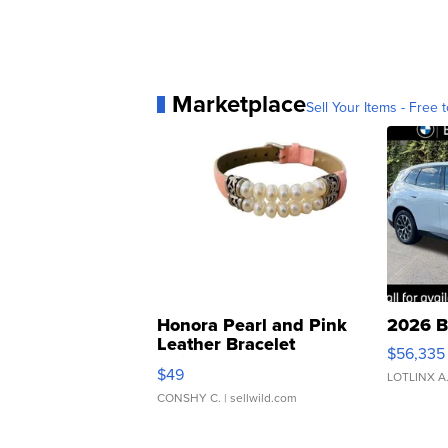
Marketplace
Sell Your Items - Free t
Honora Pearl and Pink
2026 B
Leather Bracelet
$56,335
Adjustable Buckle Clo...
$49
LOTLINX A
CONSHY C.
| sellwild.com