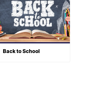
Back to School