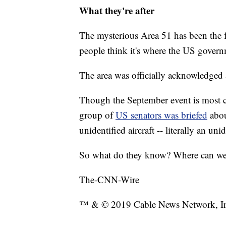
What they're after
The mysterious Area 51 has been the 
people think it's where the US governm
The area was officially acknowledged as
Though the September event is most cer
group of
US senators was briefed
abo
unidentified aircraft -- literally an uni
So what do they know? Where can we s
The-CNN-Wire
™ & © 2019 Cable News Network, Inc.