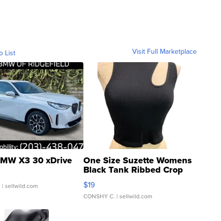
Visit Full Marketplace
o List
MW X3 30 xDrive
One Size Suzette Womens
Black Tank Ribbed Crop
Asymmetrical ...
$19
.
| sellwild.com
CONSHY C.
| sellwild.com