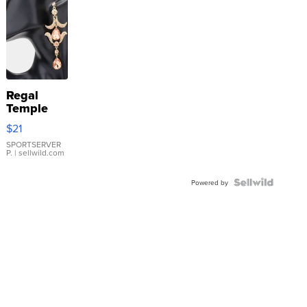
Regal
Temple
Droplet
$21
Earrings
SPORTSERVER
P.
| sellwild.com
Powered by