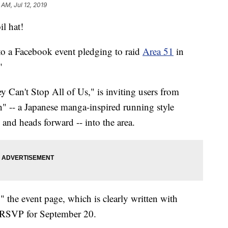
 AM, Jul 12, 2019
il hat!
o a Facebook event pledging to raid
Area 51
in
"
y Can't Stop All of Us," is inviting users from
n" -- a Japanese manga-inspired running style
and heads forward -- into the area.
" the event page, which is clearly written with
 RSVP for September 20.