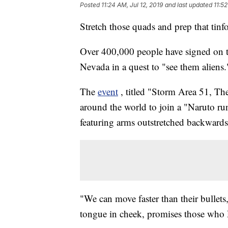
Posted
11:24 AM, Jul 12, 2019
and last updated
11:52
Stretch those quads and prep that tinfo
Over 400,000 people have signed on t
Nevada in a quest to "see them aliens.
The
event
, titled "Storm Area 51, The
around the world to join a "Naruto ru
featuring arms outstretched backwards 
"We can move faster than their bullets,
tongue in cheek, promises those who