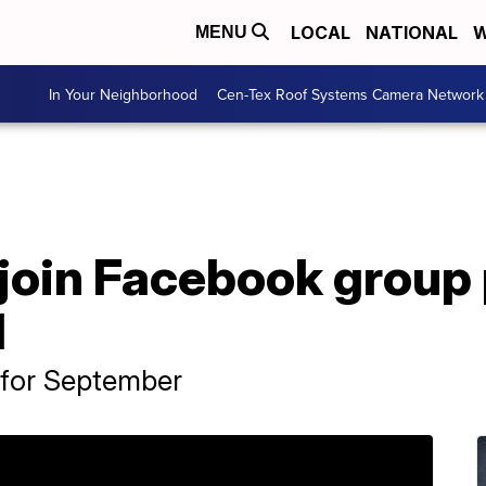
LOCAL
NATIONAL
W
MENU
In Your Neighborhood
Cen-Tex Roof Systems Camera Network
join Facebook group 
1
 for September