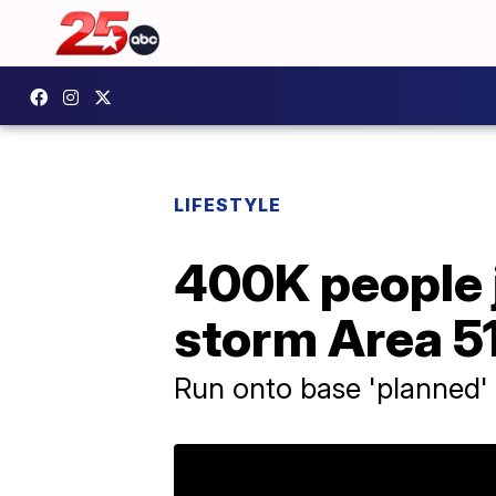
LIFESTYLE
400K people 
storm Area 5
Run onto base 'planned'