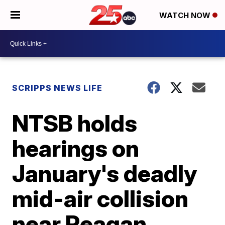
WATCH NOW
SCRIPPS NEWS LIFE
NTSB holds
hearings on
January's deadly
mid-air collision
near Reagan