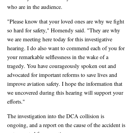
who are in the audience.
"Please know that your loved ones are why we fight
so hard for safety," Homendy said. "They are why
we are meeting here today for this investigative
hearing. I do also want to commend each of you for
your remarkable selflessness in the wake of a
tragedy. You have courageously spoken out and
advocated for important reforms to save lives and
improve aviation safety. I hope the information that
we uncovered during this hearing will support your
efforts."
The investigation into the DCA collision is
ongoing, and a report on the cause of the accident is