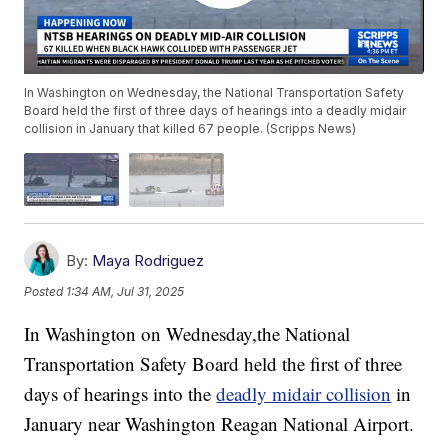
In Washington on Wednesday, the National Transportation Safety
Board held the first of three days of hearings into a deadly midair
collision in January that killed 67 people. (Scripps News)
By:
Maya Rodriguez
Posted
1:34 AM, Jul 31, 2025
In Washington on Wednesday,the National
Transportation Safety Board held the first of three
days of hearings into the
deadly midair collision
in
January near Washington Reagan National Airport.