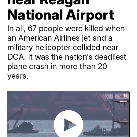
National Airport
In all, 67 people were killed when
an American Airlines jet and a
military helicopter collided near
DCA. It was the nation's deadliest
plane crash in more than 20
years.