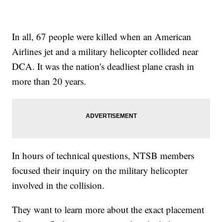
In all, 67 people were killed when an American
Airlines jet and a military helicopter collided near
DCA. It was the nation's deadliest plane crash in
more than 20 years.
In hours of technical questions, NTSB members
focused their inquiry on the military helicopter
involved in the collision.
They want to learn more about the exact placement