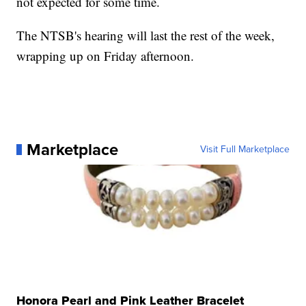
not expected for some time.
The NTSB's hearing will last the rest of the week,
wrapping up on Friday afternoon.
Marketplace
Visit Full Marketplace
Honora Pearl and Pink Leather Bracelet