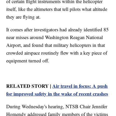
of certain flight instruments within the helicopter
itself, like the altimeters that tell pilots what altitude
they are flying at.
It comes after investigators had already identified 85
near misses around Washington Reagan National
Airport, and found that military helicopters in that
crowded airspace routinely flew with a key piece of
equipment turned off.
RELATED STORY |
Air travel in focus: A push
for improved safety in the wake of recent crashes
During Wednesday's hearing, NTSB Chair Jennifer
Homendy addressed family members of the victims