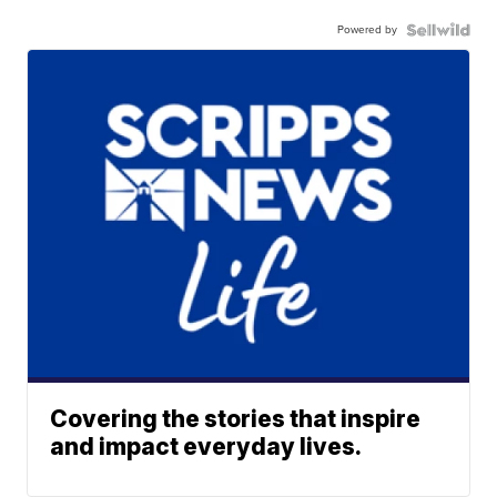
Powered by
Covering the stories that inspire
and impact everyday lives.