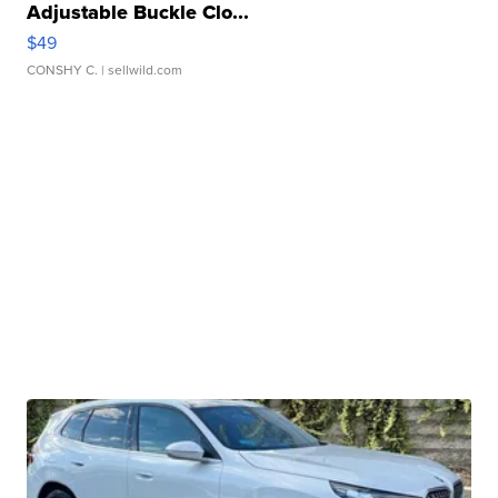
Adjustable Buckle Clo...
$49
CONSHY C.
| sellwild.com