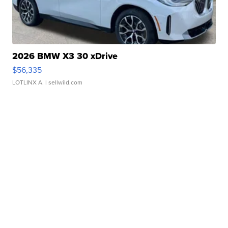
2026 BMW X3 30 xDrive
$56,335
LOTLINX A.
| sellwild.com