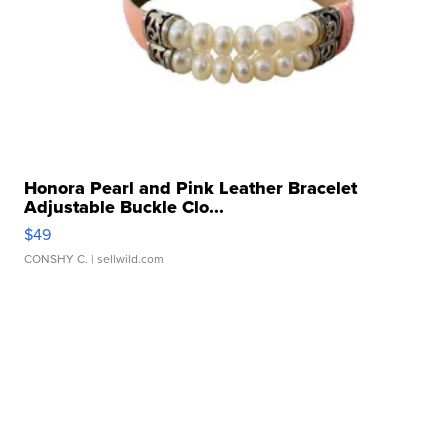
Honora Pearl and Pink Leather Bracelet
Adjustable Buckle Clo...
$49
CONSHY C.
| sellwild.com