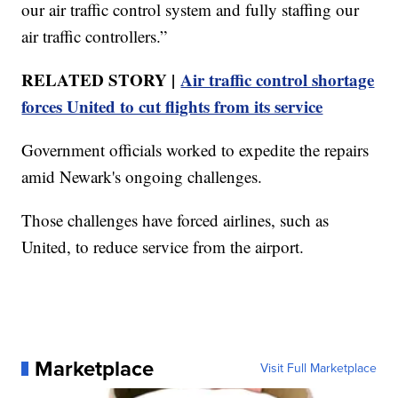
our air traffic control system and fully staffing our
air traffic controllers.”
RELATED STORY |
Air traffic control shortage
forces United to cut flights from its service
Government officials worked to expedite the repairs
amid Newark's ongoing challenges.
Those challenges have forced airlines, such as
United, to reduce service from the airport.
Marketplace
Visit Full Marketplace