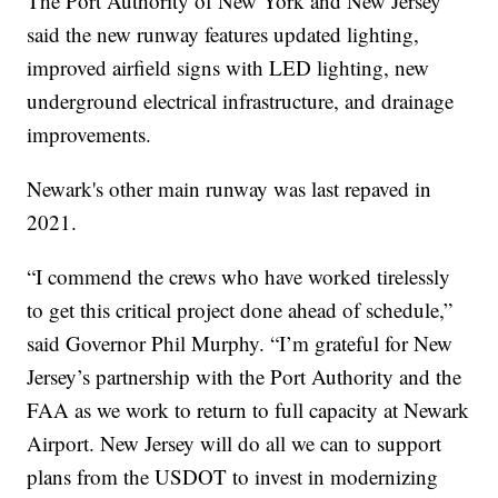
The Port Authority of New York and New Jersey
said the new runway features updated lighting,
improved airfield signs with LED lighting, new
underground electrical infrastructure, and drainage
improvements.
Newark's other main runway was last repaved in
2021.
“I commend the crews who have worked tirelessly
to get this critical project done ahead of schedule,”
said Governor Phil Murphy. “I’m grateful for New
Jersey’s partnership with the Port Authority and the
FAA as we work to return to full capacity at Newark
Airport. New Jersey will do all we can to support
plans from the USDOT to invest in modernizing