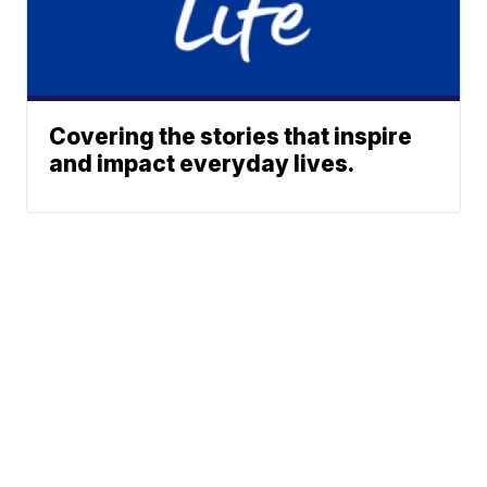
Covering the stories that inspire
and impact everyday lives.