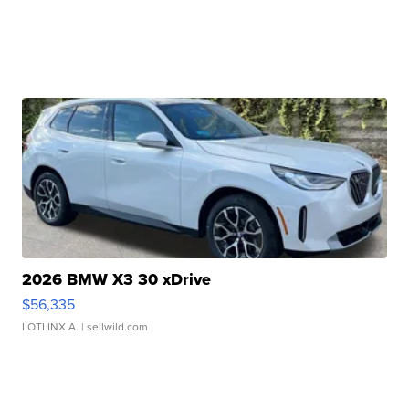
2026 BMW X3 30 xDrive
$56,335
LOTLINX A.
| sellwild.com