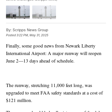
By:
Scripps News Group
Posted
3:22 PM, May 31, 2025
Finally, some good news from Newark Liberty
International Airport: A major runway will reopen
June 2—13 days ahead of schedule.
The runway, stretching 11,000 feet long, was
upgraded to meet FAA safety standards at a cost of
$121 million.