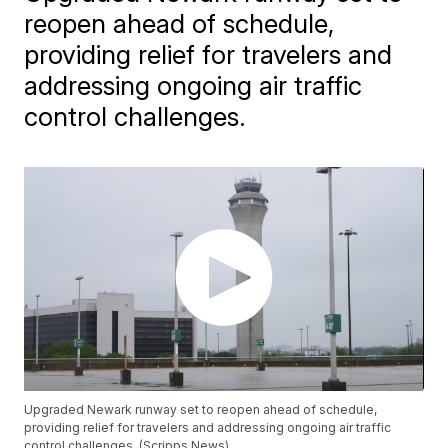
reopen ahead of schedule,
providing relief for travelers and
addressing ongoing air traffic
control challenges.
Upgraded Newark runway set to reopen ahead of schedule,
providing relief for travelers and addressing ongoing air traffic
control challenges. (Scripps News)