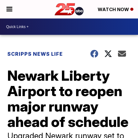
WATCH NOW
SCRIPPS NEWS LIFE
Newark Liberty
Airport to reopen
major runway
ahead of schedule
Upgraded Newark runway set to