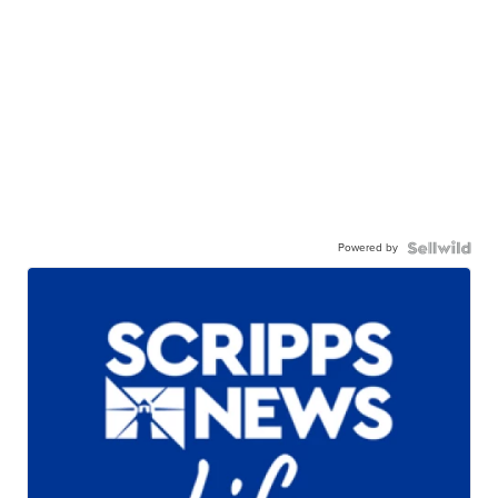
Powered by