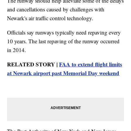
The runway should help alleviate some of the delays
and cancellations caused by challenges with
Newark's air traffic control technology.
Officials say runways typically need repaving every
10 years. The last repaving of the runway occurred
in 2014.
RELATED STORY |
FAA to extend flight limits
at Newark airport past Memorial Day weekend