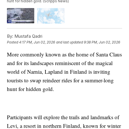
hunt for hidden gold. (Scripps News)
By:
Mustafa Qadri
Posted
4:17 PM, Jun 02, 2026
and last updated
9:38 PM, Jun 02, 2026
More commonly known as the home of Santa Claus
and for its landscapes reminiscent of the magical
world of Narnia, Lapland in Finland is inviting
tourists to swap reindeer rides for a summer-long
hunt for hidden gold.
Participants will explore the trails and landmarks of
Levi, a resort in northern Finland, known for winter