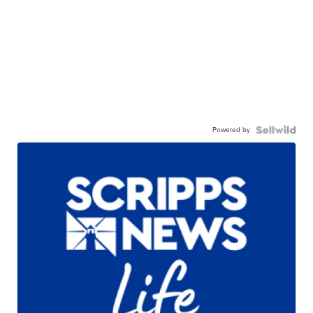
Powered by