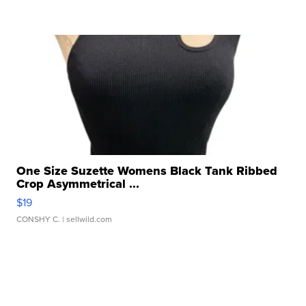
One Size Suzette Womens Black Tank Ribbed
Crop Asymmetrical ...
$19
CONSHY C.
| sellwild.com