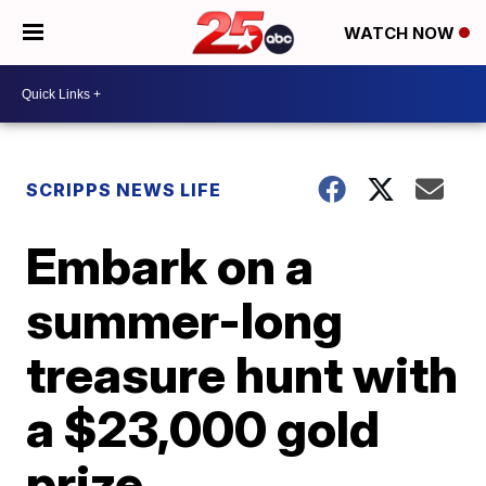
WATCH NOW
SCRIPPS NEWS LIFE
Embark on a
summer-long
treasure hunt with
a $23,000 gold
prize