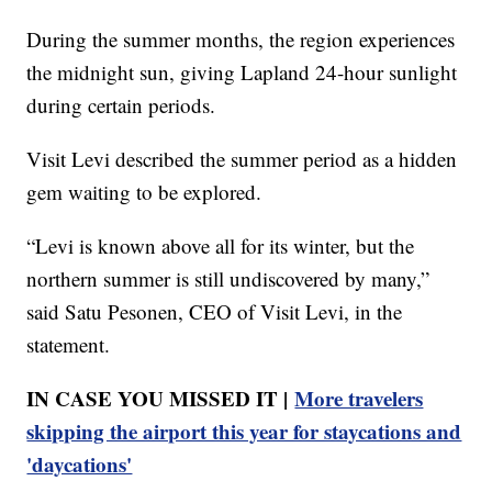
During the summer months, the region experiences
the midnight sun, giving Lapland 24-hour sunlight
during certain periods.
Visit Levi described the summer period as a hidden
gem waiting to be explored.
“Levi is known above all for its winter, but the
northern summer is still undiscovered by many,”
said Satu Pesonen, CEO of Visit Levi, in the
statement.
IN CASE YOU MISSED IT |
More travelers
skipping the airport this year for staycations and
'daycations'