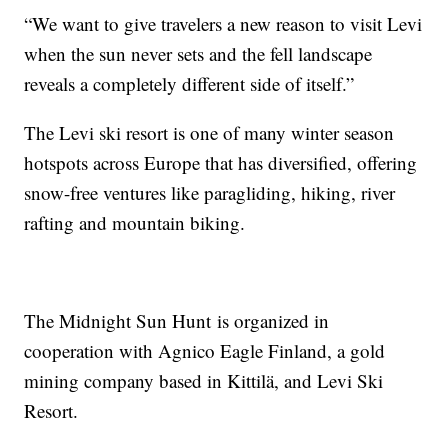
“We want to give travelers a new reason to visit Levi
when the sun never sets and the fell landscape
reveals a completely different side of itself.”
The Levi ski resort is one of many winter season
hotspots across Europe that has diversified, offering
snow-free ventures like paragliding, hiking, river
rafting and mountain biking.
The Midnight Sun Hunt is organized in
cooperation with Agnico Eagle Finland, a gold
mining company based in Kittilä, and Levi Ski
Resort.