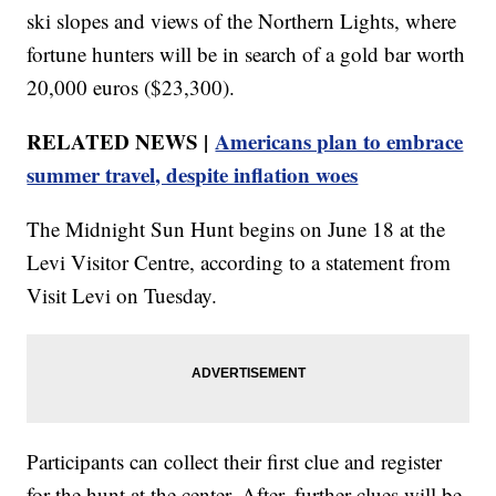
ski slopes and views of the Northern Lights, where
fortune hunters will be in search of a gold bar worth
20,000 euros ($23,300).
RELATED NEWS |
Americans plan to embrace
summer travel, despite inflation woes
The Midnight Sun Hunt begins on June 18 at the
Levi Visitor Centre, according to a statement from
Visit Levi on Tuesday.
Participants can collect their first clue and register
for the hunt at the center. After, further clues will be