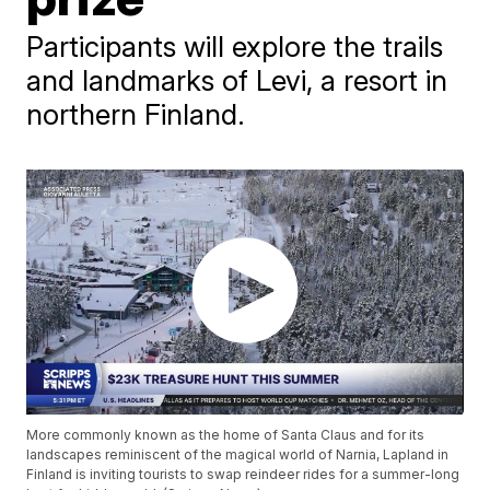
Participants will explore the trails
and landmarks of Levi, a resort in
northern Finland.
More commonly known as the home of Santa Claus and for its
landscapes reminiscent of the magical world of Narnia, Lapland in
Finland is inviting tourists to swap reindeer rides for a summer-long