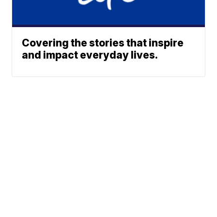
Covering the stories that inspire
and impact everyday lives.