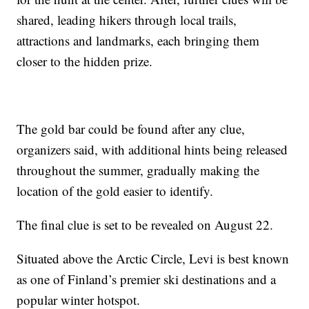
shared, leading hikers through local trails,
attractions and landmarks, each bringing them
closer to the hidden prize.
The gold bar could be found after any clue,
organizers said, with additional hints being released
throughout the summer, gradually making the
location of the gold easier to identify.
The final clue is set to be revealed on August 22.
Situated above the Arctic Circle, Levi is best known
as one of Finland’s premier ski destinations and a
popular winter hotspot.