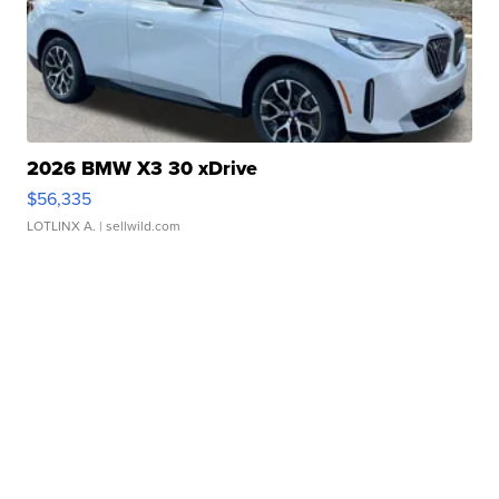
2026 BMW X3 30 xDrive
$56,335
LOTLINX A.
| sellwild.com