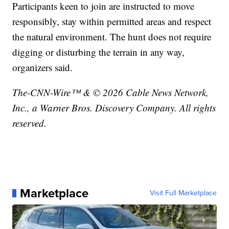
Participants keen to join are instructed to move
responsibly, stay within permitted areas and respect
the natural environment. The hunt does not require
digging or disturbing the terrain in any way,
organizers said.
The-CNN-Wire™ & © 2026 Cable News Network,
Inc., a Warner Bros. Discovery Company. All rights
reserved.
Marketplace
Visit Full Marketplace