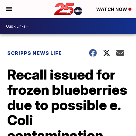
WATCH NOW
SCRIPPS NEWS LIFE
Recall issued for
frozen blueberries
due to possible e.
Coli
contamination