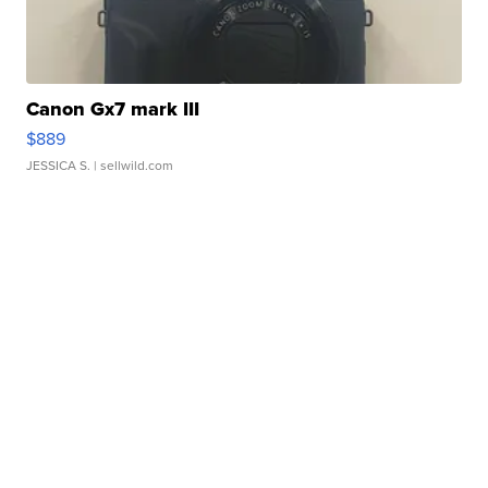
Canon Gx7 mark III
$889
JESSICA S.
| sellwild.com