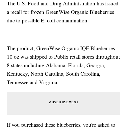
The U.S. Food and Drug Administration has issued
a recall for frozen GreenWise Organic Blueberries
due to possible E. coli contamination.
The product, GreenWise Organic IQF Blueberries
10 oz was shipped to Publix retail stores throughout
8 states including Alabama, Florida, Georgia,
Kentucky, North Carolina, South Carolina,
Tennessee and Virginia.
If you purchased these blueberries, you're asked to