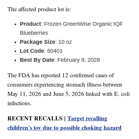
The affected product lot is:
Product
: Frozen GreenWise Organic IQF
Blueberries
Package Size
: 10 oz
Lot Code
: 60401
Best By Date
: February 9, 2028
The FDA has reported 12 confirmed cases of
consumers experiencing stomach illness between
May 11, 2026 and June 5, 2026 linked with E. coli
infections.
RECENT RECALLS |
Target recalling
children's toy due to possible choking hazard