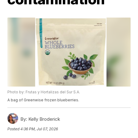
Photo by: Frutas y Hortalizas del Sur S.A.
A bag of Greenwise frozen blueberries.
By:
Kelly Broderick
Posted
4:36 PM, Jul 07, 2026