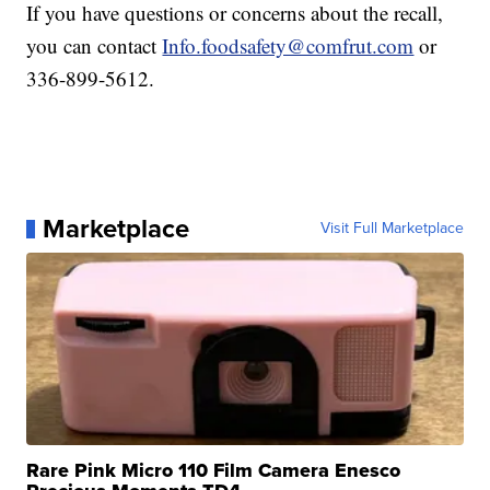
If you have questions or concerns about the recall,
you can contact
Info.foodsafety@comfrut.com
or
336-899-5612.
Marketplace
Visit Full Marketplace
Rare Pink Micro 110 Film Camera Enesco