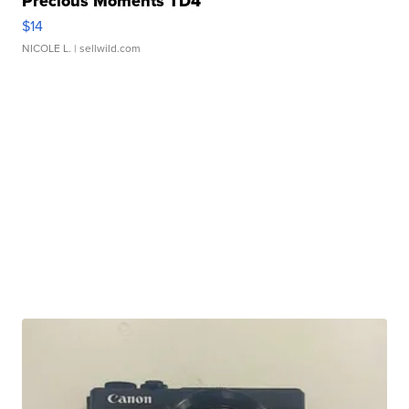
Precious Moments TD4
$14
NICOLE L.
| sellwild.com