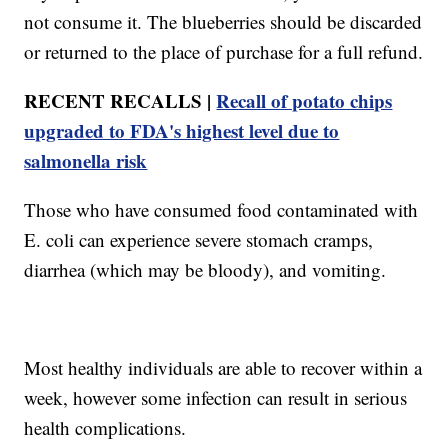
not consume it. The blueberries should be discarded
or returned to the place of purchase for a full refund.
RECENT RECALLS |
Recall of potato chips
upgraded to FDA's highest level due to
salmonella risk
Those who have consumed food contaminated with
E. coli can experience severe stomach cramps,
diarrhea (which may be bloody), and vomiting.
Most healthy individuals are able to recover within a
week, however some infection can result in serious
health complications.