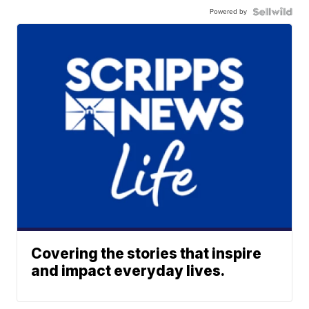
Powered by
Covering the stories that inspire
and impact everyday lives.