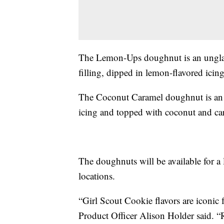
The Lemon-Ups doughnut is an ungla
filling, dipped in lemon-flavored icin
The Coconut Caramel doughnut is an 
icing and topped with coconut and ca
The doughnuts will be available for a l
locations.
“Girl Scout Cookie flavors are iconic
Product Officer Alison Holder said. 