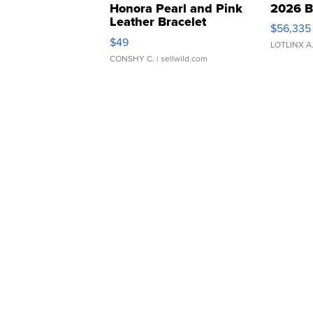
Honora Pearl and Pink
2026 B
Leather Bracelet
$56,335
Adjustable Buckle Clo...
$49
LOTLINX A
CONSHY C.
| sellwild.com