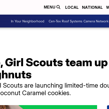
LOCAL
NATIONAL
W
MENU
In Your Neighborhood
Cen-Tex Roof Systems Camera Network
 Girl Scouts team up
ghnuts
l Scouts are launching limited-time do
oconut Caramel cookies.