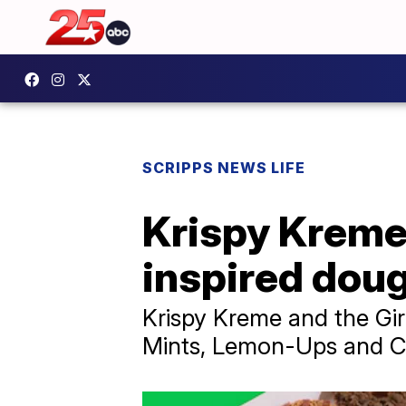
SCRIPPS NEWS LIFE
Krispy Kreme,
inspired dou
Krispy Kreme and the Gir
Mints, Lemon-Ups and C