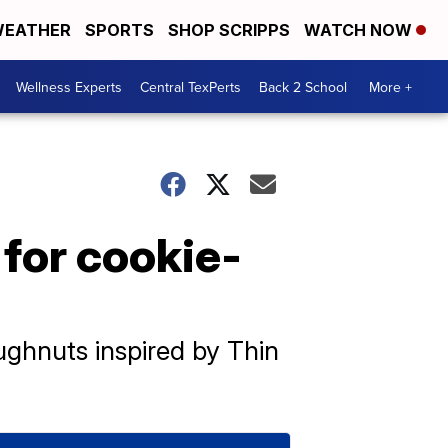
EATHER
SPORTS
SHOP SCRIPPS
WATCH NOW
Wellness Experts
Central TexPerts
Back 2 School
More +
 for cookie-
ughnuts inspired by Thin