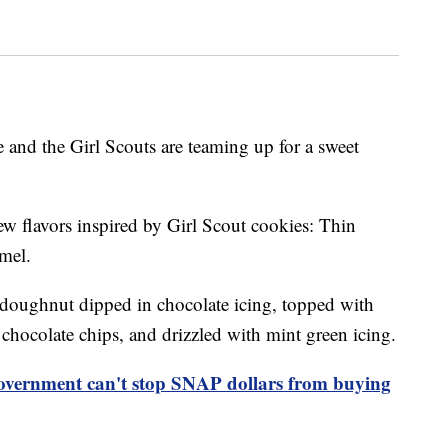
 and the Girl Scouts are teaming up for a sweet
ew flavors inspired by Girl Scout cookies: Thin
mel.
doughnut dipped in chocolate icing, topped with
hocolate chips, and drizzled with mint green icing.
overnment can't stop SNAP dollars from buying