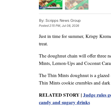
By:
Scripps News Group
Posted
2:15 PM, Jul 08, 2026
Just in time for summer, Krispy Kreme
treat.
The doughnut chain will offer three n
Mints, Lemon-Ups and Coconut Cara
The Thin Mints doughnut is a glazed 
Thin Mints cookie crumbles and dark c
RELATED STORY |
Judge rules g
candy and sugary drinks