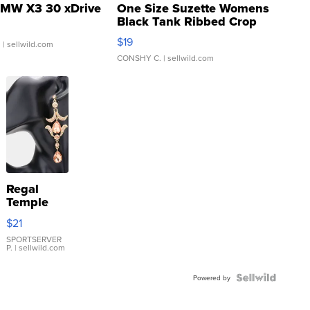
MW X3 30 xDrive
One Size Suzette Womens
Black Tank Ribbed Crop
Asymmetrical ...
$19
.
| sellwild.com
CONSHY C.
| sellwild.com
Regal
Temple
Droplet
$21
Earrings
SPORTSERVER
P.
| sellwild.com
Powered by