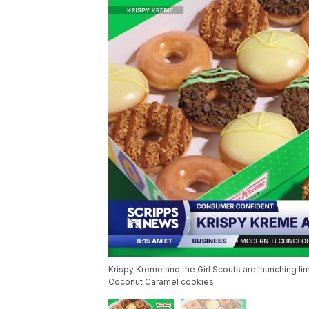
Krispy Kreme and the Girl Scouts are launching 
Coconut Caramel cookies.