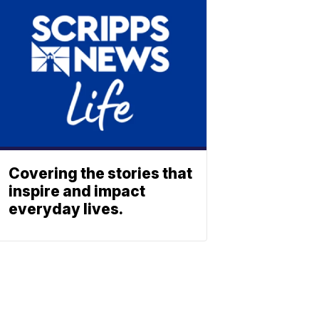
Covering the stories that
inspire and impact
everyday lives.