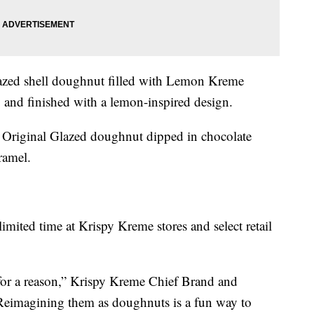
zed shell doughnut filled with Lemon Kreme
g and finished with a lemon-inspired design.
Original Glazed doughnut dipped in chocolate
ramel.
imited time at Krispy Kreme stores and select retail
 for a reason,” Krispy Kreme Chief Brand and
“Reimagining them as doughnuts is a fun way to