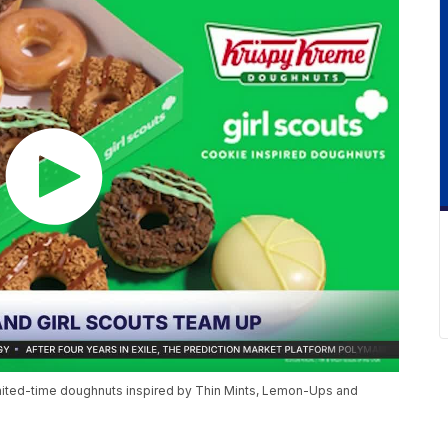
limited-time doughnuts inspired by Thin Mints, Lemon-Ups and