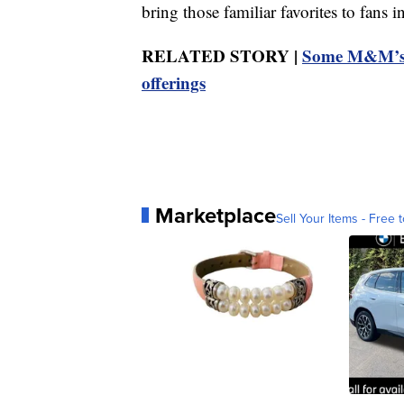
bring those familiar favorites to fans 
RELATED STORY |
Some M&M’s c
offerings
Marketplace
Sell Your Items - Free t