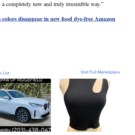
in a completely new and truly irresistible way.”
olors disappear in new food dye-free Amazon
Visit Full Marketplace
o List