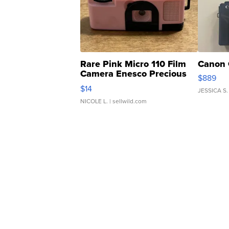
Rare Pink Micro 110 Film
Canon 
Camera Enesco Precious
$889
Moments TD4
$14
JESSICA S.
NICOLE L.
| sellwild.com