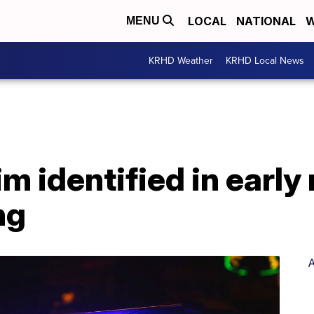
LOCAL
NATIONAL
W
MENU
KRHD Weather
KRHD Local News
im identified in earl
ng
A