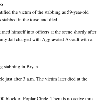
E:
ified the victim of the stabbing as 59-year-old
stabbed in the torso and died.
rned himself into officers at the scene shortly after
ounty Jail charged with Aggravated Assault with a
ng stabbing in Bryan.
e just after 3 a.m. The victim later died at the
00 block of Poplar Circle. There is no active threat