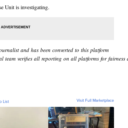
Unit is investigating.
journalist and has been converted to this platform
al team verifies all reporting on all platforms for fairnes
Visit Full Marketplace
o List