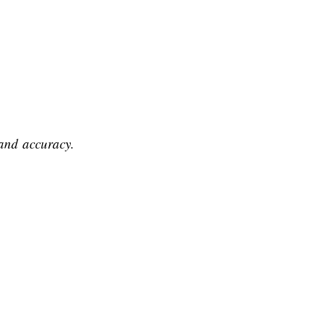
s and accuracy.