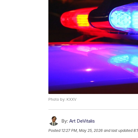
Photo by: KXXV
By:
Art DeVitalis
Posted
12:27 PM, May 25, 2026
and last updated
8: