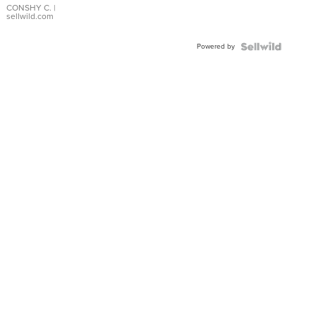
Bracelet
CONSHY C.
|
sellwild.com
Adjustable
Buckle
Powered by
Clo...