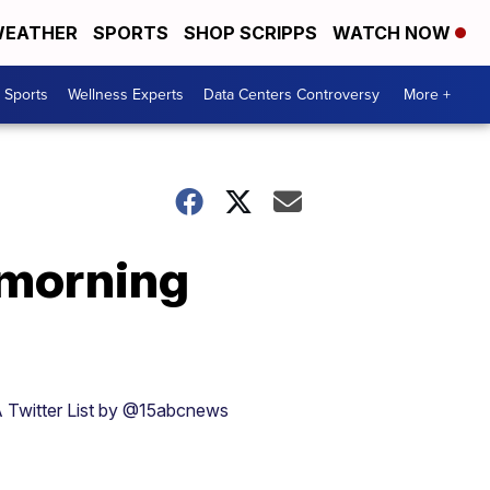
EATHER
SPORTS
SHOP SCRIPPS
WATCH NOW
Sports
Wellness Experts
Data Centers Controversy
More +
y morning
 Twitter List by @15abcnews