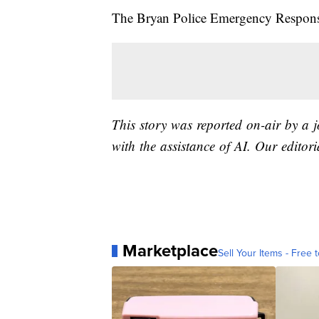
The Bryan Police Emergency Response 
This story was reported on-air by a 
with the assistance of AI. Our editori
Marketplace
Sell Your Items - Free t