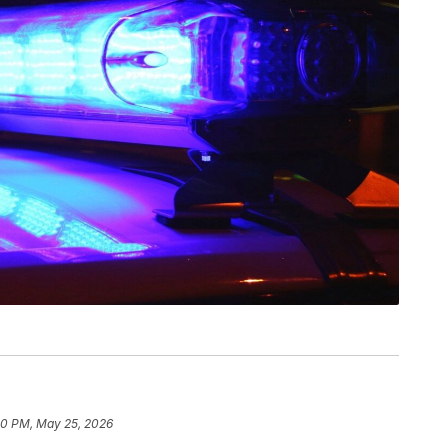
10 PM, May 25, 2026