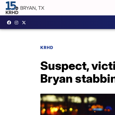
KRHD
Suspect, vict
Bryan stabbi