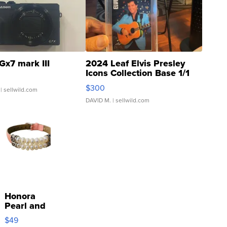
Gx7 mark III
2024 Leaf Elvis Presley
Icons Collection Base 1/1
SSP Clear ...
$300
| sellwild.com
DAVID M.
| sellwild.com
Honora
Pearl and
Pink
$49
Leather