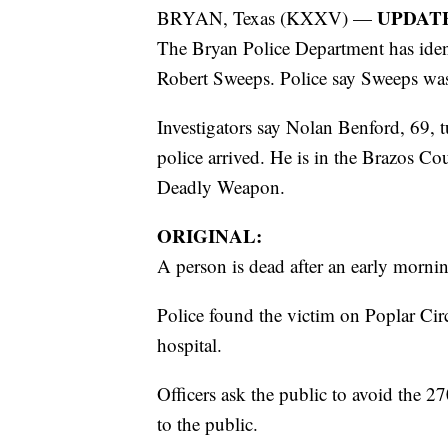
UPDAT
BRYAN, Texas (KXXV) —
The Bryan Police Department has ident
Robert Sweeps. Police say Sweeps was 
Investigators say Nolan Benford, 69, tu
police arrived. He is in the Brazos C
Deadly Weapon.
ORIGINAL:
A person is dead after an early morni
Police found the victim on Poplar Circl
hospital.
Officers ask the public to avoid the 27
to the public.