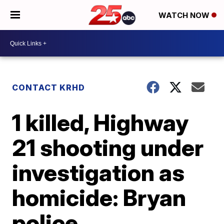
WATCH NOW
CONTACT KRHD
1 killed, Highway
21 shooting under
investigation as
homicide: Bryan
police