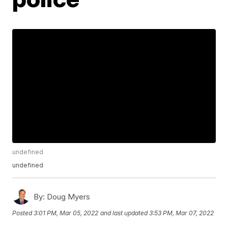
undefined
undefined
By:
Doug Myers
Posted
3:01 PM, Mar 05, 2022
and last updated
3:53 PM, Mar 07, 2022