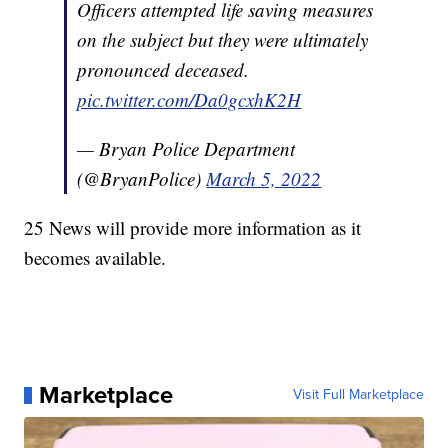
Officers attempted life saving measures
on the subject but they were ultimately
pronounced deceased.
pic.twitter.com/Da0gcxhK2H
— Bryan Police Department
(@BryanPolice)
March 5, 2022
25 News will provide more information as it
becomes available.
Marketplace
Visit Full Marketplace