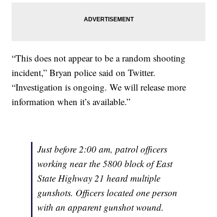
“This does not appear to be a random shooting
incident,” Bryan police said on Twitter.
“Investigation is ongoing. We will release more
information when it’s available.”
Just before 2:00 am, patrol officers
working near the 5800 block of East
State Highway 21 heard multiple
gunshots. Officers located one person
with an apparent gunshot wound.