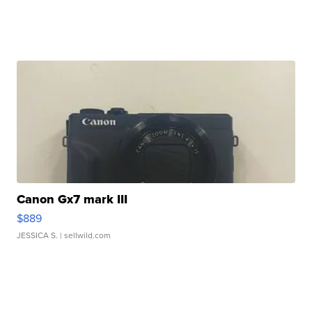
Canon Gx7 mark III
$889
JESSICA S.
| sellwild.com