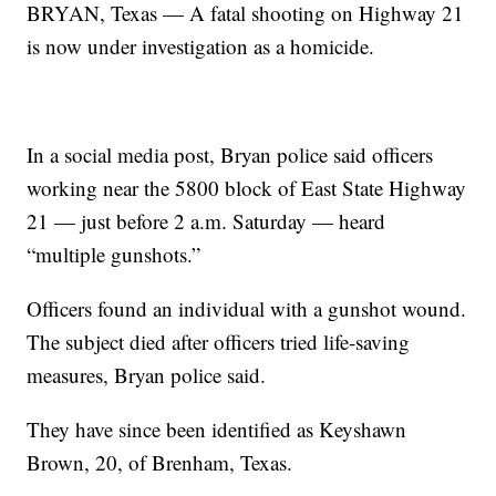
BRYAN, Texas — A fatal shooting on Highway 21
is now under investigation as a homicide.
In a social media post, Bryan police said officers
working near the 5800 block of East State Highway
21 — just before 2 a.m. Saturday — heard
“multiple gunshots.”
Officers found an individual with a gunshot wound.
The subject died after officers tried life-saving
measures, Bryan police said.
They have since been identified as Keyshawn
Brown, 20, of Brenham, Texas.