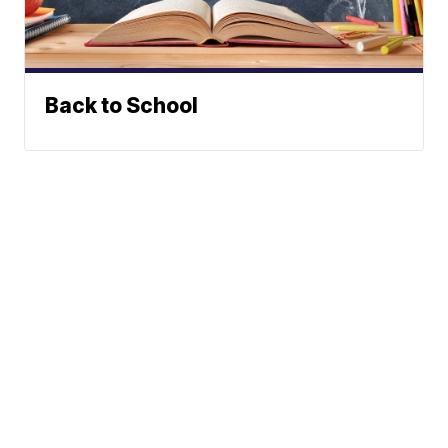
Back to School