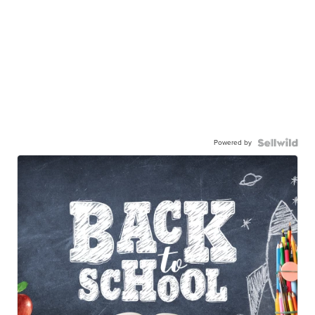
Powered by