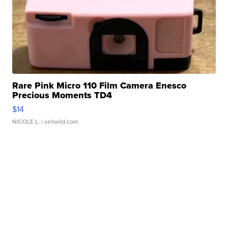
Rare Pink Micro 110 Film Camera Enesco
Precious Moments TD4
$14
NICOLE L.
| sellwild.com