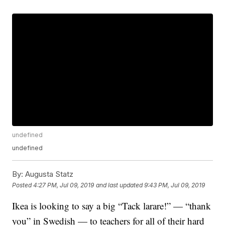
undefined
undefined
By:
Augusta Statz
Posted
4:27 PM, Jul 09, 2019
and last updated
9:43 PM, Jul 09, 2019
Ikea is looking to say a big “Tack larare!” — “thank
you” in Swedish — to teachers for all of their hard