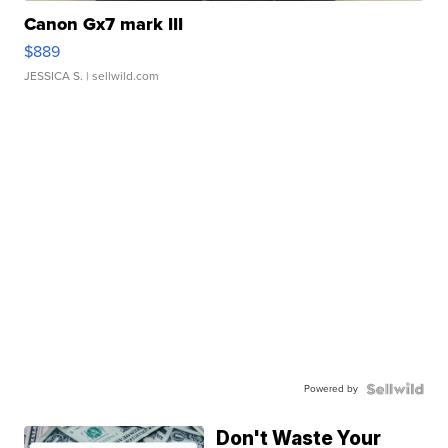
Canon Gx7 mark III
$889
JESSICA S.
| sellwild.com
Powered by
Don't Waste Your