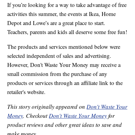
If you’re looking for a way to take advantage of free
activities this summer, the events at Ikea, Home
Depot and Lowe’s are a great place to start.
Teachers, parents and kids all deserve some free fun!
The products and services mentioned below were
selected independent of sales and advertising.
However, Don't Waste Your Money may receive a
small commission from the purchase of any
products or services through an affiliate link to the
retailer's website.
This story originally appeared on
Don't Waste Your
Money
. Checkout
Don't Waste Your Money
for
product reviews and other great ideas to save and
make money.