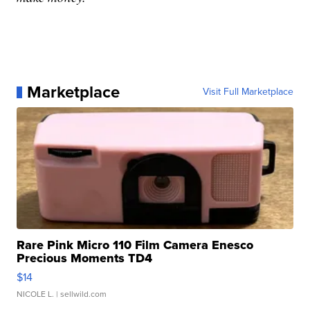
Marketplace
Visit Full Marketplace
Rare Pink Micro 110 Film Camera Enesco
Precious Moments TD4
$14
NICOLE L.
| sellwild.com