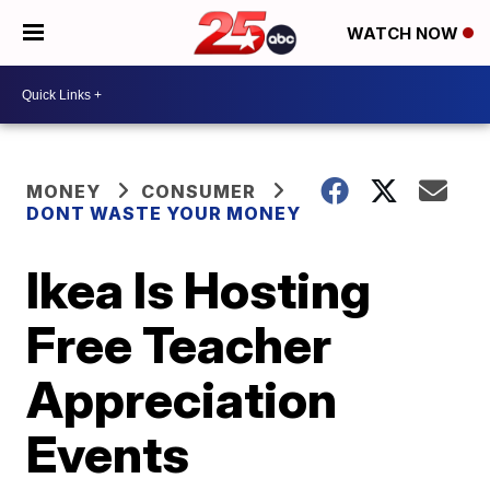
WATCH NOW
MONEY
CONSUMER
DONT WASTE YOUR MONEY
Ikea Is Hosting
Free Teacher
Appreciation
Events