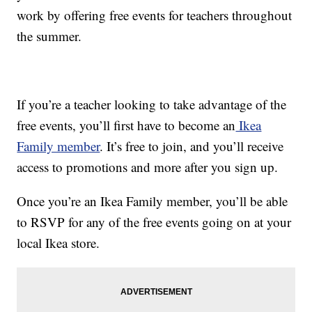
work by offering free events for teachers throughout
the summer.
If you’re a teacher looking to take advantage of the
free events, you’ll first have to become an
Ikea
Family member
. It’s free to join, and you’ll receive
access to promotions and more after you sign up.
Once you’re an Ikea Family member, you’ll be able
to RSVP for any of the free events going on at your
local Ikea store.