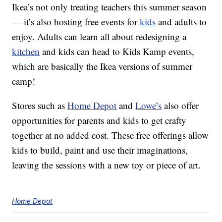
Ikea’s not only treating teachers this summer season
— it’s also hosting free events for
kids
and adults to
enjoy. Adults can learn all about redesigning a
kitchen
and kids can head to Kids Kamp events,
which are basically the Ikea versions of summer
camp!
Stores such as
Home Depot
and
Lowe’s
also offer
opportunities for parents and kids to get crafty
together at no added cost. These free offerings allow
kids to build, paint and use their imaginations,
leaving the sessions with a new toy or piece of art.
Home Depot