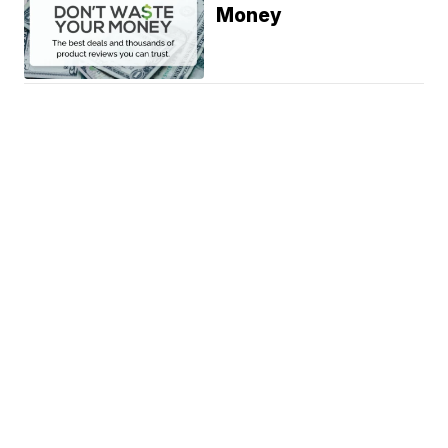
Money