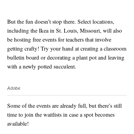
But the fun doesn’t stop there. Select locations,
including the Ikea in St. Louis, Missouri, will also
be hosting free events for teachers that involve
getting crafty! Try your hand at creating a classroom
bulletin board or decorating a plant pot and leaving
with a newly potted succulent.
Adobe
Some of the events are already full, but there’s still
time to join the waitlists in case a spot becomes
available!