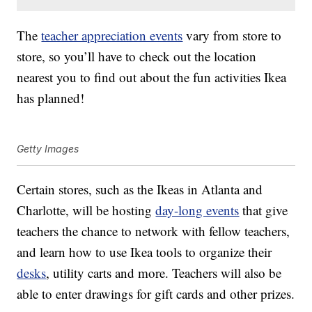
The
teacher appreciation events
vary from store to
store, so you’ll have to check out the location
nearest you to find out about the fun activities Ikea
has planned!
Getty Images
Certain stores, such as the Ikeas in Atlanta and
Charlotte, will be hosting
day-long events
that give
teachers the chance to network with fellow teachers,
and learn how to use Ikea tools to organize their
desks
, utility carts and more. Teachers will also be
able to enter drawings for gift cards and other prizes.