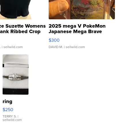
ze Suzette Womens
2025 mega V PokeMon
Tank Ribbed Crop
Japanese Mega Brave
rical ...
076/063 Super Rare H...
$300
.
| sellwild.com
DAVID M.
| sellwild.com
ring
$250
TERRY S.
|
sellwild.com