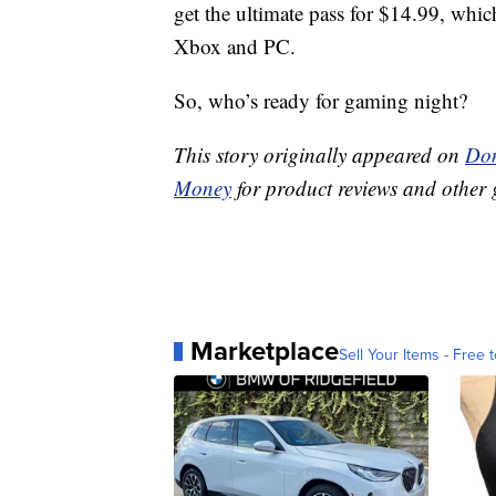
get the ultimate pass for $14.99, whi
Xbox and PC.
So, who’s ready for gaming night?
This story originally appeared on
Don
Money
for product reviews and other 
Marketplace
Sell Your Items - Free t