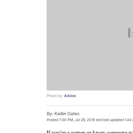
Photo by:
Adobe
By:
Kaitlin Gates
Posted
7:30 PM, Jul 29, 2019
and last updated
1:44 
If you’re a gamer or know someone wh