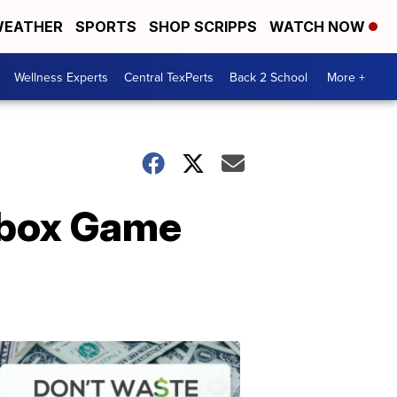
EATHER
SPORTS
SHOP SCRIPPS
WATCH NOW
Wellness Experts
Central TexPerts
Back 2 School
More +
 Xbox Game
Don't
Waste