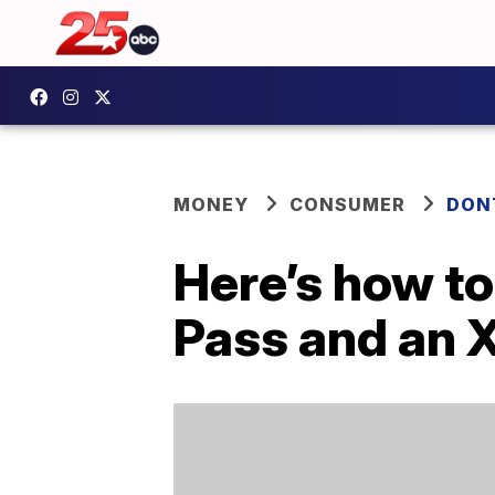
MONEY
CONSUMER
DON
Here’s how to
Pass and an 