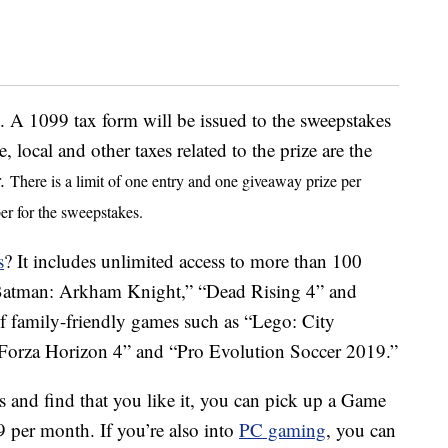
 A 1099 tax form will be issued to the sweepstakes
e, local and other taxes related to the prize are the
r.
There is a limit of one entry and one giveaway prize per
er for the sweepstakes.
s
? It includes unlimited access to more than 100
e “Batman: Arkham Knight,” “Dead Rising 4” and
of family-friendly games such as “Lego: City
“Forza Horizon 4” and “Pro Evolution Soccer 2019.”
s and find that you like it, you can pick up a Game
9 per month. If you’re also into
PC gaming
, you can