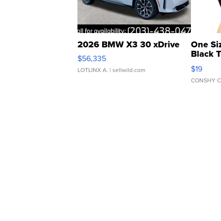
2026 BMW X3 30 xDrive
One Si
Black 
$56,335
Asymmet
$19
LOTLINX A.
| sellwild.com
CONSHY C