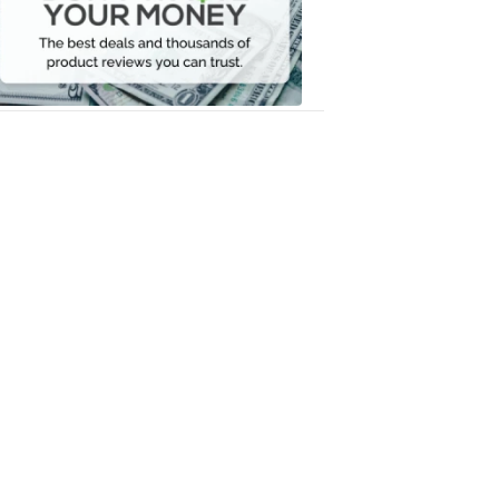
Your
Money