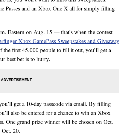
e Passes and an Xbox One X all for simply filling
a.m. Eastern on Aug. 15 — that’s when the contest
erfinger Xbox GamePass Sweepstakes and Giveaway
 the first 45,000 people to fill it out, you’ll get a
 best bet is to hurry.
ou’ll get a 10-day passcode via email. By filling
u’ll also be entered for a chance to win an Xbox
 One grand prize winner will be chosen on Oct.
 Oct. 20.