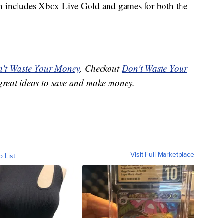
ch includes Xbox Live Gold and games for both the
't Waste Your Money
. Checkout
Don't Waste Your
great ideas to save and make money.
Visit Full Marketplace
o List