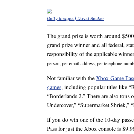
Getty Images | David Becker
The grand prize is worth around $500.
grand prize winner and all federal, stat
responsibility of the applicable winne
person, per email address, per telephone numb
Not familiar with the
Xbox Game Pas
games
, including popular titles lik
“Borderlands 2.” There are also tons 
Undercover,” “Supermarket Shriek,” 
If you do win one of the 10-day passe
Pass for just the Xbox console is $9.9