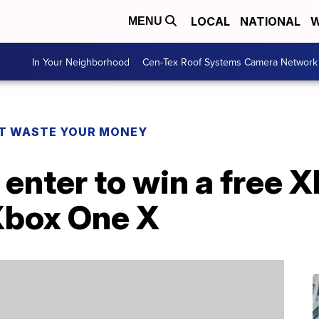
LOCAL
NATIONAL
W
MENU
In Your Neighborhood
Cen-Tex Roof Systems Camera Network
T WASTE YOUR MONEY
 enter to win a free
Xbox One X