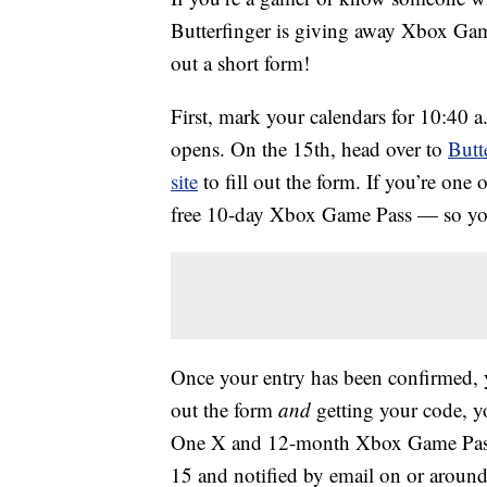
Butterfinger is giving away Xbox Gam
out a short form!
First, mark your calendars for 10:40 
opens. On the 15th, head over to
Butt
site
to fill out the form. If you’re one of
free 10-day Xbox Game Pass — so your
Once your entry has been confirmed, y
out the form
and
getting your code, yo
One X and 12-month Xbox Game Pass.
15 and notified by email on or around