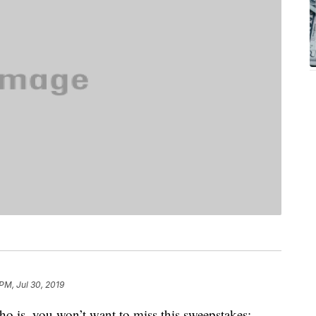
PM, Jul 30, 2019
o is, you won’t want to miss this sweepstakes: