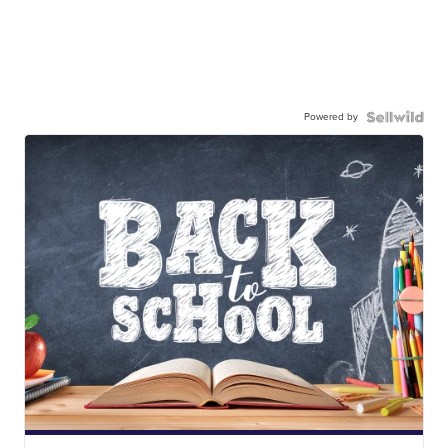
Powered by