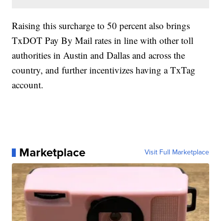
Raising this surcharge to 50 percent also brings
TxDOT Pay By Mail rates in line with other toll
authorities in Austin and Dallas and across the
country, and further incentivizes having a TxTag
account.
Marketplace
Visit Full Marketplace