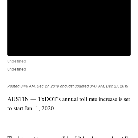
undefined
undefined
Posted
3:46 AM, Dec 27, 2019
and last updated
3:47 AM, Dec 27, 2019
AUSTIN — TxDOT’s annual toll rate increase is set
to start Jan. 1, 2020.