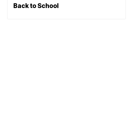
Back to School