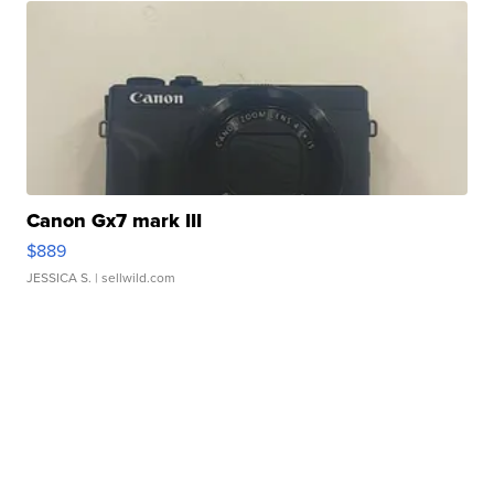
Canon Gx7 mark III
$889
JESSICA S.
| sellwild.com