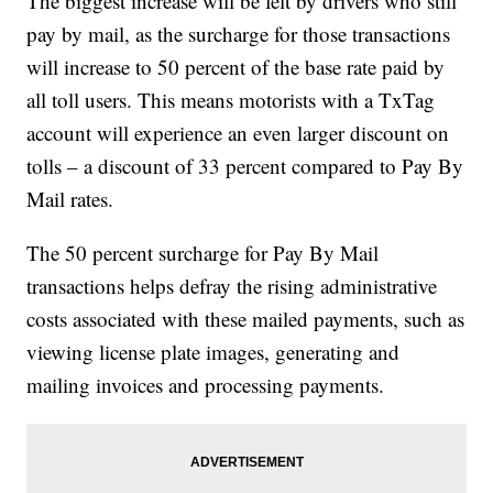
The biggest increase will be felt by drivers who still
pay by mail, as the surcharge for those transactions
will increase to 50 percent of the base rate paid by
all toll users. This means motorists with a TxTag
account will experience an even larger discount on
tolls – a discount of 33 percent compared to Pay By
Mail rates.
The 50 percent surcharge for Pay By Mail
transactions helps defray the rising administrative
costs associated with these mailed payments, such as
viewing license plate images, generating and
mailing invoices and processing payments.