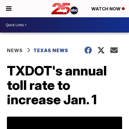
WATCH NOW
NEWS
TEXAS NEWS
TXDOT's annual
toll rate to
increase Jan. 1