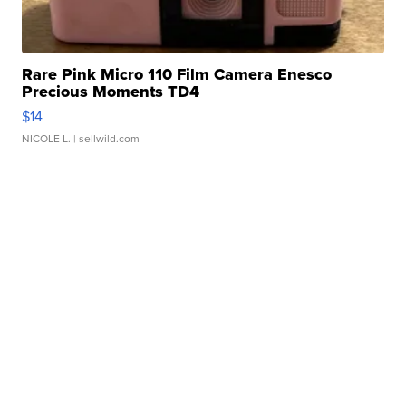
Rare Pink Micro 110 Film Camera Enesco
Precious Moments TD4
$14
NICOLE L.
| sellwild.com