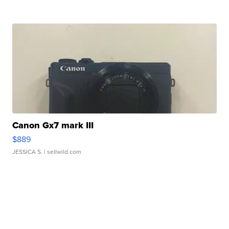
Canon Gx7 mark III
$889
JESSICA S.
| sellwild.com