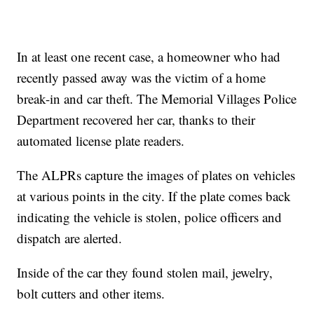
In at least one recent case, a homeowner who had
recently passed away was the victim of a home
break-in and car theft. The Memorial Villages Police
Department recovered her car, thanks to their
automated license plate readers.
The ALPRs capture the images of plates on vehicles
at various points in the city. If the plate comes back
indicating the vehicle is stolen, police officers and
dispatch are alerted.
Inside of the car they found stolen mail, jewelry,
bolt cutters and other items.