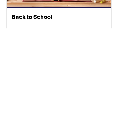
Back to School