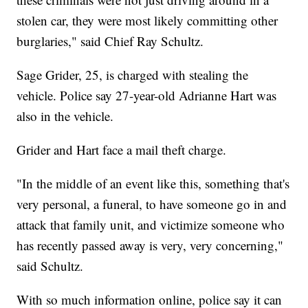
stolen car, they were most likely committing other
burglaries," said Chief Ray Schultz.
Sage Grider, 25, is charged with stealing the
vehicle. Police say 27-year-old Adrianne Hart was
also in the vehicle.
Grider and Hart face a mail theft charge.
"In the middle of an event like this, something that's
very personal, a funeral, to have someone go in and
attack that family unit, and victimize someone who
has recently passed away is very, very concerning,"
said Schultz.
With so much information online, police say it can