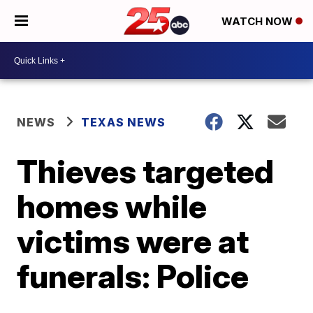
WATCH NOW
NEWS
TEXAS NEWS
Thieves targeted
homes while
victims were at
funerals: Police