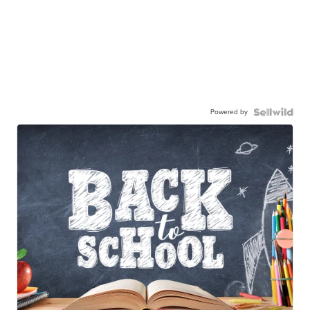
Powered by