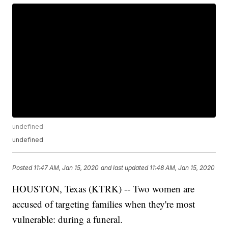
undefined
undefined
Posted
11:47 AM, Jan 15, 2020
and last updated
11:48 AM, Jan 15, 2020
HOUSTON, Texas (KTRK) -- Two women are
accused of targeting families when they're most
vulnerable: during a funeral.