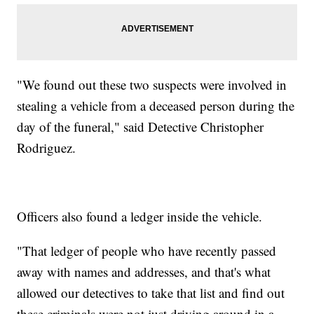
"We found out these two suspects were involved in
stealing a vehicle from a deceased person during the
day of the funeral," said Detective Christopher
Rodriguez.
Officers also found a ledger inside the vehicle.
"That ledger of people who have recently passed
away with names and addresses, and that's what
allowed our detectives to take that list and find out
these criminals were not just driving around in a