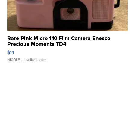
Rare Pink Micro 110 Film Camera Enesco
Precious Moments TD4
$14
NICOLE L.
| sellwild.com