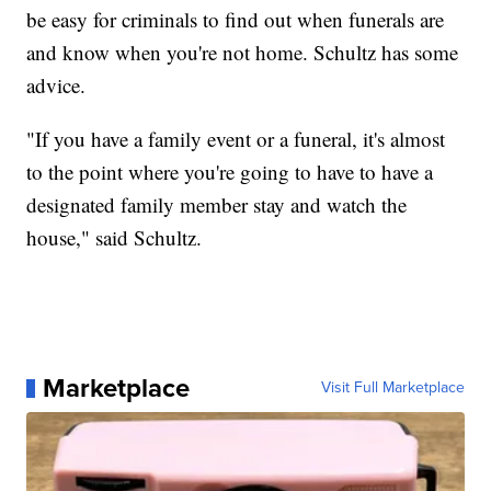
be easy for criminals to find out when funerals are
and know when you're not home. Schultz has some
advice.
"If you have a family event or a funeral, it's almost
to the point where you're going to have to have a
designated family member stay and watch the
house," said Schultz.
Marketplace
Visit Full Marketplace