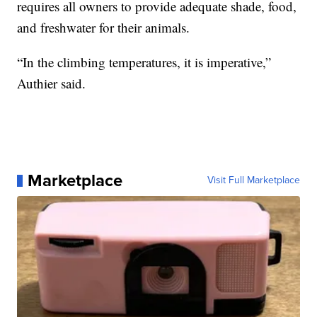
requires all owners to provide adequate shade, food,
and freshwater for their animals.
“In the climbing temperatures, it is imperative,”
Authier said.
Marketplace
Visit Full Marketplace