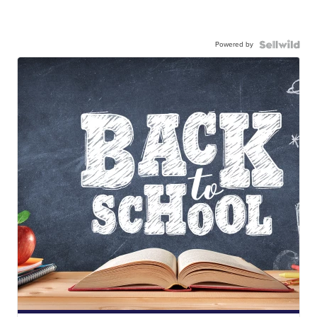
Powered by