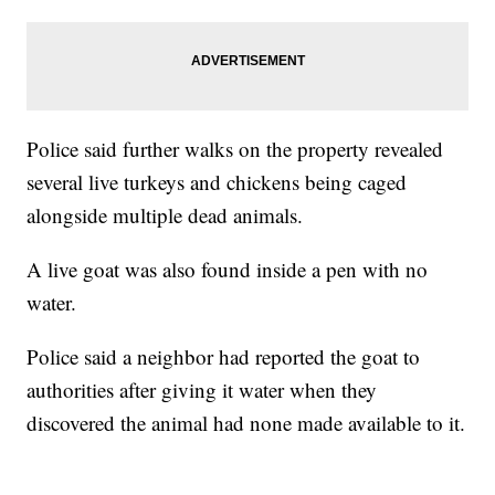
Police said further walks on the property revealed
several live turkeys and chickens being caged
alongside multiple dead animals.
A live goat was also found inside a pen with no
water.
Police said a neighbor had reported the goat to
authorities after giving it water when they
discovered the animal had none made available to it.