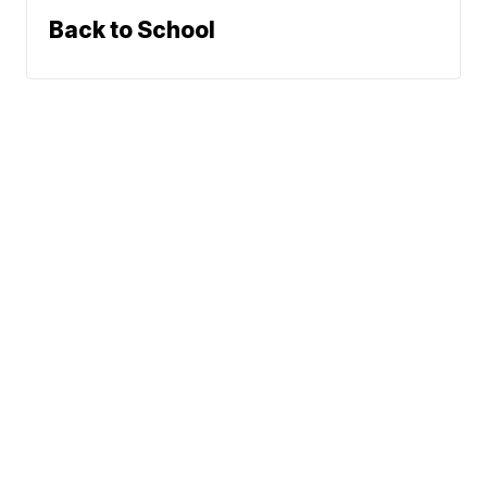
Back to School