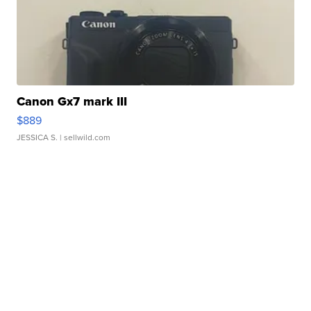
Canon Gx7 mark III
$889
JESSICA S.
| sellwild.com