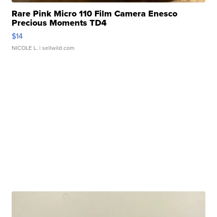
Rare Pink Micro 110 Film Camera Enesco
Precious Moments TD4
$14
NICOLE L.
| sellwild.com