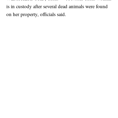
is in custody after several dead animals were found
on her property, officials said.