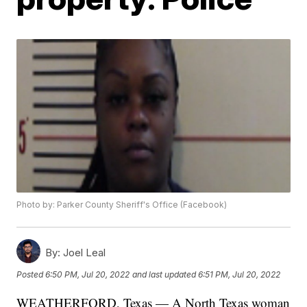
Photo by: Parker County Sheriff's Office (Facebook)
By:
Joel Leal
Posted
6:50 PM, Jul 20, 2022
and last updated
6:51 PM, Jul 20, 2022
WEATHERFORD, Texas — A North Texas woman