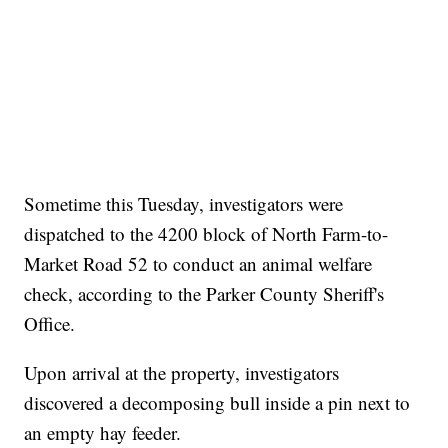
here
Sometime this Tuesday, investigators were
dispatched to the 4200 block of North Farm-to-
Market Road 52 to conduct an animal welfare
check, according to the Parker County Sheriff's
Office.
Upon arrival at the property, investigators
discovered a decomposing bull inside a pin next to
an empty hay feeder.