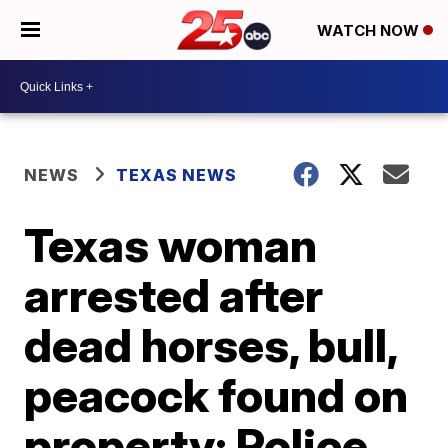
WATCH NOW
NEWS
TEXAS NEWS
Texas woman
arrested after
dead horses, bull,
peacock found on
property: Police