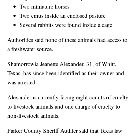
Two miniature horses
Two emus inside an enclosed pasture
Several rabbits were found inside a cage
Authorities said none of these animals had access to
a freshwater source.
Shamorrowia Jeanette Alexander, 31, of Whitt,
Texas, has since been identified as their owner and
was arrested.
Alexander is currently facing eight counts of cruelty
to livestock animals and one charge of cruelty to
non-livestock animals.
Parker County Sheriff Authier said that Texas law