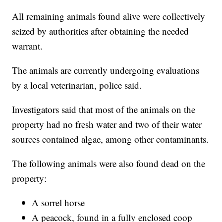
All remaining animals found alive were collectively
seized by authorities after obtaining the needed
warrant.
The animals are currently undergoing evaluations
by a local veterinarian, police said.
Investigators said that most of the animals on the
property had no fresh water and two of their water
sources contained algae, among other contaminants.
The following animals were also found dead on the
property:
A sorrel horse
A peacock, found in a fully enclosed coop