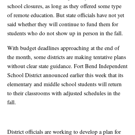
school closures, as long as they offered some type
of remote education. But state officials have not yet
said whether they will continue to fund them for
students who do not show up in person in the fall.
With budget deadlines approaching at the end of
the month, some districts are making tentative plans
without clear state guidance. Fort Bend Independent
School District announced earlier this week that its
elementary and middle school students will return
to their classrooms with adjusted schedules in the
fall.
District officials are working to develop a plan for