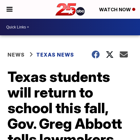
WATCH NOW
NEWS
TEXAS NEWS
Texas students
will return to
school this fall,
Gov. Greg Abbott
tells lawmakers