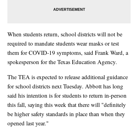
When students return, school districts will not be
required to mandate students wear masks or test
them for COVID-19 symptoms, said Frank Ward, a
spokesperson for the Texas Education Agency.
The TEA is expected to release additional guidance
for school districts next Tuesday. Abbott has long
said his intention is for students to return in-person
this fall, saying this week that there will "definitely
be higher safety standards in place than when they
opened last year."