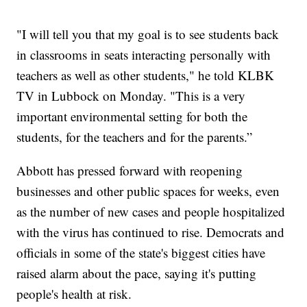
"I will tell you that my goal is to see students back
in classrooms in seats interacting personally with
teachers as well as other students," he told KLBK
TV in Lubbock on Monday. "This is a very
important environmental setting for both the
students, for the teachers and for the parents.”
Abbott has pressed forward with reopening
businesses and other public spaces for weeks, even
as the number of new cases and people hospitalized
with the virus has continued to rise. Democrats and
officials in some of the state's biggest cities have
raised alarm about the pace, saying it's putting
people's health at risk.