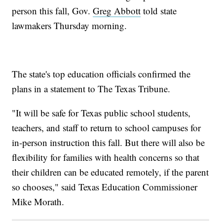
person this fall, Gov.
Greg Abbott
told state
lawmakers Thursday morning.
The state's top education officials confirmed the
plans in a statement to The Texas Tribune.
"It will be safe for Texas public school students,
teachers, and staff to return to school campuses for
in-person instruction this fall. But there will also be
flexibility for families with health concerns so that
their children can be educated remotely, if the parent
so chooses," said Texas Education Commissioner
Mike Morath.