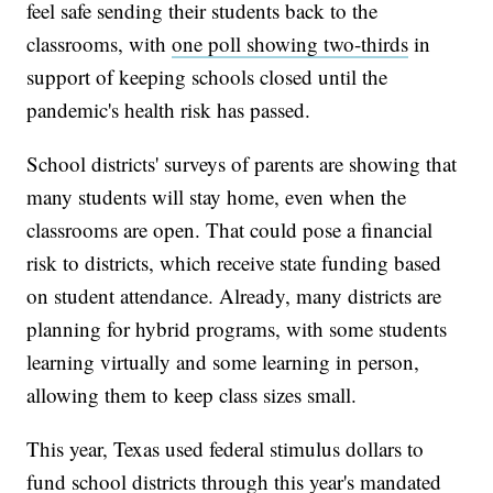
feel safe sending their students back to the
classrooms, with
one poll showing two-thirds
in
support of keeping schools closed until the
pandemic's health risk has passed.
School districts' surveys of parents are showing that
many students will stay home, even when the
classrooms are open. That could pose a financial
risk to districts, which receive state funding based
on student attendance. Already, many districts are
planning for hybrid programs, with some students
learning virtually and some learning in person,
allowing them to keep class sizes small.
This year, Texas used federal stimulus dollars to
fund school districts through this year's mandated