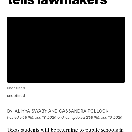
undefined
undefined
By:
ALIYYA SWABY AND CASSANDRA POLLOCK
Posted
5:06 PM, Jun 18, 2020
and last updated
2:58 PM, Jun 19, 2020
Texas students will be returning to public schools in