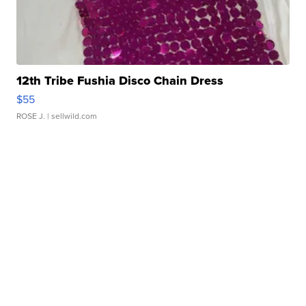
12th Tribe Fushia Disco Chain Dress
$55
ROSE J.
| sellwild.com