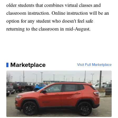
older students that combines virtual classes and
classroom instruction. Online instruction will be an
option for any student who doesn't feel safe
returning to the classroom in mid-August.
Marketplace
Visit Full Marketplace