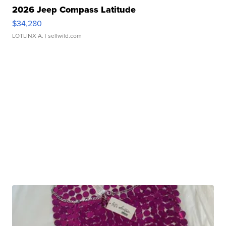
2026 Jeep Compass Latitude
$34,280
LOTLINX A.
| sellwild.com