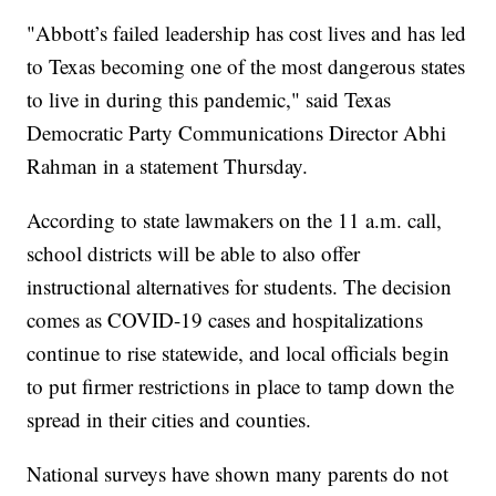
"Abbott’s failed leadership has cost lives and has led
to Texas becoming one of the most dangerous states
to live in during this pandemic," said Texas
Democratic Party Communications Director Abhi
Rahman in a statement Thursday.
According to state lawmakers on the 11 a.m. call,
school districts will be able to also offer
instructional alternatives for students. The decision
comes as COVID-19 cases and hospitalizations
continue to rise statewide, and local officials begin
to put firmer restrictions in place to tamp down the
spread in their cities and counties.
National surveys have shown many parents do not