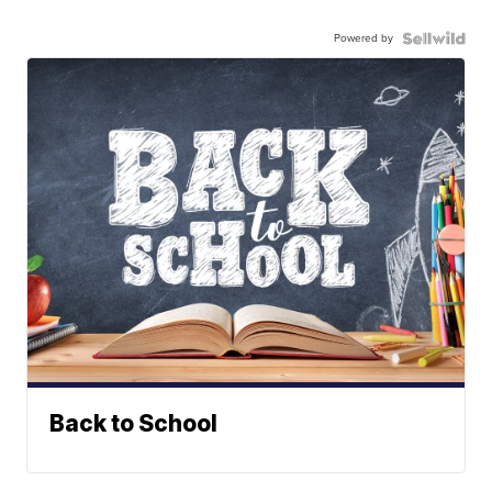
Powered by
Back to School