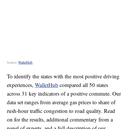
Source:
WalletHub
To identify the states with the most positive driving
experiences,
WalletHub
compared all 50 states
across 31 key indicators of a positive commute. Our
data set ranges from average gas prices to share of
rush-hour traffic congestion to road quality. Read
on for the results, additional commentary from a
panel of experts, and a full description of our