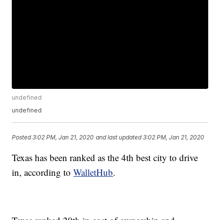
undefined
undefined
Posted
3:02 PM, Jan 21, 2020
and last updated
3:02 PM, Jan 21, 2020
Texas has been ranked as the 4th best city to drive
in, according to
WalletHub
.