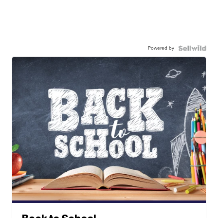
Powered by