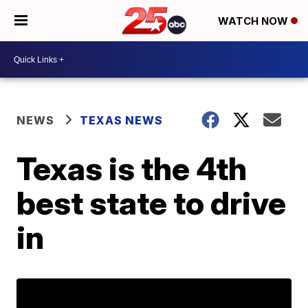
WATCH NOW
NEWS
TEXAS NEWS
Texas is the 4th
best state to drive
in