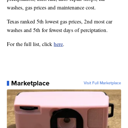
washes, gas prices and maintenance cost.
Texas ranked 5th lowest gas prices, 2nd most car
washes and 5th for fewest days of perciptation.
For the full list, click
here
.
Marketplace
Visit Full Marketplace