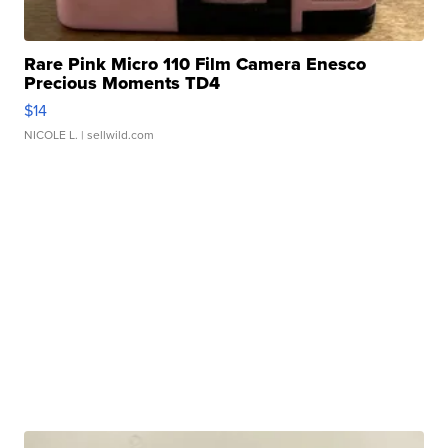
Rare Pink Micro 110 Film Camera Enesco
Precious Moments TD4
$14
NICOLE L.
| sellwild.com