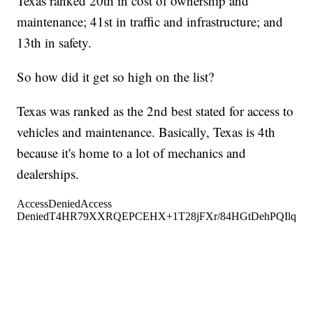
Texas ranked 20th in cost of ownership and
maintenance; 41st in traffic and infrastructure; and
13th in safety.
So how did it get so high on the list?
Texas was ranked as the 2nd best stated for access to
vehicles and maintenance. Basically, Texas is 4th
because it's home to a lot of mechanics and
dealerships.