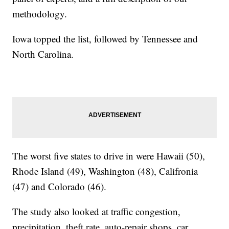
methodology.
Iowa topped the list, followed by Tennessee and
North Carolina.
The worst five states to drive in were Hawaii (50),
Rhode Island (49), Washington (48), Califronia
(47) and Colorado (46).
The study also looked at traffic congestion,
precipitation, theft rate, auto-repair shops, car