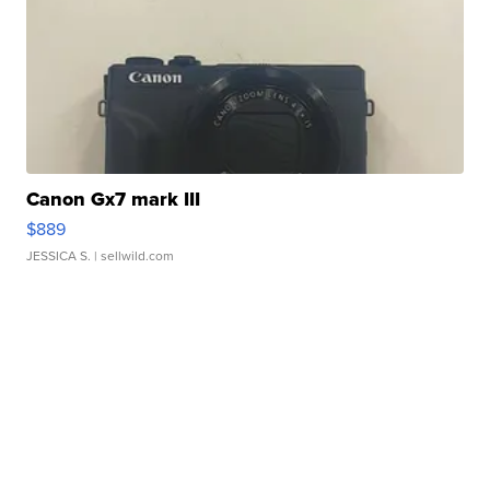
Canon Gx7 mark III
$889
JESSICA S.
| sellwild.com