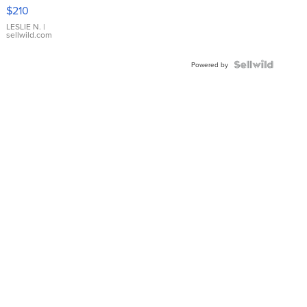
Yellow
$210
Gold Ring
with Pear
LESLIE N.
|
sellwild.com
Shaped
Blue
Topaz ...
Powered by