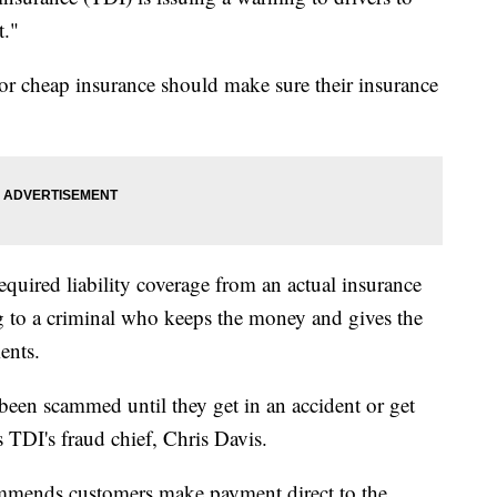
t."
 or cheap insurance should make sure their insurance
quired liability coverage from an actual insurance
g to a criminal who keeps the money and gives the
ents.
been scammed until they get in an accident or get
ys TDI's fraud chief, Chris Davis.
commends customers make payment direct to the