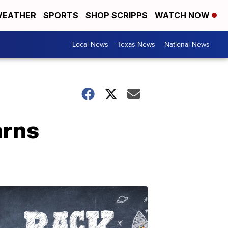
EATHER
SPORTS
SHOP SCRIPPS
WATCH NOW
Local News
Texas News
National News
arns