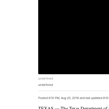
undefined
undefined
Posted
9:10 PM, Aug 20, 2019
and last updated
9:10
TEXAS — The Texas Department of ins