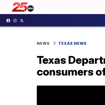
NEWS
TEXAS NEWS
Texas Depart
consumers of