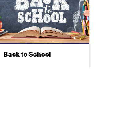
Back to School