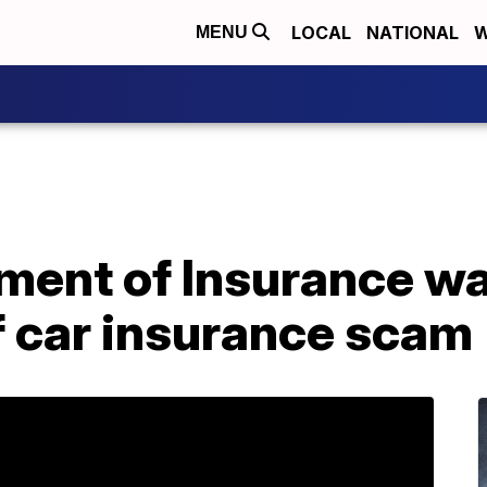
LOCAL
NATIONAL
W
MENU
ment of Insurance w
 car insurance scam