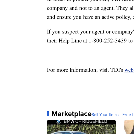
company and not to an agent. They a
and ensure you have an active policy, 
If you suspect your agent or company'
their Help Line at 1-800-252-3439 to 
For more information, visit TDI's
webs
Marketplace
Sell Your Items - Free t