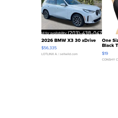
2026 BMW X3 30 xDrive
One Si
Black 
$56,335
Asymmet
$19
LOTLINX A.
| sellwild.com
CONSHY C