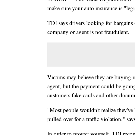
make sure your auto insurance is "legi
TDI says drivers looking for bargains
company or agent is not fraudulent.
Victims may believe they are buying re
agent, but the payment could be goin
customers fake cards and other docum
"Most people wouldn't realize they've 
pulled over for a traffic violation," sa
In order to protect yourself, TDI re