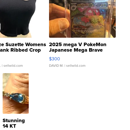
ze Suzette Womens
2025 mega V PokeMon
Tank Ribbed Crop
Japanese Mega Brave
rical ...
076/063 Super Rare H...
$300
.
| sellwild.com
DAVID M.
| sellwild.com
Stunning
14 KT