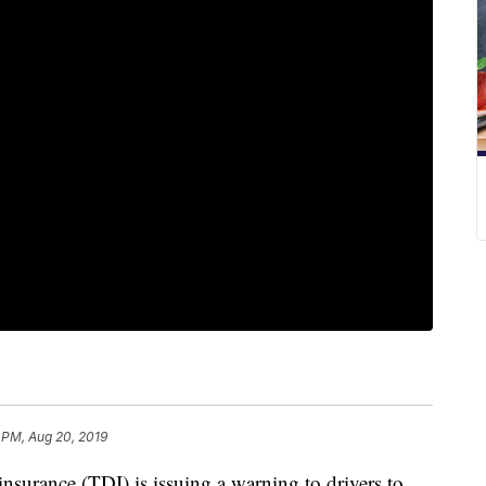
 PM, Aug 20, 2019
urance (TDI) is issuing a warning to drivers to