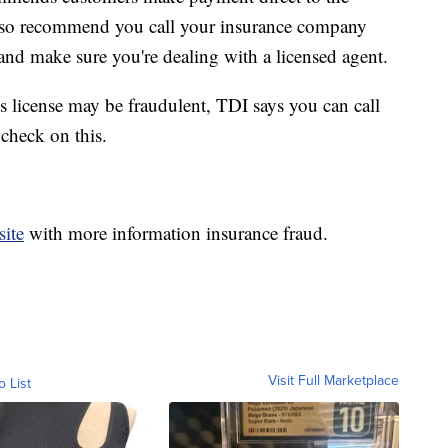
lso recommend you call your insurance company
and make sure you're dealing with a licensed agent.
s license may be fraudulent, TDI says you can call
check on this.
ite
with more information insurance fraud.
Visit Full Marketplace
o List