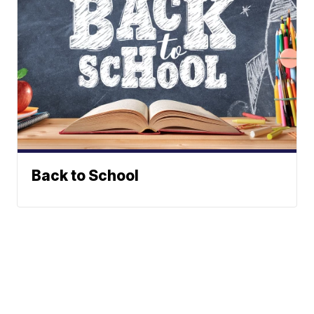
Back to School