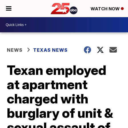
WATCH NOW
NEWS
TEXAS NEWS
Texan employed
at apartment
charged with
burglary of unit &
sexual assault of