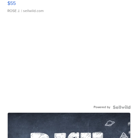
$55
ROSE J.
| sellwild.com
Powered by