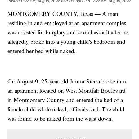
Posted
11:22 PM, Aug 18, 2022
and last updated
12:22 AM, Aug 19, 2022
MONTGOMERY COUNTY, Texas — A man
residing in and employed at an apartment complex
was arrested for burglary and sexual assault after he
allegedly broke into a young child's bedroom and
entered her bed while naked.
On August 9, 25-year-old Junior Sierra broke into
an apartment located on West Montfair Boulevard
in Montgomery County and entered the bed of a
female child while naked, officials said. The child
was found to be naked from the waist down.