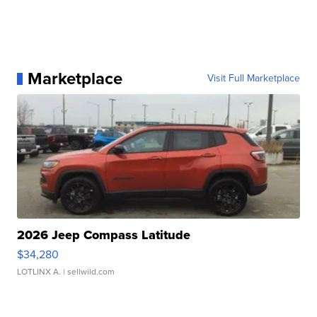
Marketplace
Visit Full Marketplace
2026 Jeep Compass Latitude
$34,280
LOTLINX A.
| sellwild.com