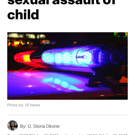
child
Photo by: 25 News
By:
O. Gloria Okorie