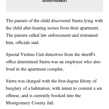
The parents of the child discovered Sierra lying with
the child after hearing noises from their apartment.
The parents called law enforcement and restrained
him, officials said.
Special Victims Unit detectives from the sheriff's
office determined Sierra was an employee who also
lived in the apartment complex.
Sierra was charged with the first-degree felony of
burglary of a habitation, with intent to commit a sex
offense, and is currently booked into the
Montgomery County Jail.