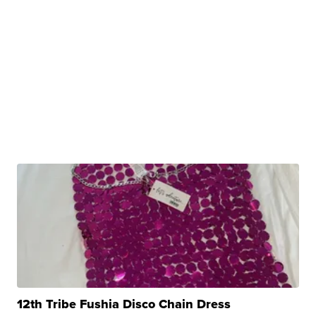
12th Tribe Fushia Disco Chain Dress