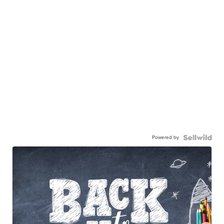
Powered by