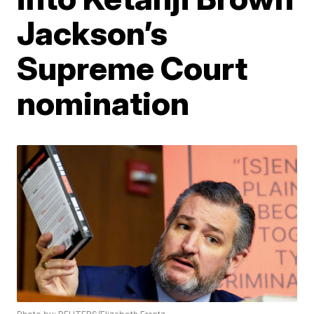
Jackson’s
Supreme Court
nomination