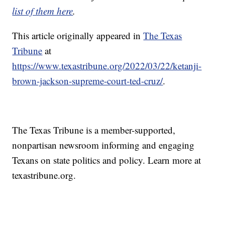
list of them here
.
This article originally appeared in
The Texas
Tribune
at
https://www.texastribune.org/2022/03/22/ketanji-
brown-jackson-supreme-court-ted-cruz/
.
The Texas Tribune is a member-supported,
nonpartisan newsroom informing and engaging
Texans on state politics and policy. Learn more at
texastribune.org.