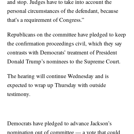
and stop. Judges have to take into account the
personal circumstances of the defendant, because
that’s a requirement of Congress.”
Republicans on the committee have pledged to keep
the confirmation proceedings civil, which they say
contrasts with Democrats’ treatment of President
Donald Trump’s nominees to the Supreme Court.
The hearing will continue Wednesday and is
expected to wrap up Thursday with outside
testimony.
Democrats have pledged to advance Jackson’s
nomination out of committee — a vote that could