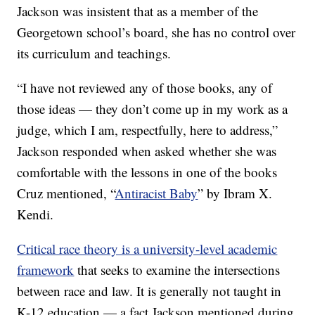
Jackson was insistent that as a member of the
Georgetown school’s board, she has no control over
its curriculum and teachings.
“I have not reviewed any of those books, any of
those ideas — they don’t come up in my work as a
judge, which I am, respectfully, here to address,”
Jackson responded when asked whether she was
comfortable with the lessons in one of the books
Cruz mentioned, “
Antiracist Baby
” by Ibram X.
Kendi.
Critical race theory is a university-level academic
framework
that seeks to examine the intersections
between race and law. It is generally not taught in
K-12 education — a fact Jackson mentioned during