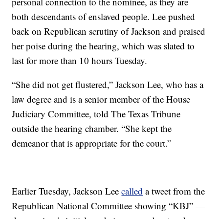
personal connection to the nominee, as they are
both descendants of enslaved people. Lee pushed
back on Republican scrutiny of Jackson and praised
her poise during the hearing, which was slated to
last for more than 10 hours Tuesday.
“She did not get flustered,” Jackson Lee, who has a
law degree and is a senior member of the House
Judiciary Committee, told The Texas Tribune
outside the hearing chamber. “She kept the
demeanor that is appropriate for the court.”
Earlier Tuesday, Jackson Lee
called
a tweet from the
Republican National Committee showing “KBJ” —