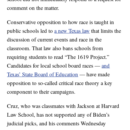
comment on the matter.
Conservative opposition to how race is taught in
public schools led to
a new Texas law
that limits the
discussion of current events and race in the
classroom. That law also bans schools from
requiring students to read “The 1619 Project.”
Candidates for local school board races —
and
Texas’ State Board of Education
— have made
opposition to so-called critical race theory a key
component to their campaigns.
Cruz, who was classmates with Jackson at Harvard
Law School, has not supported any of Biden’s
judicial picks, and his comments Wednesday