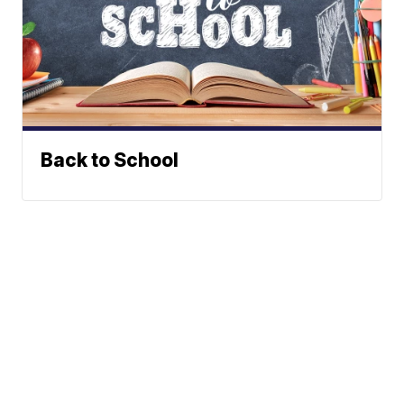
Back to School