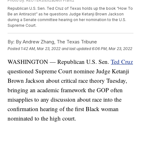
Photo by: REUTERS/Elizabeth Frantz
Republican U.S. Sen. Ted Cruz of Texas holds up the book “How To
Be an Antiracist” as he questions Judge Ketanji Brown Jackson
during a Senate committee hearing on her nomination to the U.S.
Supreme Court.
By:
By Andrew Zhang, The Texas Tribune
Posted
1:42 AM, Mar 23, 2022
and last updated
6:06 PM, Mar 23, 2022
WASHINGTON — Republican U.S. Sen.
Ted Cruz
questioned Supreme Court nominee Judge Ketanji
Brown Jackson about critical race theory Tuesday,
bringing an academic framework the GOP often
misapplies to any discussion about race into the
confirmation hearing of the first Black woman
nominated to the high court.