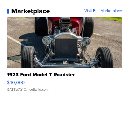
Marketplace
Visit Full Marketplace
1923 Ford Model T Roadster
$40,000
GATEWAY C.
| sellwild.com