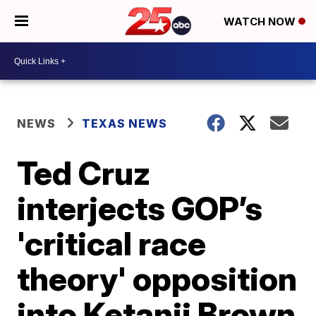
WATCH NOW
NEWS
TEXAS NEWS
Ted Cruz
interjects GOP’s
'critical race
theory' opposition
into Ketanji Brown