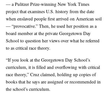
— a Pulitzer Prize-winning New York Times
project that examines U.S. history from the date
when enslaved people first arrived on American soil
— “provocative.” Then, he used her position as a
board member at the private Georgetown Day
School to question her views over what he referred
to as critical race theory.
“If you look at the Georgetown Day School’s
curriculum, it is filled and overflowing with critical
race theory,” Cruz claimed, holding up copies of
books that he says are assigned or recommended in
the school’s curriculum.