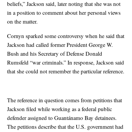
beliefs,” Jackson said, later noting that she was not
in a position to comment about her personal views
on the matter.
Cornyn sparked some controversy when he said that
Jackson had called former President George W.
Bush and his Secretary of Defense Donald
Rumsfeld “war criminals.” In response, Jackson said
that she could not remember the particular reference.
The reference in question comes from petitions that
Jackson filed while working as a federal public
defender assigned to Guantánamo Bay detainees.
The petitions describe that the U.S. government had