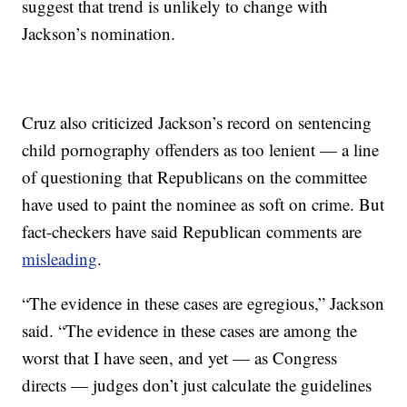
suggest that trend is unlikely to change with
Jackson’s nomination.
Cruz also criticized Jackson’s record on sentencing
child pornography offenders as too lenient — a line
of questioning that Republicans on the committee
have used to paint the nominee as soft on crime. But
fact-checkers have said Republican comments are
misleading
.
“The evidence in these cases are egregious,” Jackson
said. “The evidence in these cases are among the
worst that I have seen, and yet — as Congress
directs — judges don’t just calculate the guidelines