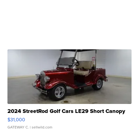
2024 StreetRod Golf Cars LE29 Short Canopy
$31,000
GATEWAY C.
| sellwild.com