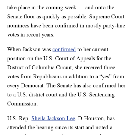
take place in the coming week — and onto the
Senate floor as quickly as possible. Supreme Court
nominees have been confirmed in mostly party-line
votes in recent years.
When Jackson was
confirmed
to her current
position on the U.S. Court of Appeals for the
District of Columbia Circuit, she received three
votes from Republicans in addition to a “yes” from
every Democrat. The Senate has also confirmed her
to a U.S. district court and the U.S. Sentencing
Commission.
U.S. Rep.
Sheila Jackson Lee
, D-Houston, has
attended the hearing since its start and noted a