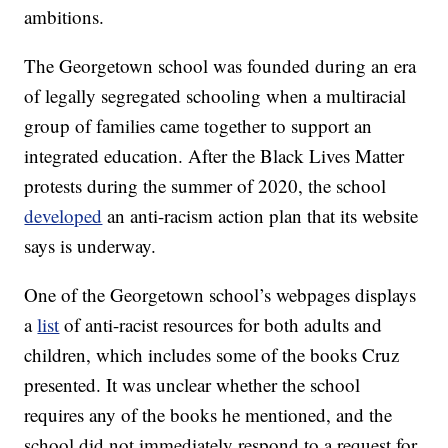
ambitions.
The Georgetown school was founded during an era
of legally segregated schooling when a multiracial
group of families came together to support an
integrated education. After the Black Lives Matter
protests during the summer of 2020, the school
developed
an anti-racism action plan that its website
says is underway.
One of the Georgetown school’s webpages displays
a
list
of anti-racist resources for both adults and
children, which includes some of the books Cruz
presented. It was unclear whether the school
requires any of the books he mentioned, and the
school did not immediately respond to a request for