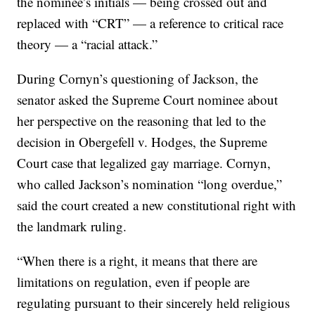
the nominee’s initials — being crossed out and
replaced with “CRT” — a reference to critical race
theory — a “racial attack.”
During Cornyn’s questioning of Jackson, the
senator asked the Supreme Court nominee about
her perspective on the reasoning that led to the
decision in Obergefell v. Hodges, the Supreme
Court case that legalized gay marriage. Cornyn,
who called Jackson’s nomination “long overdue,”
said the court created a new constitutional right with
the landmark ruling.
“When there is a right, it means that there are
limitations on regulation, even if people are
regulating pursuant to their sincerely held religious