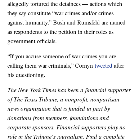
allegedly tortured the detainees — actions which
they say constitute “war crimes and/or crimes
against humanity.” Bush and Rumsfeld are named
as respondents to the petition in their roles as
government officials.
“If you accuse someone of war crimes you are
calling them war criminals,” Cornyn
tweeted
after
his questioning.
The New York Times has been a financial supporter
of The Texas Tribune, a nonprofit, nonpartisan
news organization that is funded in part by
donations from members, foundations and
corporate sponsors. Financial supporters play no
role in the Tribune
’
s journalism. Find a complete