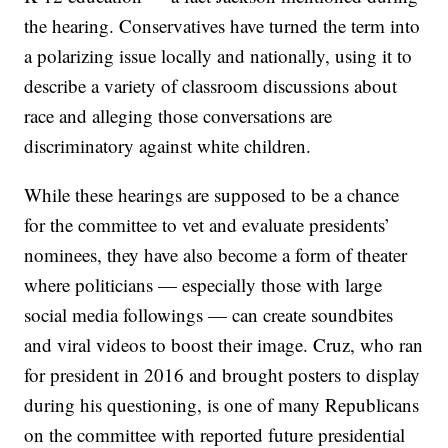
the hearing. Conservatives have turned the term into
a polarizing issue locally and nationally, using it to
describe a variety of classroom discussions about
race and alleging those conversations are
discriminatory against white children.
While these hearings are supposed to be a chance
for the committee to vet and evaluate presidents’
nominees, they have also become a form of theater
where politicians — especially those with large
social media followings — can create soundbites
and viral videos to boost their image. Cruz, who ran
for president in 2016 and brought posters to display
during his questioning, is one of many Republicans
on the committee with reported future presidential