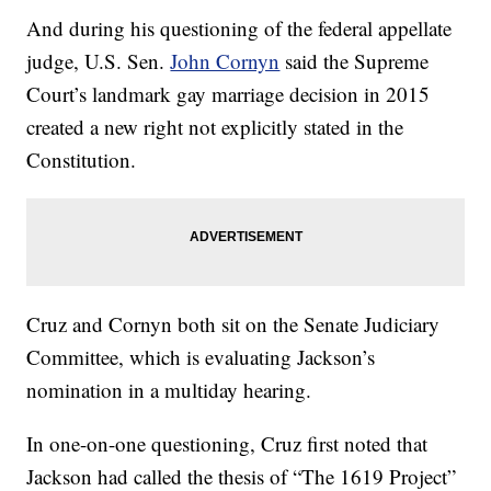
And during his questioning of the federal appellate
judge, U.S. Sen.
John Cornyn
said the Supreme
Court’s landmark gay marriage decision in 2015
created a new right not explicitly stated in the
Constitution.
Cruz and Cornyn both sit on the Senate Judiciary
Committee, which is evaluating Jackson’s
nomination in a multiday hearing.
In one-on-one questioning, Cruz first noted that
Jackson had called the thesis of “The 1619 Project”