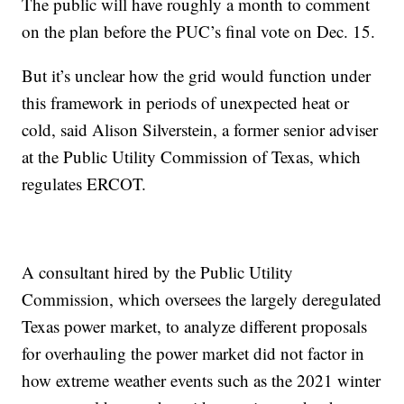
The public will have roughly a month to comment
on the plan before the PUC’s final vote on Dec. 15.
But it’s unclear how the grid would function under
this framework in periods of unexpected heat or
cold, said Alison Silverstein, a former senior adviser
at the Public Utility Commission of Texas, which
regulates ERCOT.
A consultant hired by the Public Utility
Commission, which oversees the largely deregulated
Texas power market, to analyze different proposals
for overhauling the power market did not factor in
how extreme weather events such as the 2021 winter