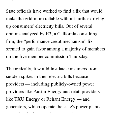
State officials have worked to find a fix that would
make the grid more reliable without further driving
up consumers’ electricity bills. Out of several
options analyzed by E3, a California consulting
firm, the “performance credit mechanism” fix
seemed to gain favor among a majority of members
on the five-member commission Thursday.
Theoretically, it would insulate consumers from
sudden spikes in their electric bills because
providers — including publicly-owned power
providers like Austin Energy and retail providers
like TXU Energy or Reliant Energy — and
generators, which operate the state’s power plants,