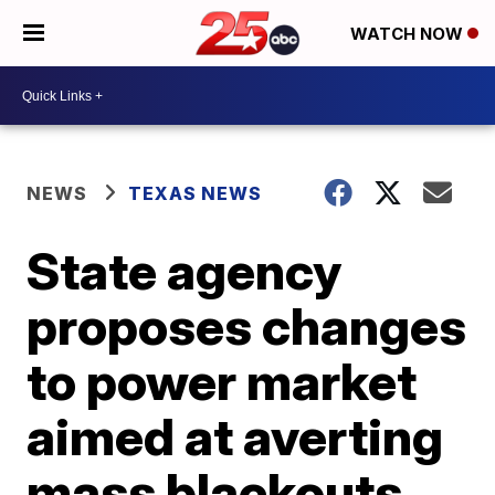
WATCH NOW
NEWS
TEXAS NEWS
State agency
proposes changes
to power market
aimed at averting
mass blackouts