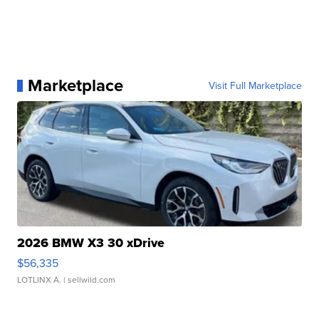
Marketplace
Visit Full Marketplace
2026 BMW X3 30 xDrive
$56,335
LOTLINX A.
| sellwild.com