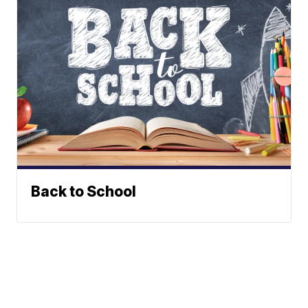
Back to School