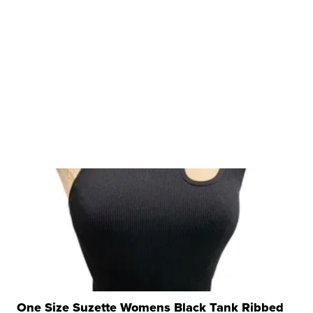
One Size Suzette Womens Black Tank Ribbed