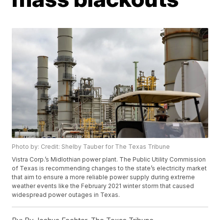
Photo by: Credit: Shelby Tauber for The Texas Tribune
Vistra Corp.’s Midlothian power plant. The Public Utility Commission
of Texas is recommending changes to the state’s electricity market
that aim to ensure a more reliable power supply during extreme
weather events like the February 2021 winter storm that caused
widespread power outages in Texas.