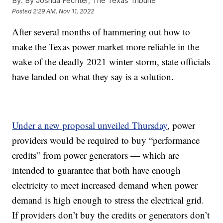
By:
By Joshua Fechter, The Texas Tribune
Posted
2:29 AM, Nov 11, 2022
After several months of hammering out how to
make the Texas power market more reliable in the
wake of the deadly 2021 winter storm, state officials
have landed on what they say is a solution.
Under a new proposal unveiled Thursday
, power
providers would be required to buy “performance
credits” from power generators — which are
intended to guarantee that both have enough
electricity to meet increased demand when power
demand is high enough to stress the electrical grid.
If providers don’t buy the credits or generators don’t