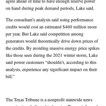
agree ahead of time to have enough reserve power
on hand during peak demand periods, Lake said.
The consultant’s analysis said using performance
credits would cost an estimated $460 million more
per year. But Lake said competition among
generators would theoretically drive down prices of
the credits. By avoiding massive energy price spikes
like those seen during the 2021 winter storm, Lake
said power customers “shouldn’t, according to this
analysis, experience any significant impact on their
bill.”
The Texas Tribune is a nonprofit statewide news