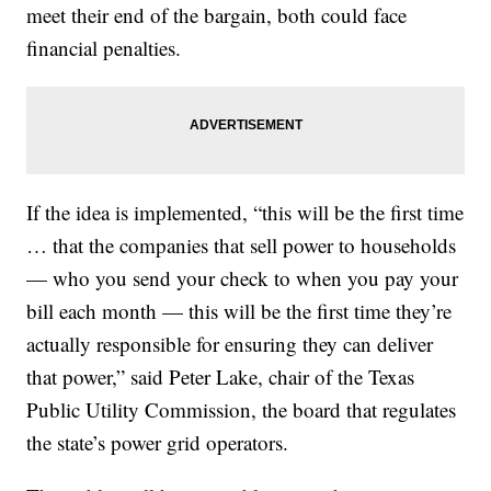
meet their end of the bargain, both could face
financial penalties.
If the idea is implemented, “this will be the first time
… that the companies that sell power to households
— who you send your check to when you pay your
bill each month — this will be the first time they’re
actually responsible for ensuring they can deliver
that power,” said Peter Lake, chair of the Texas
Public Utility Commission, the board that regulates
the state’s power grid operators.