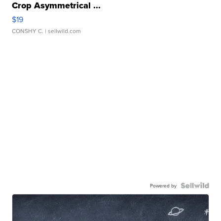
Crop Asymmetrical ...
$19
CONSHY C.
| sellwild.com
Powered by