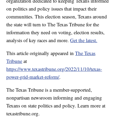
organization dedicated to keeping Texans informed
on politics and policy issues that impact their
communities. This election season, Texans around
the state will turn to The Texas Tribune for the
information they need on voting, election results,
analysis of key races and more.
Get the latest.
This article originally appeared in
The Texas
Tribune
at
https://www.texastribune.org/2022/11/10/texas-
power-grid-market-reform/
.
The Texas Tribune is a member-supported,
nonpartisan newsroom informing and engaging
Texans on state politics and policy. Learn more at
texastribune.org.