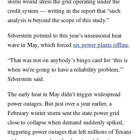
storm would stress the grid operating under the
credit system — writing in the report that “such
analysis is beyond the scope of this study.”
Silverstein pointed to this year’s unseasonal heat
wave in May, which forced
six power plants offline
.
“That was not on anybody’s bingo card for ‘this is
when we’re going to have a reliability problem,’”
Silverstein said.
The early heat in May didn’t trigger widespread
power outages. But just over a year earlier, a
February winter storm sent the state power grid
close to collapse when demand suddenly spiked,
triggering power outages that left millions of Texans