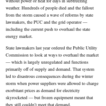
without power or heat for days in subfreezing
weather. Hundreds of people died and the fallout
from the storm caused a wave of reforms by state
lawmakers, the PUC and the grid operator —
including the current push to overhaul the state
energy market.
State lawmakers last year ordered the Public Utility
Commission to look at ways to overhaul the market
— which is largely unregulated and functions
primarily off of supply and demand. That system
led to disastrous consequences during the winter
storm when power suppliers were allowed to charge
exorbitant prices as demand for electricity
skyrocketed — but frozen equipment meant that
they still couldn’t meet that demand.