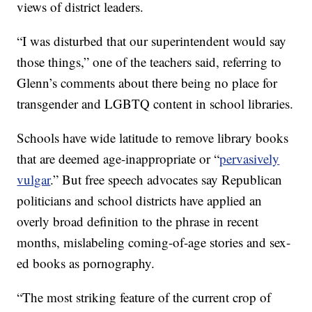
views of district leaders.
“I was disturbed that our superintendent would say
those things,” one of the teachers said, referring to
Glenn’s comments about there being no place for
transgender and LGBTQ content in school libraries.
Schools have wide latitude to remove library books
that are deemed age-inappropriate or “
pervasively
vulgar
.” But free speech advocates say Republican
politicians and school districts have applied an
overly broad definition to the phrase in recent
months, mislabeling coming-of-age stories and sex-
ed books as pornography.
“The most striking feature of the current crop of