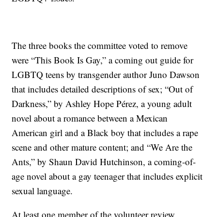
The three books the committee voted to remove
were “This Book Is Gay,” a coming out guide for
LGBTQ teens by transgender author Juno Dawson
that includes detailed descriptions of sex; “Out of
Darkness,” by Ashley Hope Pérez, a young adult
novel about a romance between a Mexican
American girl and a Black boy that includes a rape
scene and other mature content; and “We Are the
Ants,” by Shaun David Hutchinson, a coming-of-
age novel about a gay teenager that includes explicit
sexual language.
At least one member of the volunteer review