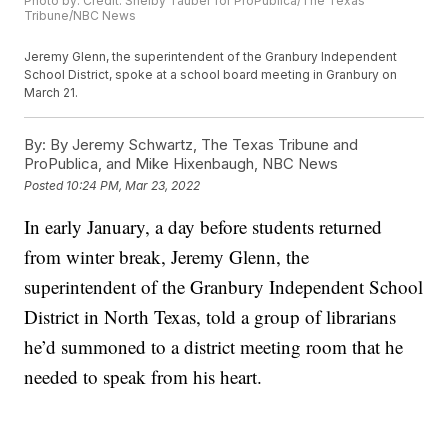
Photo by: Credit: Shelby Tauber for ProPublica/The Texas
Tribune/NBC News
Jeremy Glenn, the superintendent of the Granbury Independent
School District, spoke at a school board meeting in Granbury on
March 21.
By:
By Jeremy Schwartz, The Texas Tribune and
ProPublica, and Mike Hixenbaugh, NBC News
Posted
10:24 PM, Mar 23, 2022
In early January, a day before students returned
from winter break, Jeremy Glenn, the
superintendent of the Granbury Independent School
District in North Texas, told a group of librarians
he’d summoned to a district meeting room that he
needed to speak from his heart.