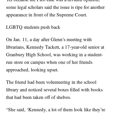
some legal scholars said the issue is ripe for another
appearance in front of the Supreme Court.
LGBTQ students push back
On Jan. 11, a day after Glenn’s meeting with
librarians, Kennedy Tackett, a 17-year-old senior at
Granbury High School, was working in a student-
run store on campus when one of her friends
approached, looking upset.
The friend had been volunteering in the school
library and noticed several boxes filled with books
that had been taken off of shelves.
“She said, ‘Kennedy, a lot of them look like they’re