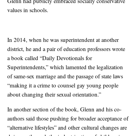
Glenn had publicly embraced socially conservative
values in schools.
In 2014, when he was superintendent at another
district, he and a pair of education professors wrote
a book called “Daily Devotionals for
Superintendents,” which lamented the legalization
of same-sex marriage and the passage of state laws
“making it a crime to counsel gay young people
about changing their sexual orientation.”
In another section of the book, Glenn and his co-
authors said those pushing for broader acceptance of
“alternative lifestyles” and other cultural changes are