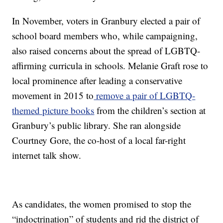
In November, voters in Granbury elected a pair of
school board members who, while campaigning,
also raised concerns about the spread of LGBTQ-
affirming curricula in schools. Melanie Graft rose to
local prominence after leading a conservative
movement in 2015 to
remove a pair of LGBTQ-
themed picture books
from the children’s section at
Granbury’s public library. She ran alongside
Courtney Gore, the co-host of a local far-right
internet talk show.
As candidates, the women promised to stop the
“indoctrination” of students and rid the district of