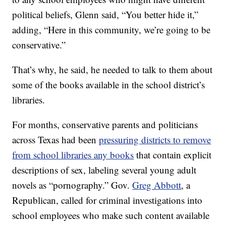
political beliefs, Glenn said, “You better hide it,”
adding, “Here in this community, we’re going to be
conservative.”
That’s why, he said, he needed to talk to them about
some of the books available in the school district’s
libraries.
For months, conservative parents and politicians
across Texas had been
pressuring districts to remove
from school libraries any books
that contain explicit
descriptions of sex, labeling several young adult
novels as “pornography.” Gov.
Greg Abbott
, a
Republican, called for criminal investigations into
school employees who make such content available