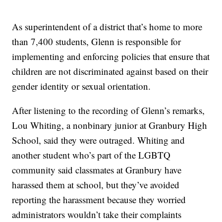
As superintendent of a district that’s home to more
than 7,400 students, Glenn is responsible for
implementing and enforcing policies that ensure that
children are not discriminated against based on their
gender identity or sexual orientation.
After listening to the recording of Glenn’s remarks,
Lou Whiting, a nonbinary junior at Granbury High
School, said they were outraged. Whiting and
another student who’s part of the LGBTQ
community said classmates at Granbury have
harassed them at school, but they’ve avoided
reporting the harassment because they worried
administrators wouldn’t take their complaints