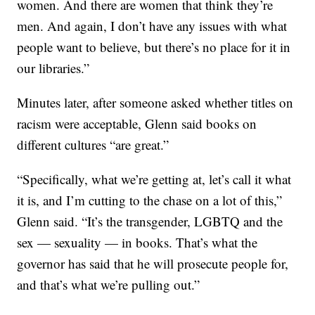
women. And there are women that think they’re
men. And again, I don’t have any issues with what
people want to believe, but there’s no place for it in
our libraries.”
Minutes later, after someone asked whether titles on
racism were acceptable, Glenn said books on
different cultures “are great.”
“Specifically, what we’re getting at, let’s call it what
it is, and I’m cutting to the chase on a lot of this,”
Glenn said. “It’s the transgender, LGBTQ and the
sex — sexuality — in books. That’s what the
governor has said that he will prosecute people for,
and that’s what we’re pulling out.”