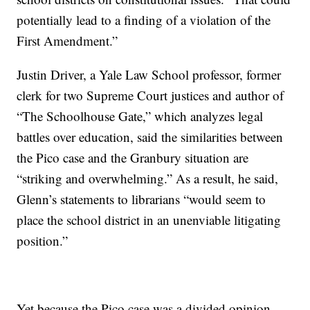
potentially lead to a finding of a violation of the
First Amendment.”
Justin Driver, a Yale Law School professor, former
clerk for two Supreme Court justices and author of
“The Schoolhouse Gate,” which analyzes legal
battles over education, said the similarities between
the Pico case and the Granbury situation are
“striking and overwhelming.” As a result, he said,
Glenn’s statements to librarians “would seem to
place the school district in an unenviable litigating
position.”
Yet because the Pico case was a divided opinion,