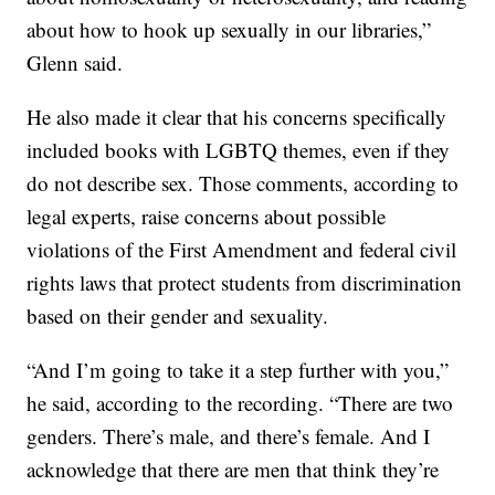
about how to hook up sexually in our libraries,”
Glenn said.
He also made it clear that his concerns specifically
included books with LGBTQ themes, even if they
do not describe sex. Those comments, according to
legal experts, raise concerns about possible
violations of the First Amendment and federal civil
rights laws that protect students from discrimination
based on their gender and sexuality.
“And I’m going to take it a step further with you,”
he said, according to the recording. “There are two
genders. There’s male, and there’s female. And I
acknowledge that there are men that think they’re