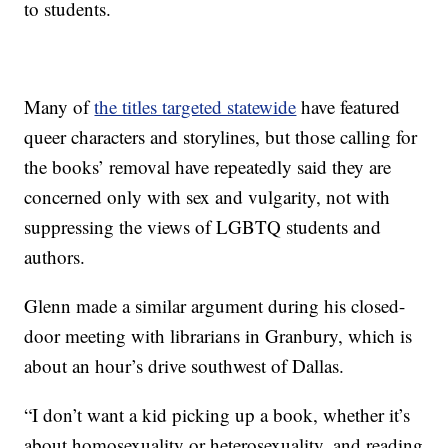
to students.
Many of
the titles targeted statewide
have featured
queer characters and storylines, but those calling for
the books’ removal have repeatedly said they are
concerned only with sex and vulgarity, not with
suppressing the views of LGBTQ students and
authors.
Glenn made a similar argument during his closed-
door meeting with librarians in Granbury, which is
about an hour’s drive southwest of Dallas.
“I don’t want a kid picking up a book, whether it’s
about homosexuality or heterosexuality, and reading