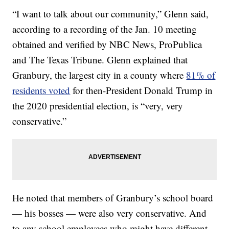
“I want to talk about our community,” Glenn said,
according to a recording of the Jan. 10 meeting
obtained and verified by NBC News, ProPublica
and The Texas Tribune. Glenn explained that
Granbury, the largest city in a county where
81% of
residents voted
for then-President Donald Trump in
the 2020 presidential election, is “very, very
conservative.”
He noted that members of Granbury’s school board
— his bosses — were also very conservative. And
to any school employees who might have different