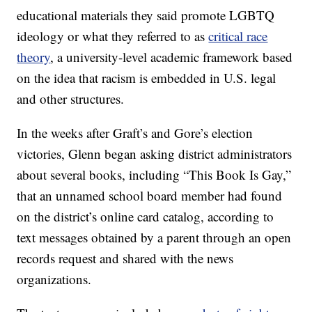
educational materials they said promote LGBTQ
ideology or what they referred to as
critical race
theory
, a university-level academic framework based
on the idea that racism is embedded in U.S. legal
and other structures.
In the weeks after Graft’s and Gore’s election
victories, Glenn began asking district administrators
about several books, including “This Book Is Gay,”
that an unnamed school board member had found
on the district’s online card catalog, according to
text messages obtained by a parent through an open
records request and shared with the news
organizations.