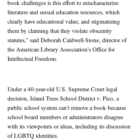
book challenges is this effort to mischaracterize
literature and sexual education resources, which
clearly have educational value, and stigmatizing
them by claiming that they violate obscenity
statutes,” said Deborah Caldwell-Stone, director of
the American Library Association’s Office for
Intellectual Freedom.
Under a 40-year-old U.S. Supreme Court legal
decision, Island Trees School District v. Pico, a
public school system can’t remove a book because
school board members or administrators disagree
with its viewpoints or ideas, including its discussion
of LGBTQ identities.