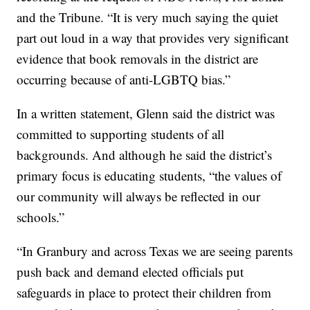
and the Tribune. “It is very much saying the quiet
part out loud in a way that provides very significant
evidence that book removals in the district are
occurring because of anti-LGBTQ bias.”
In a written statement, Glenn said the district was
committed to supporting students of all
backgrounds. And although he said the district’s
primary focus is educating students, “the values of
our community will always be reflected in our
schools.”
“In Granbury and across Texas we are seeing parents
push back and demand elected officials put
safeguards in place to protect their children from