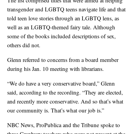
The list comprised titles that were aimed at helping
transgender and LGBTQ teens navigate life and that
told teen love stories through an LGBTQ lens, as
well as an LGBTQ-themed fairy tale. Although
some of the books included descriptions of sex,
others did not.
Glenn referred to concerns from a board member
during his Jan. 10 meeting with librarians.
“We do have a very conservative board,” Glenn
said, according to the recording. “They are elected,
and recently more conservative. And so that’s what
our community is. That’s what our job is.”
NBC News, ProPublica and the Tribune spoke to
three Granbury teachers who were not present at the