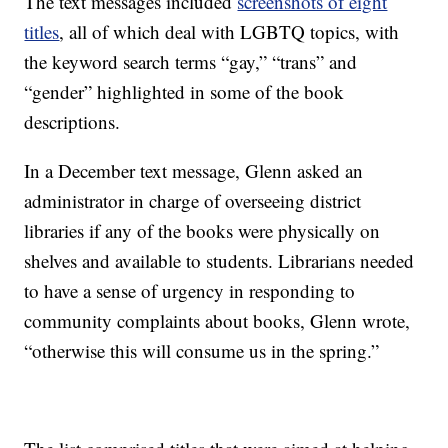
The text messages included
screenshots of eight
titles
, all of which deal with LGBTQ topics, with
the keyword search terms “gay,” “trans” and
“gender” highlighted in some of the book
descriptions.
In a December text message, Glenn asked an
administrator in charge of overseeing district
libraries if any of the books were physically on
shelves and available to students. Librarians needed
to have a sense of urgency in responding to
community complaints about books, Glenn wrote,
“otherwise this will consume us in the spring.”