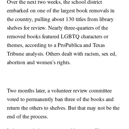
Over the next two weeks, the school district
embarked on one of the largest book removals in
the country, pulling about 130 titles from library
shelves for review. Nearly three-quarters of the
removed books featured LGBTQ characters or
themes, according to a ProPublica and Texas
Tribune analysis. Others dealt with racism, sex ed,
abortion and women’s rights.
Two months later, a volunteer review committee
voted to permanently ban three of the books and
return the others to shelves. But that may not be the
end of the process.