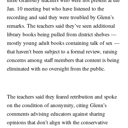
Jan. 10 meeting but who have listened to the
recording and said they were troubled by Glenn’s
remarks. The teachers said they’ve seen additional
library books being pulled from district shelves —
mostly young adult books containing talk of sex —
that haven’t been subject to a formal review, raising
concerns among staff members that content is being
eliminated with no oversight from the public.
The teachers said they feared retribution and spoke
on the condition of anonymity, citing Glenn’s
comments advising educators against sharing
opinions that don’t align with the conservative