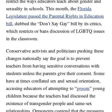
restrict the ways educators teach about gender and
sexuality in schools. This month, the
Florida
Legislature passed the Parental Rights in Education
bill
, dubbed the “Don’t Say Gay” bill by its critics,
which restricts or bans discussion of LGBTQ issues
in the classroom.
Conservative activists and politicians pushing these
changes nationally say the goal is to prevent
teachers from having sensitive conversations with
students unless the parents give their consent. Some
have at times conflated sex and sexual orientation,
accusing educators of attempting to “
groom
” young
children because the teachers had discussed the
existence of transgender people and same-sex
relationships. Opponents contend that the measures