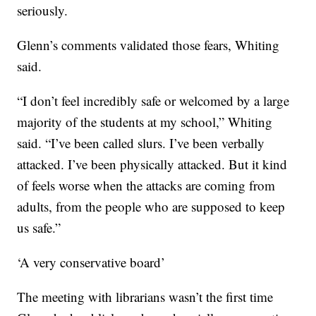
seriously.
Glenn’s comments validated those fears, Whiting
said.
“I don’t feel incredibly safe or welcomed by a large
majority of the students at my school,” Whiting
said. “I’ve been called slurs. I’ve been verbally
attacked. I’ve been physically attacked. But it kind
of feels worse when the attacks are coming from
adults, from the people who are supposed to keep
us safe.”
‘A very conservative board’
The meeting with librarians wasn’t the first time