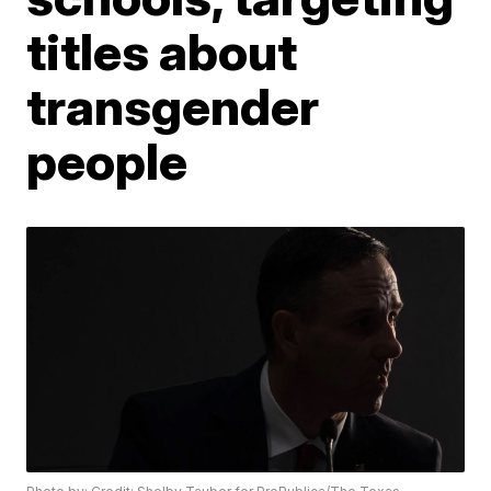
titles about
transgender
people