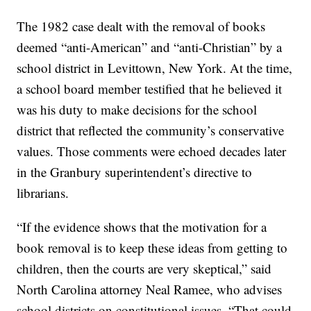
The 1982 case dealt with the removal of books
deemed “anti-American” and “anti-Christian” by a
school district in Levittown, New York. At the time,
a school board member testified that he believed it
was his duty to make decisions for the school
district that reflected the community’s conservative
values. Those comments were echoed decades later
in the Granbury superintendent’s directive to
librarians.
“If the evidence shows that the motivation for a
book removal is to keep these ideas from getting to
children, then the courts are very skeptical,” said
North Carolina attorney Neal Ramee, who advises
school districts on constitutional issues. “That could