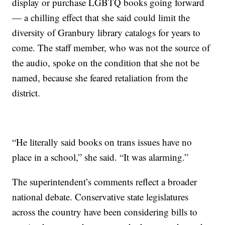
display or purchase LGBTQ books going forward
— a chilling effect that she said could limit the
diversity of Granbury library catalogs for years to
come. The staff member, who was not the source of
the audio, spoke on the condition that she not be
named, because she feared retaliation from the
district.
“He literally said books on trans issues have no
place in a school,” she said. “It was alarming.”
The superintendent’s comments reflect a broader
national debate. Conservative state legislatures
across the country have been considering bills to