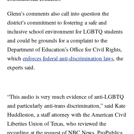
Glenn’s comments also call into question the
district’s commitment to fostering a safe and
inclusive school environment for LGBTQ students
and could be grounds for a complaint to the
Department of Education’s Office for Civil Rights,
which
enforces federal anti-discrimination laws
, the
experts said.
“This audio is very much evidence of anti-LGBTQ
and particularly anti-trans discrimination,” said Kate
Huddleston, a staff attorney with the American Civil
Liberties Union of Texas, who reviewed the
recording at the request of NBC News, ProPublica