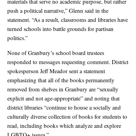
materials that serve no academic purpose, but rather
push a political narrative,” Glenn said in the
statement. “As a result, classrooms and libraries have
turned schools into battle grounds for partisan
politics.”
None of Granbury’s school board trustees
responded to messages requesting comment. District
spokesperson Jeff Meador sent a statement
emphasizing that all of the books permanently
removed from shelves in Granbury are “sexually
explicit and not age-appropriate” and noting that
district libraries “continue to house a socially and
culturally diverse collection of books for students to
read, including books which analyze and explore
LGBTQ+ issues.”