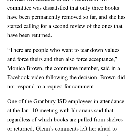
committee was dissatisfied that only three books
have been permanently removed so far, and she has
started calling for a second review of the ones that
have been returned.
“There are people who want to tear down values
and force theirs and then also force acceptance,”
Monica Brown, the committee member, said in a
Facebook video following the decision. Brown did
not respond to a request for comment.
One of the Granbury ISD employees in attendance
at the Jan. 10 meeting with librarians said that
regardless of which books are pulled from shelves
or returned, Glenn’s comments left her afraid to