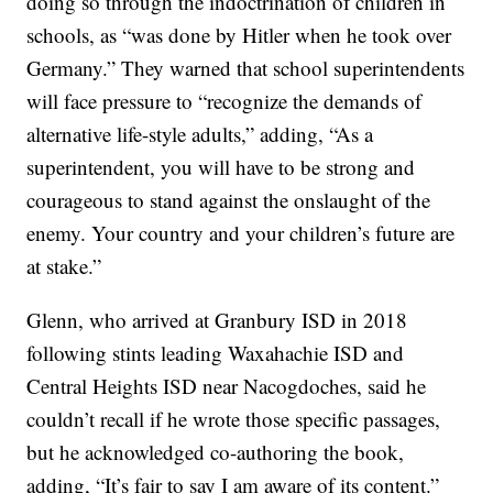
doing so through the indoctrination of children in
schools, as “was done by Hitler when he took over
Germany.” They warned that school superintendents
will face pressure to “recognize the demands of
alternative life-style adults,” adding, “As a
superintendent, you will have to be strong and
courageous to stand against the onslaught of the
enemy. Your country and your children’s future are
at stake.”
Glenn, who arrived at Granbury ISD in 2018
following stints leading Waxahachie ISD and
Central Heights ISD near Nacogdoches, said he
couldn’t recall if he wrote those specific passages,
but he acknowledged co-authoring the book,
adding, “It’s fair to say I am aware of its content.”