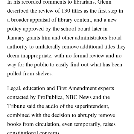
In his recorded comments to librarians, Glenn
described the review of 130 titles as the first step in
a broader appraisal of library content, and a new
policy approved by the school board later in
January grants him and other administrators broad
authority to unilaterally remove additional titles they
deem inappropriate, with no formal review and no
way for the public to easily find out what has been
pulled from shelves.
Legal, education and First Amendment experts
contacted by ProPublica, NBC News and the
Tribune said the audio of the superintendent,
combined with the decision to abruptly remove
books from circulation, even temporarily, raises
constitutional concerns.