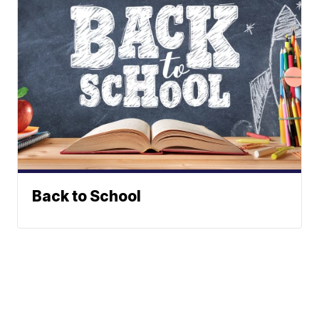
Back to School