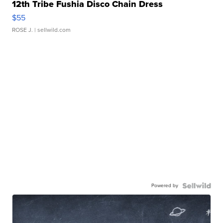
12th Tribe Fushia Disco Chain Dress
$55
ROSE J.
| sellwild.com
Powered by