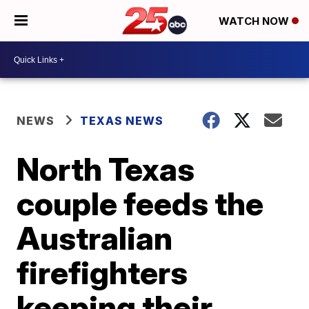
WATCH NOW
NEWS
TEXAS NEWS
North Texas
couple feeds the
Australian
firefighters
keeping their