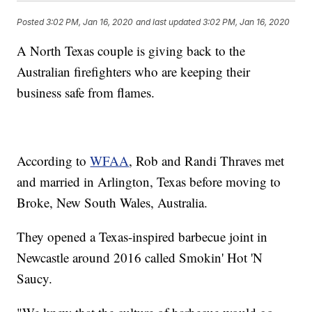
Posted
3:02 PM, Jan 16, 2020
and last updated
3:02 PM, Jan 16, 2020
A North Texas couple is giving back to the
Australian firefighters who are keeping their
business safe from flames.
According to
WFAA
, Rob and Randi Thraves met
and married in Arlington, Texas before moving to
Broke, New South Wales, Australia.
They opened a Texas-inspired barbecue joint in
Newcastle around 2016 called Smokin' Hot 'N
Saucy.