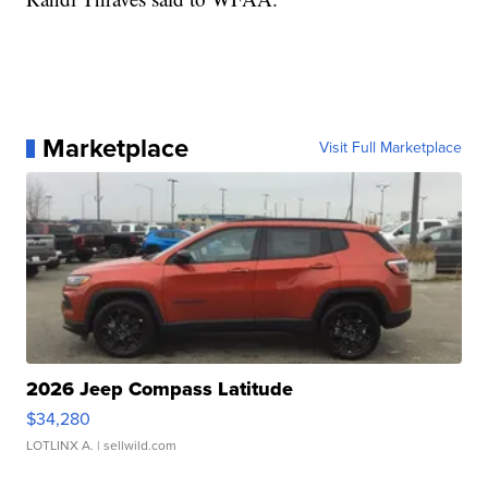
Marketplace
Visit Full Marketplace
2026 Jeep Compass Latitude
$34,280
LOTLINX A.
| sellwild.com