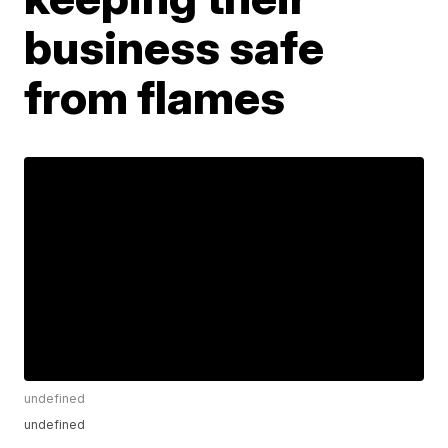
business safe
from flames
undefined
undefined