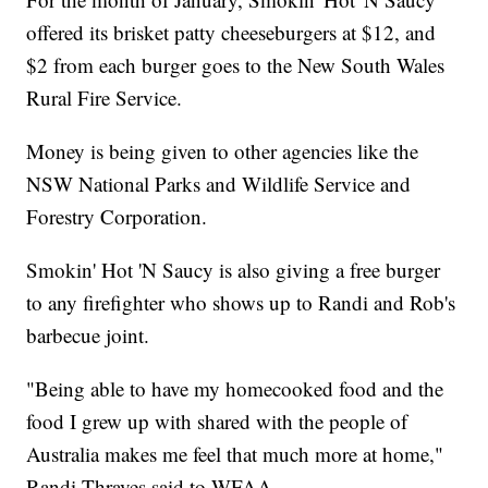
offered its brisket patty cheeseburgers at $12, and
$2 from each burger goes to the New South Wales
Rural Fire Service.
Money is being given to other agencies like the
NSW National Parks and Wildlife Service and
Forestry Corporation.
Smokin' Hot 'N Saucy is also giving a free burger
to any firefighter who shows up to Randi and Rob's
barbecue joint.
"Being able to have my homecooked food and the
food I grew up with shared with the people of
Australia makes me feel that much more at home,"
Randi Thraves said to WFAA.