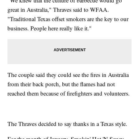
"We knew that the culture of barbecue would go
great in Australia," Thraves said to WFAA.
"Traditional Texas offset smokers are the key to our
business. People here really like it."
The couple said they could see the fires in Australia
from their back porch, but the flames had not
reached them because of firefighters and volunteers.
The Thraves decided to say thanks in a Texas style.
For the month of January, Smokin' Hot 'N Saucy