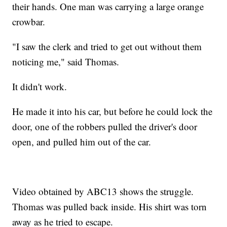
their hands. One man was carrying a large orange
crowbar.
"I saw the clerk and tried to get out without them
noticing me," said Thomas.
It didn't work.
He made it into his car, but before he could lock the
door, one of the robbers pulled the driver's door
open, and pulled him out of the car.
Video obtained by ABC13 shows the struggle.
Thomas was pulled back inside. His shirt was torn
away as he tried to escape.