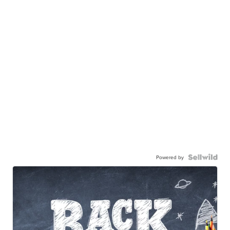
Powered by