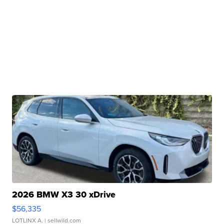
2026 BMW X3 30 xDrive
$56,335
LOTLINX A.
| sellwild.com