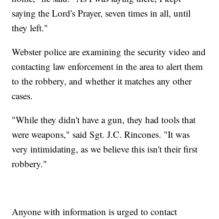
saying the Lord's Prayer, seven times in all, until
they left."
Webster police are examining the security video and
contacting law enforcement in the area to alert them
to the robbery, and whether it matches any other
cases.
"While they didn't have a gun, they had tools that
were weapons," said Sgt. J.C. Rincones. "It was
very intimidating, as we believe this isn't their first
robbery."
Anyone with information is urged to contact