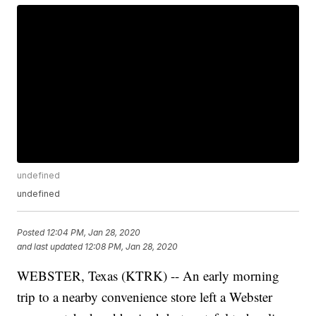
undefined
undefined
Posted
12:04 PM, Jan 28, 2020
and last updated
12:08 PM, Jan 28, 2020
WEBSTER, Texas (KTRK) -- An early morning
trip to a nearby convenience store left a Webster