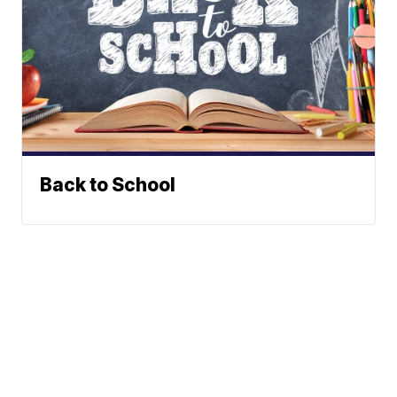
Back to School