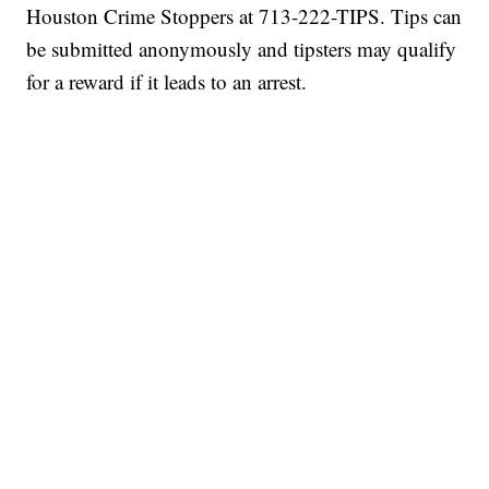
Houston Crime Stoppers at 713-222-TIPS. Tips can
be submitted anonymously and tipsters may qualify
for a reward if it leads to an arrest.