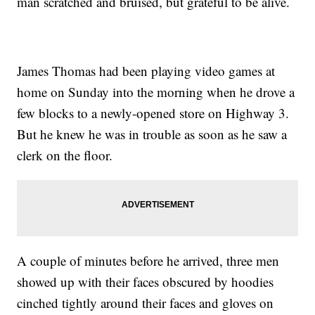
man scratched and bruised, but grateful to be alive.
James Thomas had been playing video games at
home on Sunday into the morning when he drove a
few blocks to a newly-opened store on Highway 3.
But he knew he was in trouble as soon as he saw a
clerk on the floor.
A couple of minutes before he arrived, three men
showed up with their faces obscured by hoodies
cinched tightly around their faces and gloves on