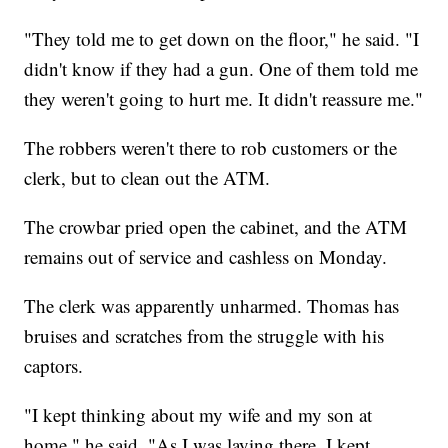
"They told me to get down on the floor," he said. "I
didn't know if they had a gun. One of them told me
they weren't going to hurt me. It didn't reassure me."
The robbers weren't there to rob customers or the
clerk, but to clean out the ATM.
The crowbar pried open the cabinet, and the ATM
remains out of service and cashless on Monday.
The clerk was apparently unharmed. Thomas has
bruises and scratches from the struggle with his
captors.
"I kept thinking about my wife and my son at
home," he said. "As I was laying there, I kept