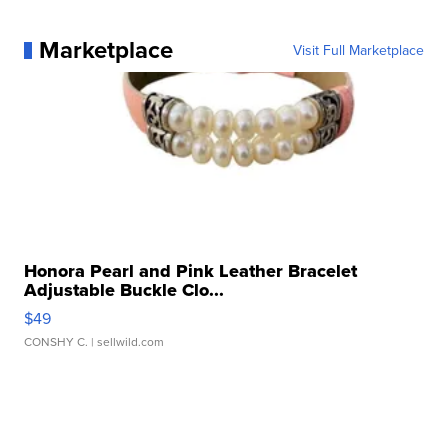
Marketplace
Visit Full Marketplace
Honora Pearl and Pink Leather Bracelet
Adjustable Buckle Clo...
$49
CONSHY C.
| sellwild.com