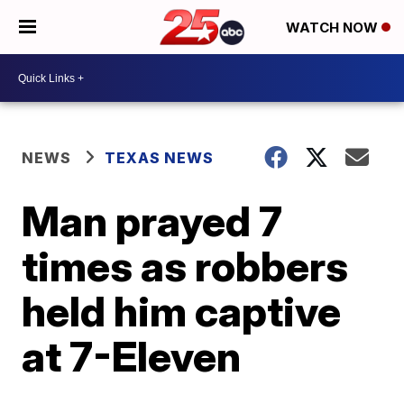
WATCH NOW
NEWS
TEXAS NEWS
Man prayed 7
times as robbers
held him captive
at 7-Eleven