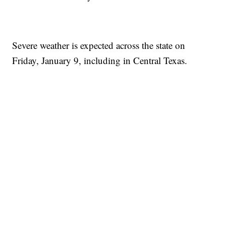
Severe weather is expected across the state on
Friday, January 9, including in Central Texas.