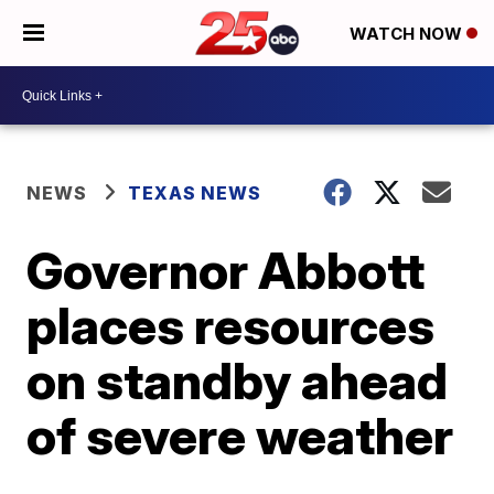
WATCH NOW
NEWS
TEXAS NEWS
Governor Abbott
places resources
on standby ahead
of severe weather