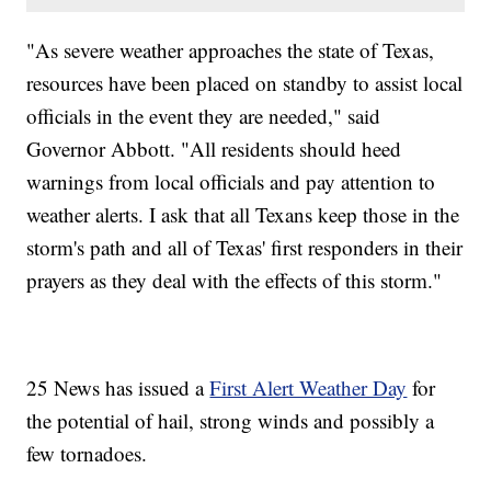
"As severe weather approaches the state of Texas,
resources have been placed on standby to assist local
officials in the event they are needed," said
Governor Abbott. "All residents should heed
warnings from local officials and pay attention to
weather alerts. I ask that all Texans keep those in the
storm's path and all of Texas' first responders in their
prayers as they deal with the effects of this storm."
25 News has issued a
First Alert Weather Day
for
the potential of hail, strong winds and possibly a
few tornadoes.