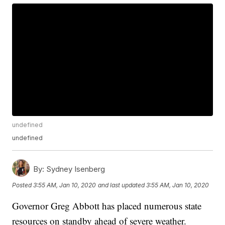
undefined
undefined
By:
Sydney Isenberg
Posted
3:55 AM, Jan 10, 2020
and last updated
3:55 AM, Jan 10, 2020
Governor Greg Abbott has placed numerous state
resources on standby ahead of severe weather.