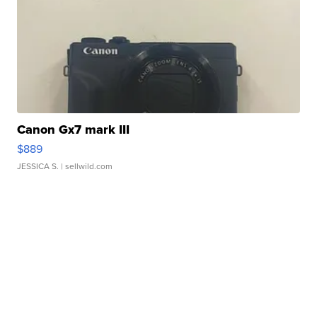
Canon Gx7 mark III
$889
JESSICA S.
| sellwild.com