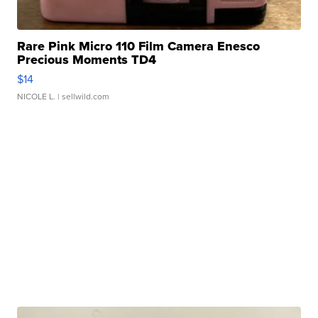
Rare Pink Micro 110 Film Camera Enesco
Precious Moments TD4
$14
NICOLE L.
| sellwild.com