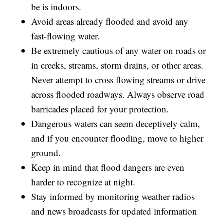
be is indoors.
Avoid areas already flooded and avoid any
fast-flowing water.
Be extremely cautious of any water on roads or
in creeks, streams, storm drains, or other areas.
Never attempt to cross flowing streams or drive
across flooded roadways. Always observe road
barricades placed for your protection.
Dangerous waters can seem deceptively calm,
and if you encounter flooding, move to higher
ground.
Keep in mind that flood dangers are even
harder to recognize at night.
Stay informed by monitoring weather radios
and news broadcasts for updated information