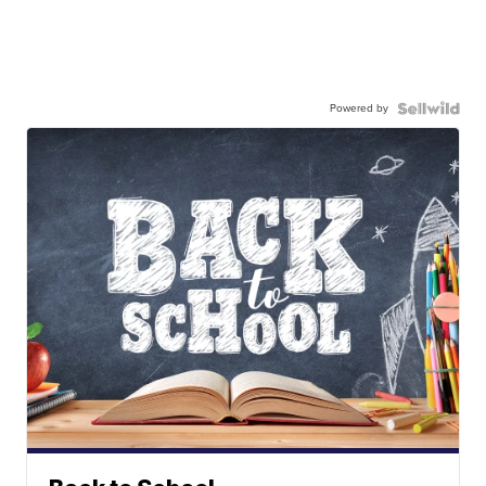
Powered by