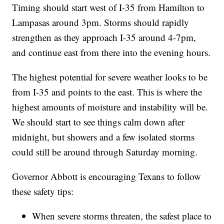
Timing should start west of I-35 from Hamilton to
Lampasas around 3pm. Storms should rapidly
strengthen as they approach I-35 around 4-7pm,
and continue east from there into the evening hours.
The highest potential for severe weather looks to be
from I-35 and points to the east. This is where the
highest amounts of moisture and instability will be.
We should start to see things calm down after
midnight, but showers and a few isolated storms
could still be around through Saturday morning.
Governor Abbott is encouraging Texans to follow
these safety tips:
When severe storms threaten, the safest place to