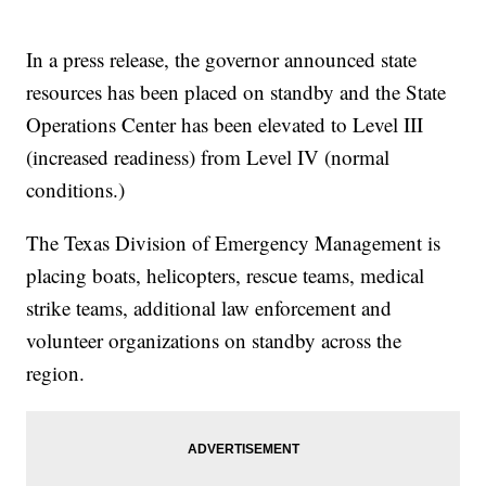
In a press release, the governor announced state
resources has been placed on standby and the State
Operations Center has been elevated to Level III
(increased readiness) from Level IV (normal
conditions.)
The Texas Division of Emergency Management is
placing boats, helicopters, rescue teams, medical
strike teams, additional law enforcement and
volunteer organizations on standby across the
region.