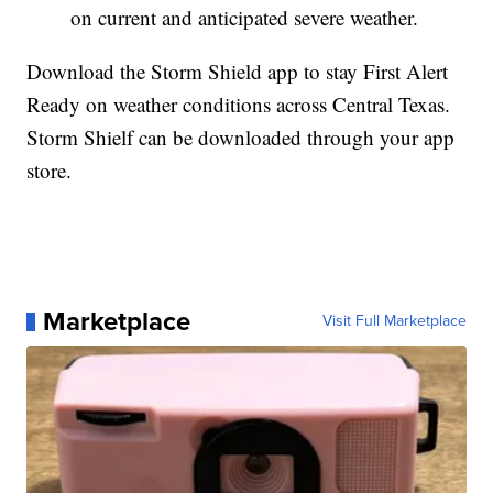
on current and anticipated severe weather.
Download the Storm Shield app to stay First Alert
Ready on weather conditions across Central Texas.
Storm Shielf can be downloaded through your app
store.
Marketplace
Visit Full Marketplace