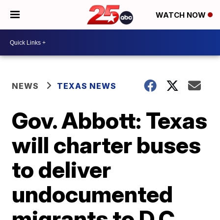
WATCH NOW
NEWS
TEXAS NEWS
Gov. Abbott: Texas
will charter buses
to deliver
undocumented
migrants to D.C.