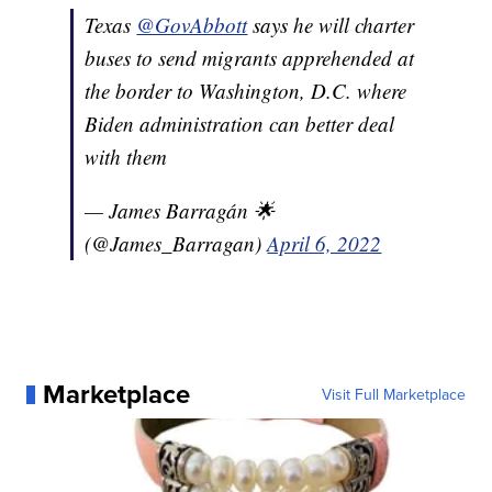
Texas
@GovAbbott
says he will charter
buses to send migrants apprehended at
the border to Washington, D.C. where
Biden administration can better deal
with them
— James Barragán 🌟
(@James_Barragan)
April 6, 2022
Marketplace
Visit Full Marketplace