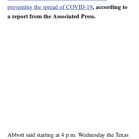
, according to
preventing the spread of COVID-19
a report from the Associated Press.
Abbott said starting at 4 p.m. Wednesday the Texas