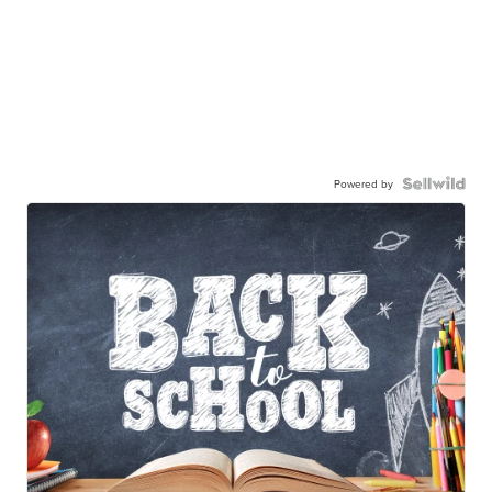
Powered by