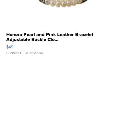
Honora Pearl and Pink Leather Bracelet
Adjustable Buckle Clo...
$49
CONSHY C.
| sellwild.com