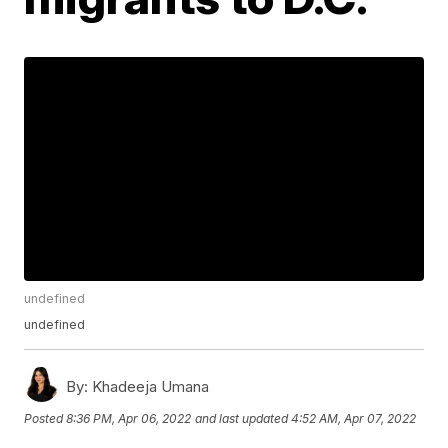
undefined
undefined
By:
Khadeeja Umana
Posted
8:36 PM, Apr 06, 2022
and last updated
4:52 AM, Apr 07, 2022