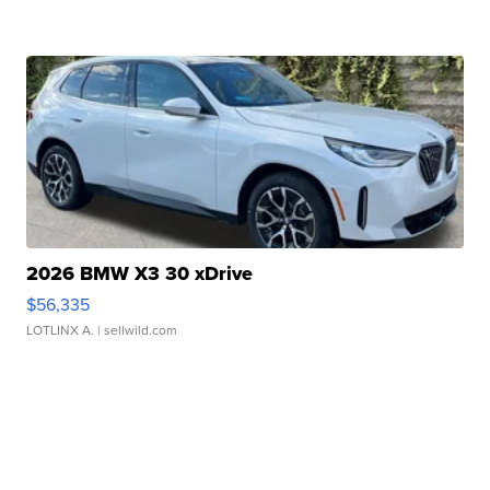
2026 BMW X3 30 xDrive
$56,335
LOTLINX A.
| sellwild.com