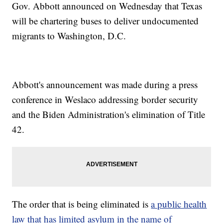
Gov. Abbott announced on Wednesday that Texas
will be chartering buses to deliver undocumented
migrants to Washington, D.C.
Abbott's announcement was made during a press
conference in Weslaco addressing border security
and the Biden Administration's elimination of Title
42.
The order that is being eliminated is
a public health
law that has limited asylum in the name of