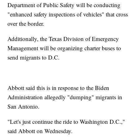
Department of Public Safety will be conducting
"enhanced safety inspections of vehicles" that cross
over the border.
Additionally, the Texas Division of Emergency
Management will be organizing charter buses to
send migrants to D.C.
Abbott said this is in response to the Biden
Administration allegedly "dumping" migrants in
San Antonio.
"Let's just continue the ride to Washington D.C.,"
said Abbott on Wednesday.