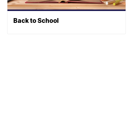
Back to School