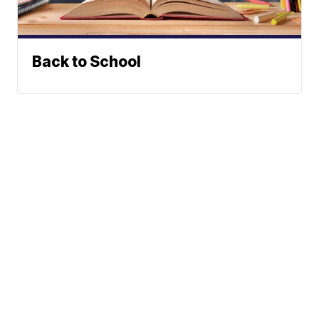
Back to School