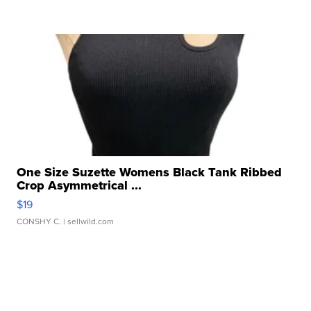
One Size Suzette Womens Black Tank Ribbed
Crop Asymmetrical ...
$19
CONSHY C.
| sellwild.com