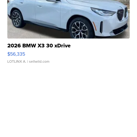
2026 BMW X3 30 xDrive
$56,335
LOTLINX A.
| sellwild.com