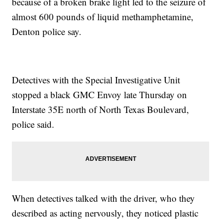
because of a broken brake light led to the seizure of
almost 600 pounds of liquid methamphetamine,
Denton police say.
Detectives with the Special Investigative Unit
stopped a black GMC Envoy late Thursday on
Interstate 35E north of North Texas Boulevard,
police said.
When detectives talked with the driver, who they
described as acting nervously, they noticed plastic