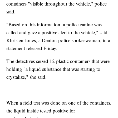
containers "visible throughout the vehicle," police
said.
"Based on this information, a police canine was
called and gave a positive alert to the vehicle," said
Khristen Jones, a Denton police spokeswoman, in a
statement released Friday.
The detectives seized 12 plastic containers that were
holding "a liquid substance that was starting to
crystalize," she said.
When a field test was done on one of the containers,
the liquid inside tested positive for