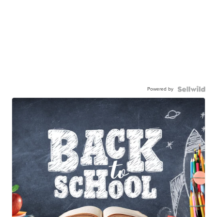
Powered by