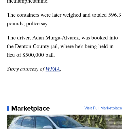
methamphetamine.
The containers were later weighed and totaled 596.3
pounds, police say.
The driver, Adan Murga-Alvarez, was booked into
the Denton County jail, where he's being held in
lieu of $500,000 bail.
Story courtesy of
WFAA
.
Marketplace
Visit Full Marketplace