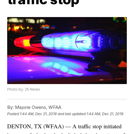
Photo by: 25 News
By:
Majorie Owens, WFAA
Posted
1:44 AM, Dec 21, 2019
and last updated
1:44 AM, Dec 21, 2019
DENTON, TX (WFAA) — A traffic stop initiated