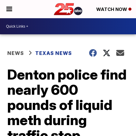
WATCH NOW
NEWS
TEXAS NEWS
Denton police find
nearly 600
pounds of liquid
meth during
traffic stop