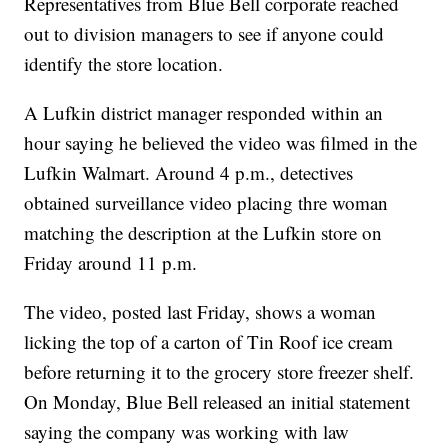
Representatives from Blue Bell corporate reached
out to division managers to see if anyone could
identify the store location.
A Lufkin district manager responded within an
hour saying he believed the video was filmed in the
Lufkin Walmart. Around 4 p.m., detectives
obtained surveillance video placing thre woman
matching the description at the Lufkin store on
Friday around 11 p.m.
The video, posted last Friday, shows a woman
licking the top of a carton of Tin Roof ice cream
before returning it to the grocery store freezer shelf.
On Monday, Blue Bell released an initial statement
saying the company was working with law