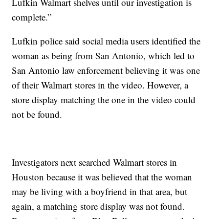
Lufkin Walmart shelves until our investigation is
complete.”
Lufkin police said social media users identified the
woman as being from San Antonio, which led to
San Antonio law enforcement believing it was one
of their Walmart stores in the video. However, a
store display matching the one in the video could
not be found.
Investigators next searched Walmart stores in
Houston because it was believed that the woman
may be living with a boyfriend in that area, but
again, a matching store display was not found.