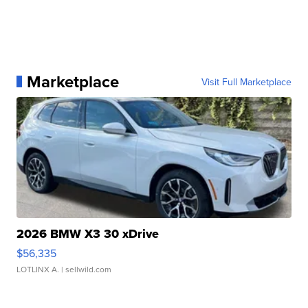
Marketplace
Visit Full Marketplace
2026 BMW X3 30 xDrive
$56,335
LOTLINX A.
| sellwild.com