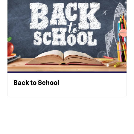
Back to School