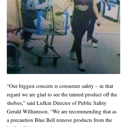
“Our biggest concern is consumer safety – in that
regard we are glad to see the tainted product off the
shelves,” said Lufkin Director of Public Safety
Gerald Williamson. “We are recommending that as
a precaution Blue Bell remove products from the