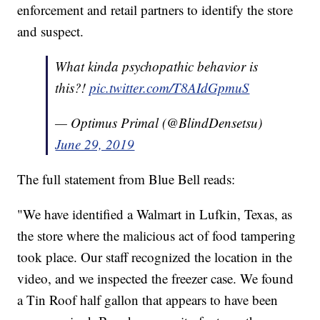
enforcement and retail partners to identify the store
and suspect.
What kinda psychopathic behavior is
this?!
pic.twitter.com/T8AIdGpmuS
— Optimus Primal (@BlindDensetsu)
June 29, 2019
The full statement from Blue Bell reads:
"We have identified a Walmart in Lufkin, Texas, as
the store where the malicious act of food tampering
took place. Our staff recognized the location in the
video, and we inspected the freezer case. We found
a Tin Roof half gallon that appears to have been