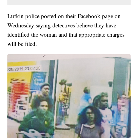
Lufkin police posted on their Facebook page on
Wednesday saying detectives believe they have
identified the woman and that appropriate charges
will be filed.