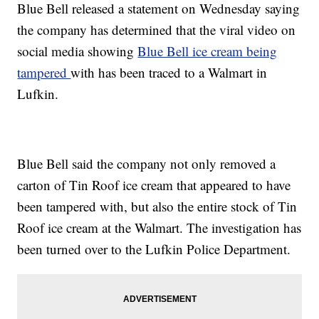
Blue Bell released a statement on Wednesday saying
the company has determined that the viral video on
social media showing
Blue Bell ice cream being
tampered
with has been traced to a Walmart in
Lufkin.
Blue Bell said the company not only removed a
carton of Tin Roof ice cream that appeared to have
been tampered with, but also the entire stock of Tin
Roof ice cream at the Walmart. The investigation has
been turned over to the Lufkin Police Department.