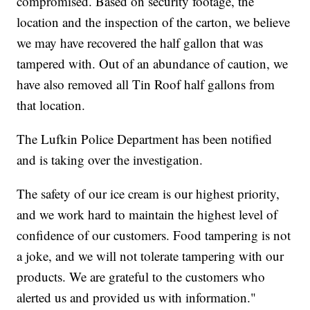
compromised. Based on security footage, the
location and the inspection of the carton, we believe
we may have recovered the half gallon that was
tampered with. Out of an abundance of caution, we
have also removed all Tin Roof half gallons from
that location.
The Lufkin Police Department has been notified
and is taking over the investigation.
The safety of our ice cream is our highest priority,
and we work hard to maintain the highest level of
confidence of our customers. Food tampering is not
a joke, and we will not tolerate tampering with our
products. We are grateful to the customers who
alerted us and provided us with information."