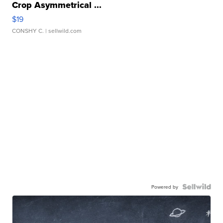
Crop Asymmetrical ...
$19
CONSHY C.
| sellwild.com
Powered by