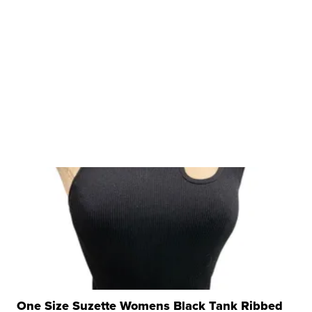
One Size Suzette Womens Black Tank Ribbed