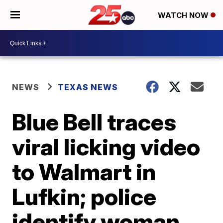
WATCH NOW
NEWS
TEXAS NEWS
Blue Bell traces
viral licking video
to Walmart in
Lufkin; police
identify woman