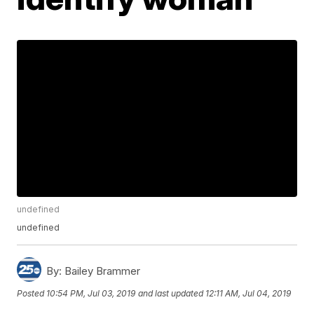
undefined
undefined
By:
Bailey Brammer
Posted
10:54 PM, Jul 03, 2019
and last updated
12:11 AM, Jul 04, 2019