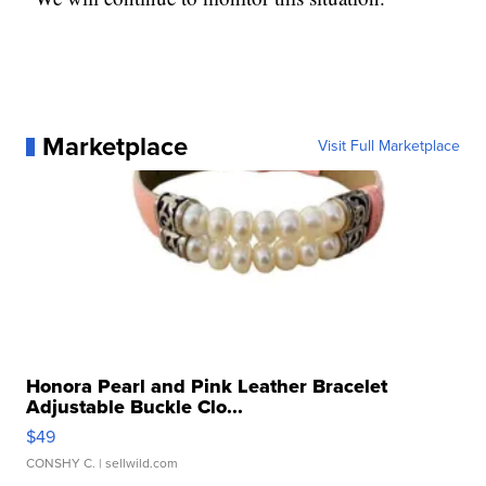
Marketplace
Visit Full Marketplace
Honora Pearl and Pink Leather Bracelet
Adjustable Buckle Clo...
$49
CONSHY C.
| sellwild.com