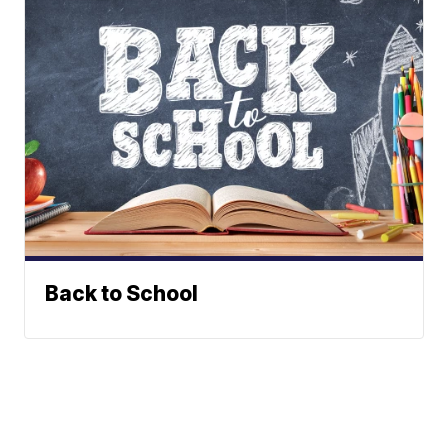
Back to School