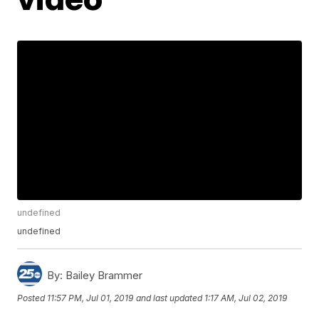
undefined
undefined
By:
Bailey Brammer
Posted
11:57 PM, Jul 01, 2019
and last updated
1:17 AM, Jul 02, 2019