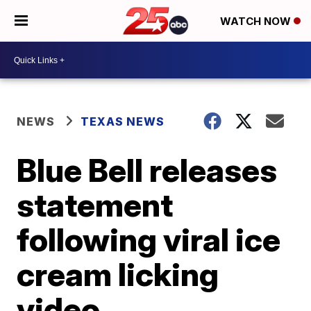
WATCH NOW
NEWS
TEXAS NEWS
Blue Bell releases
statement
following viral ice
cream licking
video