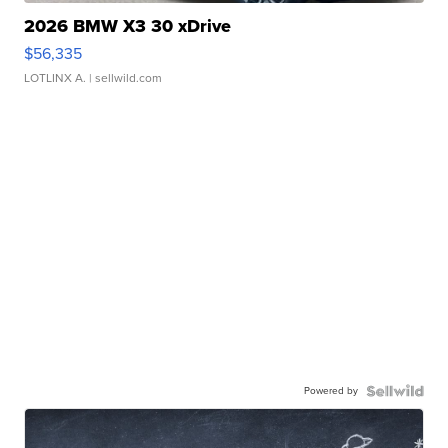
2026 BMW X3 30 xDrive
$56,335
LOTLINX A.
| sellwild.com
Powered by