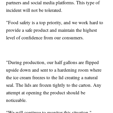
partners and social media platforms. This type of
incident will not be tolerated.
"Food safety is a top priority, and we work hard to
provide a safe product and maintain the highest
level of confidence from our consumers.
"During production, our half gallons are flipped
upside down and sent to a hardening room where
the ice cream freezes to the lid creating a natural
seal. The lids are frozen tightly to the carton. Any
attempt at opening the product should be
noticeable.
"We will continue to monitor this situation."