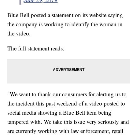
Blue Bell posted a statement on its website saying
the company is working to identify the woman in
the video.
The full statement reads:
"We want to thank our consumers for alerting us to
the incident this past weekend of a video posted to
social media showing a Blue Bell item being
tampered with. We take this issue very seriously and
are currently working with law enforcement, retail