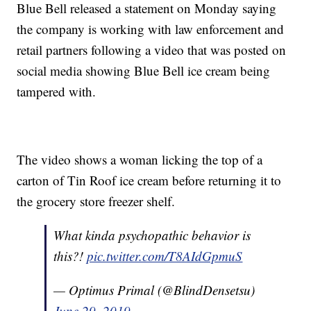
Blue Bell released a statement on Monday saying
the company is working with law enforcement and
retail partners following a video that was posted on
social media showing Blue Bell ice cream being
tampered with.
The video shows a woman licking the top of a
carton of Tin Roof ice cream before returning it to
the grocery store freezer shelf.
What kinda psychopathic behavior is
this?!
pic.twitter.com/T8AIdGpmuS
— Optimus Primal (@BlindDensetsu)
June 29, 2019