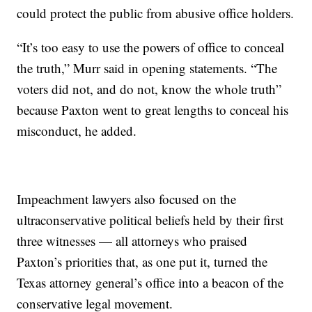
could protect the public from abusive office holders.
“It’s too easy to use the powers of office to conceal
the truth,” Murr said in opening statements. “The
voters did not, and do not, know the whole truth”
because Paxton went to great lengths to conceal his
misconduct, he added.
Impeachment lawyers also focused on the
ultraconservative political beliefs held by their first
three witnesses — all attorneys who praised
Paxton’s priorities that, as one put it, turned the
Texas attorney general’s office into a beacon of the
conservative legal movement.