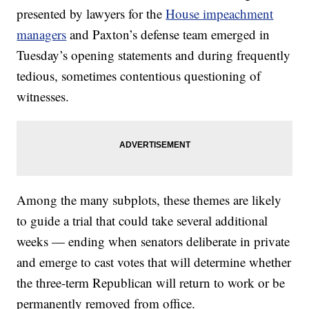
presented by lawyers for the
House impeachment
managers
and Paxton’s defense team emerged in
Tuesday’s opening statements and during frequently
tedious, sometimes contentious questioning of
witnesses.
Among the many subplots, these themes are likely
to guide a trial that could take several additional
weeks — ending when senators deliberate in private
and emerge to cast votes that will determine whether
the three-term Republican will return to work or be
permanently removed from office.