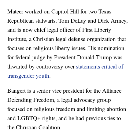
Mateer worked on Capitol Hill for two Texas
Republican stalwarts, Tom DeLay and Dick Armey,
and is now chief legal officer of First Liberty
Institute, a Christian legal defense organization that
focuses on religious liberty issues. His nomination
for federal judge by President Donald Trump was
thwarted by controversy over
statements critical of
transgender youth
.
Bangert is a senior vice president for the Alliance
Defending Freedom, a legal advocacy group
focused on religious freedom and limiting abortion
and LGBTQ+ rights, and he had previous ties to
the Christian Coalition.