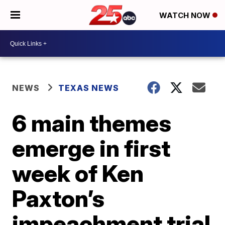
WATCH NOW
NEWS
TEXAS NEWS
6 main themes
emerge in first
week of Ken
Paxton’s
impeachment trial