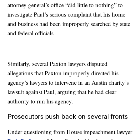
attorney general’s office “did little to nothing” to
investigate Paul’s serious complaint that his home
and business had been improperly searched by state
and federal officials.
Similarly, several Paxton lawyers disputed
allegations that Paxton improperly directed his
agency’s lawyers to intervene in an Austin charity’s
lawsuit against Paul, arguing that he had clear
authority to run his agency.
Prosecutors push back on several fronts
Under questioning from House impeachment lawyer