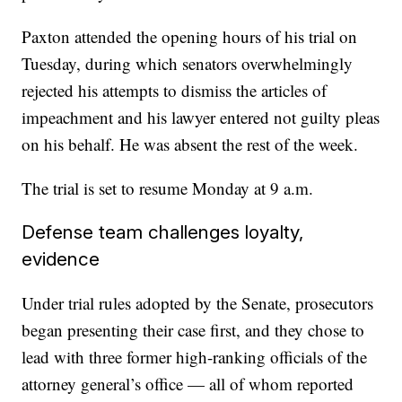
Paxton attended the opening hours of his trial on
Tuesday, during which senators overwhelmingly
rejected his attempts to dismiss the articles of
impeachment and his lawyer entered not guilty pleas
on his behalf. He was absent the rest of the week.
The trial is set to resume Monday at 9 a.m.
Defense team challenges loyalty,
evidence
Under trial rules adopted by the Senate, prosecutors
began presenting their case first, and they chose to
lead with three former high-ranking officials of the
attorney general’s office — all of whom reported