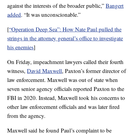
against the interests of the broader public,”
Bangert
added
. “It was unconscionable.”
[
“Operation Deep Sea”: How Nate Paul pulled the
strings in the attorney general’s office to investigate
his enemies
]
On Friday, impeachment lawyers called their fourth
witness,
David Maxwell
, Paxton’s former director of
law enforcement. Maxwell was out of state when
seven senior agency officials reported Paxton to the
FBI in 2020. Instead, Maxwell took his concerns to
other law enforcement officials and was later fired
from the agency.
Maxwell said he found Paul’s complaint to be