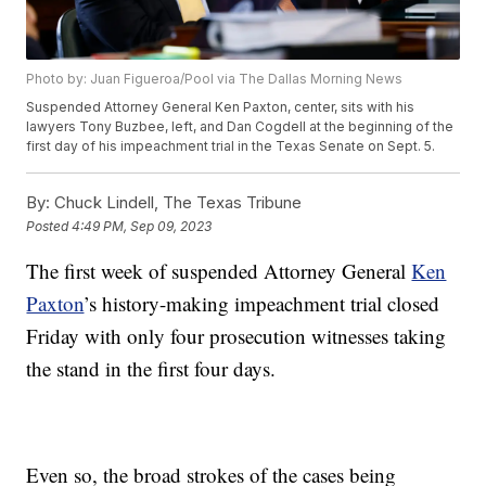
Photo by: Juan Figueroa/Pool via The Dallas Morning News
Suspended Attorney General Ken Paxton, center, sits with his
lawyers Tony Buzbee, left, and Dan Cogdell at the beginning of the
first day of his impeachment trial in the Texas Senate on Sept. 5.
By:
Chuck Lindell, The Texas Tribune
Posted
4:49 PM, Sep 09, 2023
The first week of suspended Attorney General
Ken
Paxton
’s history-making impeachment trial closed
Friday with only four prosecution witnesses taking
the stand in the first four days.
Even so, the broad strokes of the cases being