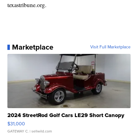
texastribune.org.
Marketplace
Visit Full Marketplace
2024 StreetRod Golf Cars LE29 Short Canopy
$31,000
GATEWAY C.
| sellwild.com