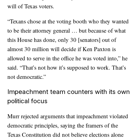
will of Texas voters.
“Texans chose at the voting booth who they wanted
to be their attorney general … but because of what
this House has done, only 30 [senators] out of
almost 30 million will decide if Ken Paxton is
allowed to serve in the office he was voted into,” he
said. “That’s not how it’s supposed to work. That’s
not democratic.”
Impeachment team counters with its own
political focus
Murr rejected arguments that impeachment violated
democratic principles, saying the framers of the
Texas Constitution did not believe elections alone