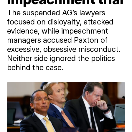
The suspended AG’s lawyers
focused on disloyalty, attacked
evidence, while impeachment
managers accused Paxton of
excessive, obsessive misconduct.
Neither side ignored the politics
behind the case.