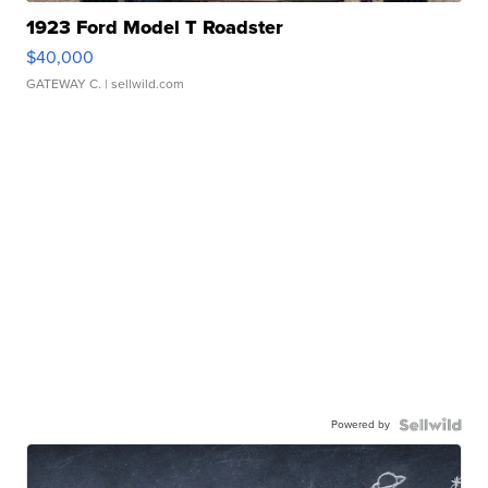
1923 Ford Model T Roadster
$40,000
GATEWAY C.
| sellwild.com
Powered by