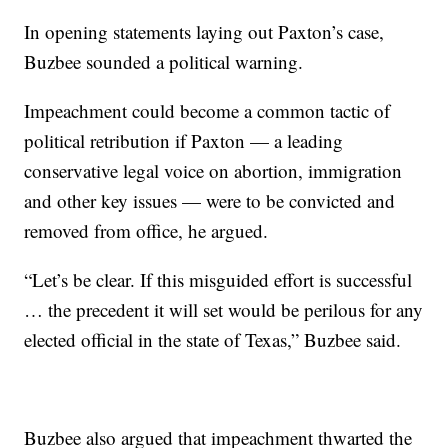
In opening statements laying out Paxton’s case,
Buzbee sounded a political warning.
Impeachment could become a common tactic of
political retribution if Paxton — a leading
conservative legal voice on abortion, immigration
and other key issues — were to be convicted and
removed from office, he argued.
“Let’s be clear. If this misguided effort is successful
… the precedent it will set would be perilous for any
elected official in the state of Texas,” Buzbee said.
Buzbee also argued that impeachment thwarted the