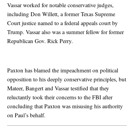
Vassar worked for notable conservative judges,
including Don Willett, a former Texas Supreme
Court justice named to a federal appeals court by
Trump. Vassar also was a summer fellow for former
Republican Gov. Rick Perry.
Paxton has blamed the impeachment on political
opposition to his deeply conservative principles, but
Mateer, Bangert and Vassar testified that they
reluctantly took their concerns to the FBI after
concluding that Paxton was misusing his authority
on Paul’s behalf.