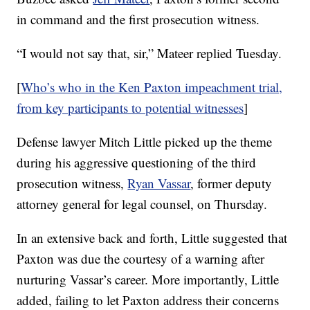
in command and the first prosecution witness.
“I would not say that, sir,” Mateer replied Tuesday.
[
Who’s who in the Ken Paxton impeachment trial,
from key participants to potential witnesses
]
Defense lawyer Mitch Little picked up the theme
during his aggressive questioning of the third
prosecution witness,
Ryan Vassar
, former deputy
attorney general for legal counsel, on Thursday.
In an extensive back and forth, Little suggested that
Paxton was due the courtesy of a warning after
nurturing Vassar’s career. More importantly, Little
added, failing to let Paxton address their concerns