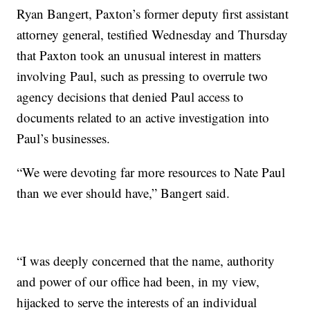
Ryan Bangert, Paxton’s former deputy first assistant
attorney general, testified Wednesday and Thursday
that Paxton took an unusual interest in matters
involving Paul, such as pressing to overrule two
agency decisions that denied Paul access to
documents related to an active investigation into
Paul’s businesses.
“We were devoting far more resources to Nate Paul
than we ever should have,” Bangert said.
“I was deeply concerned that the name, authority
and power of our office had been, in my view,
hijacked to serve the interests of an individual