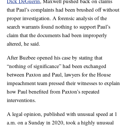
Dick DeGuerin
, Maxwell pushed back on claims
that Paul’s complaints had been brushed off without
proper investigation. A forensic analysis of the
search warrants found nothing to support Paul’s
claim that the documents had been improperly
altered, he said.
After Buzbee opened his case by stating that
“nothing of significance” had been exchanged
between Paxton and Paul, lawyers for the House
impeachment team pressed their witnesses to explain
how Paul benefited from Paxton’s repeated
interventions.
A legal opinion, published with unusual speed at 1
a.m. on a Sunday in 2020, took a highly unusual