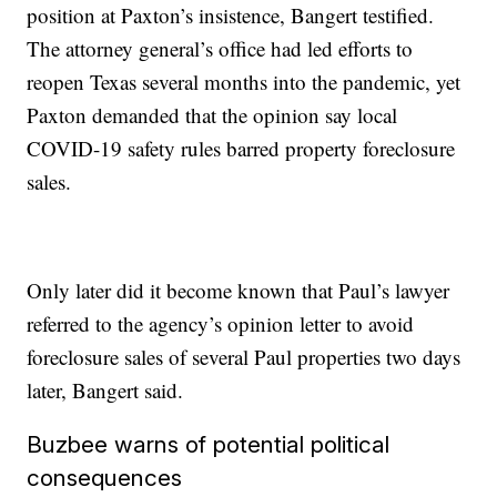
position at Paxton’s insistence, Bangert testified.
The attorney general’s office had led efforts to
reopen Texas several months into the pandemic, yet
Paxton demanded that the opinion say local
COVID-19 safety rules barred property foreclosure
sales.
Only later did it become known that Paul’s lawyer
referred to the agency’s opinion letter to avoid
foreclosure sales of several Paul properties two days
later, Bangert said.
Buzbee warns of potential political
consequences