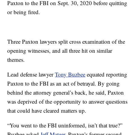
Paxton to the FBI on Sept. 30, 2020 before quitting
or being fired.
Three Paxton lawyers split cross examination of the
opening witnesses, and all three hit on similar
themes.
Lead defense lawyer
Tony Buzbee
equated reporting
Paxton to the FBI as an act of betrayal. By going
behind the attorney general’s back, he said, Paxton
was deprived of the opportunity to answer questions
that could have cleared matters up.
“You went to the FBI uninformed, isn’t that true?”
Buzbee asked
Jeff Mateer
, Paxton’s former second