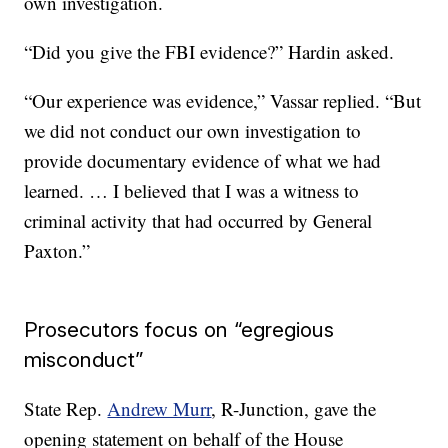
own investigation.
“Did you give the FBI evidence?” Hardin asked.
“Our experience was evidence,” Vassar replied. “But
we did not conduct our own investigation to
provide documentary evidence of what we had
learned. … I believed that I was a witness to
criminal activity that had occurred by General
Paxton.”
Prosecutors focus on “egregious
misconduct”
State Rep.
Andrew Murr
, R-Junction, gave the
opening statement on behalf of the House