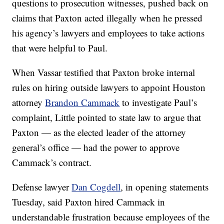
questions to prosecution witnesses, pushed back on
claims that Paxton acted illegally when he pressed
his agency’s lawyers and employees to take actions
that were helpful to Paul.
When Vassar testified that Paxton broke internal
rules on hiring outside lawyers to appoint Houston
attorney
Brandon Cammack
to investigate Paul’s
complaint, Little pointed to state law to argue that
Paxton — as the elected leader of the attorney
general’s office — had the power to approve
Cammack’s contract.
Defense lawyer
Dan Cogdell
, in opening statements
Tuesday, said Paxton hired Cammack in
understandable frustration because employees of the