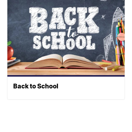
Back to School