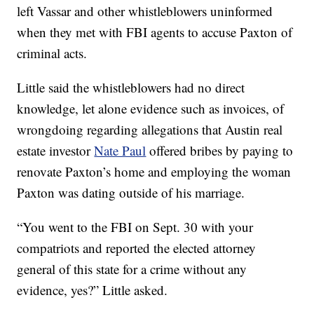
left Vassar and other whistleblowers uninformed
when they met with FBI agents to accuse Paxton of
criminal acts.
Little said the whistleblowers had no direct
knowledge, let alone evidence such as invoices, of
wrongdoing regarding allegations that Austin real
estate investor
Nate Paul
offered bribes by paying to
renovate Paxton’s home and employing the woman
Paxton was dating outside of his marriage.
“You went to the FBI on Sept. 30 with your
compatriots and reported the elected attorney
general of this state for a crime without any
evidence, yes?” Little asked.