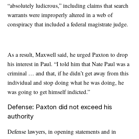
“absolutely ludicrous,” including claims that search
warrants were improperly altered in a web of
conspiracy that included a federal magistrate judge.
As a result, Maxwell said, he urged Paxton to drop
his interest in Paul. “I told him that Nate Paul was a
criminal … and that, if he didn’t get away from this
individual and stop doing what he was doing, he
was going to get himself indicted.”
Defense: Paxton did not exceed his
authority
Defense lawyers, in opening statements and in