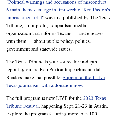
"
Political warnings and accusations of misconduct:
6 main themes emerge in first week of Ken Paxton’s
impeachment trial
" was first published by The Texas
Tribune, a nonprofit, nonpartisan media
organization that informs Texans — and engages
with them — about public policy, politics,
government and statewide issues.
The Texas Tribune is your source for in-depth
reporting on the Ken Paxton impeachment trial.
Readers make that possible.
Support authoritative
Texas journalism with a donation now.
The full program is now LIVE for the
2023 Texas
Tribune Festival
, happening Sept. 21-23 in Austin.
Explore the program featuring more than 100