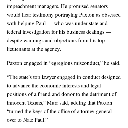
impeachment managers. He promised senators
would hear testimony portraying Paxton as obsessed
with helping Paul — who was under state and
federal investigation for his business dealings —
despite warnings and objections from his top
lieutenants at the agency.
Paxton engaged in “egregious misconduct,” he said.
“The state’s top lawyer engaged in conduct designed
to advance the economic interests and legal
positions of a friend and donor to the detriment of
innocent Texans,” Murr said, adding that Paxton
“turned the keys of the office of attorney general
over to Nate Paul.”