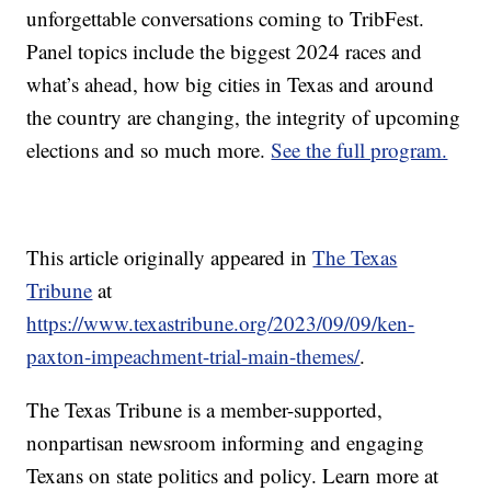
unforgettable conversations coming to TribFest.
Panel topics include the biggest 2024 races and
what’s ahead, how big cities in Texas and around
the country are changing, the integrity of upcoming
elections and so much more.
See the full program.
This article originally appeared in
The Texas
Tribune
at
https://www.texastribune.org/2023/09/09/ken-
paxton-impeachment-trial-main-themes/
.
The Texas Tribune is a member-supported,
nonpartisan newsroom informing and engaging
Texans on state politics and policy. Learn more at