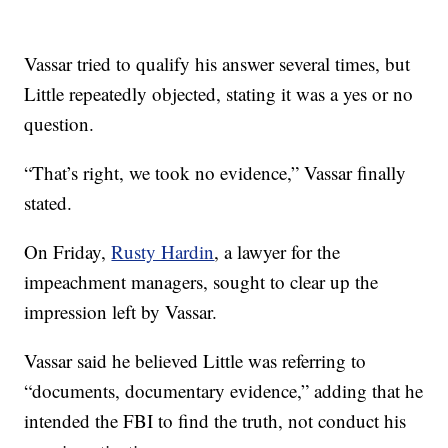
Vassar tried to qualify his answer several times, but
Little repeatedly objected, stating it was a yes or no
question.
“That’s right, we took no evidence,” Vassar finally
stated.
On Friday,
Rusty Hardin
, a lawyer for the
impeachment managers, sought to clear up the
impression left by Vassar.
Vassar said he believed Little was referring to
“documents, documentary evidence,” adding that he
intended the FBI to find the truth, not conduct his