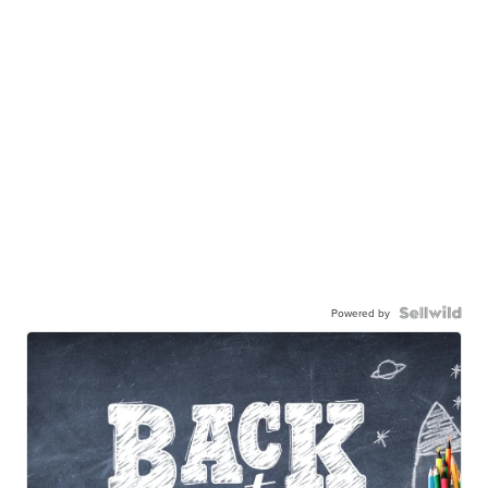
Powered by