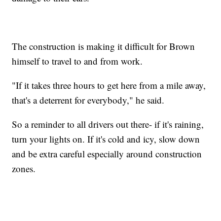
The construction is making it difficult for Brown
himself to travel to and from work.
"If it takes three hours to get here from a mile away,
that's a deterrent for everybody," he said.
So a reminder to all drivers out there- if it's raining,
turn your lights on. If it's cold and icy, slow down
and be extra careful especially around construction
zones.