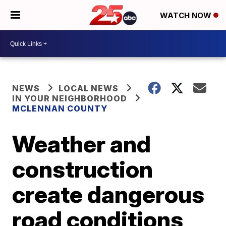
WATCH NOW
NEWS
LOCAL NEWS
IN YOUR NEIGHBORHOOD
MCLENNAN COUNTY
Weather and
construction
create dangerous
road conditions