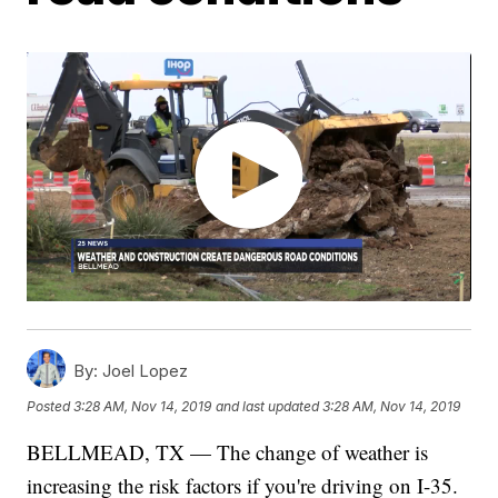
By:
Joel Lopez
Posted
3:28 AM, Nov 14, 2019
and last updated
3:28 AM, Nov 14, 2019
BELLMEAD, TX — The change of weather is
increasing the risk factors if you're driving on I-35.