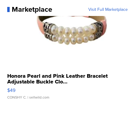
Marketplace
Visit Full Marketplace
Honora Pearl and Pink Leather Bracelet
Adjustable Buckle Clo...
$49
CONSHY C.
| sellwild.com