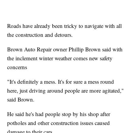
Roads have already been tricky to navigate with all
the construction and detours.
Brown Auto Repair owner Phillip Brown said with
the inclement winter weather comes new safety
concerns
"It's definitely a mess. It's for sure a mess round
here, just driving around people are more agitated,"
said Brown.
He said he's had people stop by his shop after
potholes and other construction issues caused
damage to their cars.