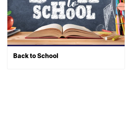
Back to School