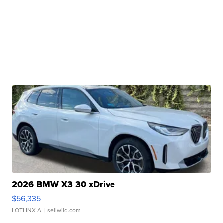
2026 BMW X3 30 xDrive
$56,335
LOTLINX A.
| sellwild.com