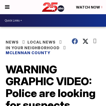
WATCH NOW
NEWS
LOCAL NEWS
IN YOUR NEIGHBORHOOD
MCLENNAN COUNTY
WARNING
GRAPHIC VIDEO:
Police are looking
for suspects