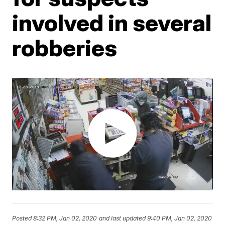
involved in several
robberies
Posted
8:32 PM, Jan 02, 2020
and last updated
9:40 PM, Jan 02, 2020