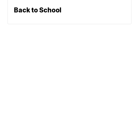
Back to School