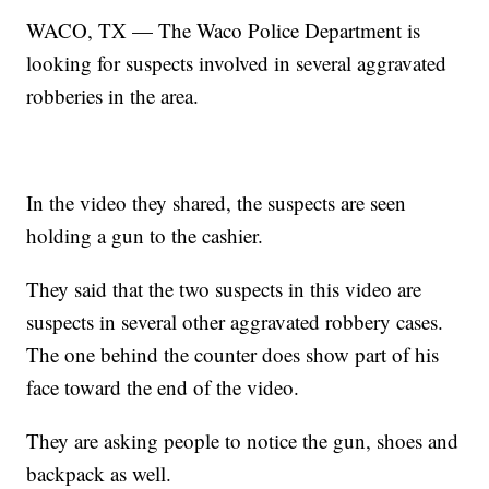
WACO, TX — The Waco Police Department is
looking for suspects involved in several aggravated
robberies in the area.
In the video they shared, the suspects are seen
holding a gun to the cashier.
They said that the two suspects in this video are
suspects in several other aggravated robbery cases.
The one behind the counter does show part of his
face toward the end of the video.
They are asking people to notice the gun, shoes and
backpack as well.