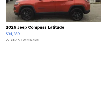
2026 Jeep Compass Latitude
$34,280
LOTLINX A.
| sellwild.com