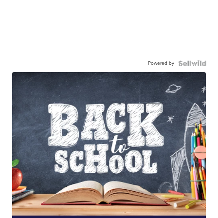
Powered by