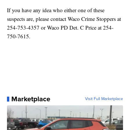
If you have any idea who either one of these
suspects are, please contact Waco Crime Stoppers at
254-753-4357 or Waco PD Det. C Price at 254-
750-7615.
Marketplace
Visit Full Marketplace