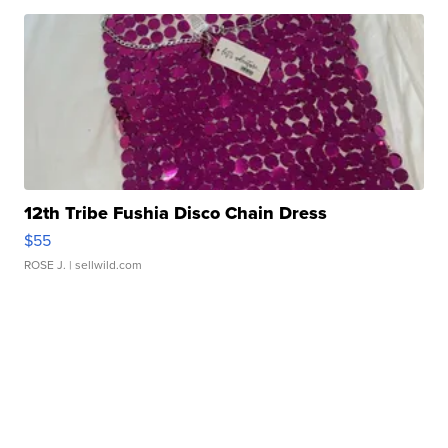
12th Tribe Fushia Disco Chain Dress
$55
ROSE J.
| sellwild.com