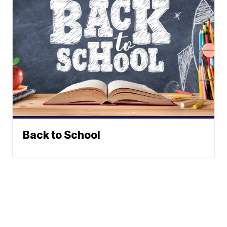
Back to School