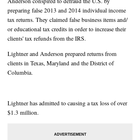
Anderson conspired to defraud the U.S. by
preparing false 2013 and 2014 individual income
tax returns. They claimed false business items and/
or educational tax credits in order to increase their
clients' tax refunds from the IRS.
Lightner and Anderson prepared returns from
clients in Texas, Maryland and the District of
Columbia.
Lightner has admitted to causing a tax loss of over
$1.3 million.