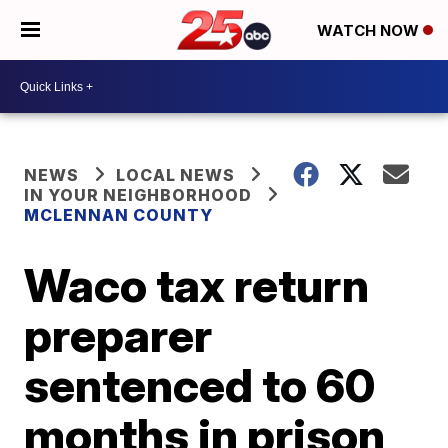
WATCH NOW
NEWS
LOCAL NEWS
IN YOUR NEIGHBORHOOD
MCLENNAN COUNTY
Waco tax return
preparer
sentenced to 60
months in prison