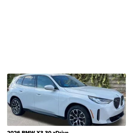
2026 BMW X3 30 xDrive