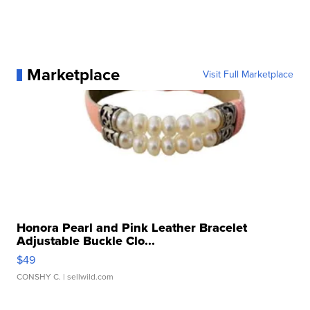
Marketplace
Visit Full Marketplace
Honora Pearl and Pink Leather Bracelet
Adjustable Buckle Clo...
$49
CONSHY C.
| sellwild.com