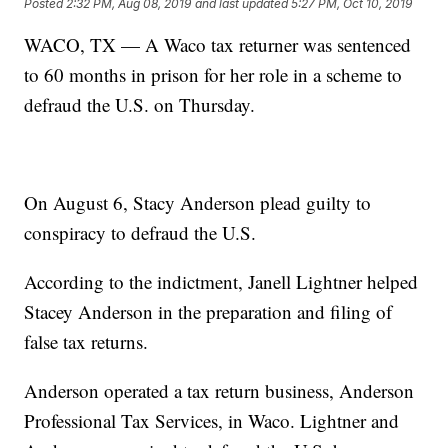
Posted
2:32 PM, Aug 08, 2019
and last updated
5:27 PM, Oct 10, 2019
WACO, TX — A Waco tax returner was sentenced
to 60 months in prison for her role in a scheme to
defraud the U.S. on Thursday.
On August 6, Stacy Anderson plead guilty to
conspiracy to defraud the U.S.
According to the indictment, Janell Lightner helped
Stacey Anderson in the preparation and filing of
false tax returns.
Anderson operated a tax return business, Anderson
Professional Tax Services, in Waco. Lightner and