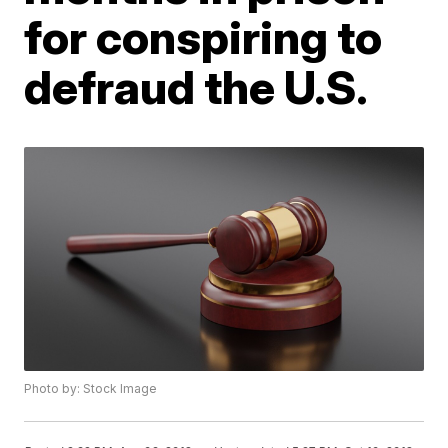
for conspiring to
defraud the U.S.
Photo by: Stock Image