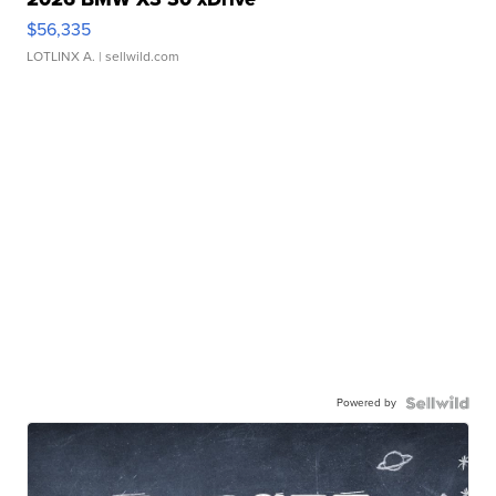
$56,335
LOTLINX A.
| sellwild.com
Powered by