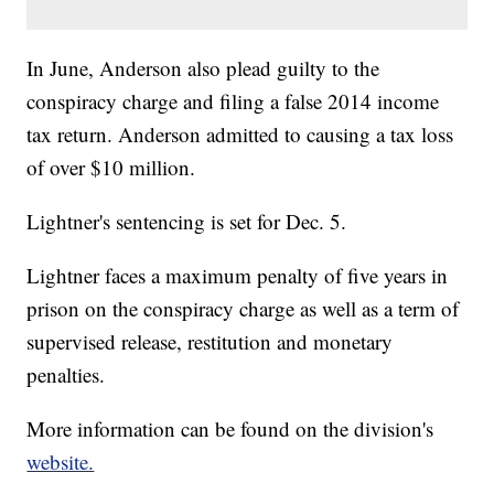
In June, Anderson also plead guilty to the
conspiracy charge and filing a false 2014 income
tax return. Anderson admitted to causing a tax loss
of over $10 million.
Lightner's sentencing is set for Dec. 5.
Lightner faces a maximum penalty of five years in
prison on the conspiracy charge as well as a term of
supervised release, restitution and monetary
penalties.
More information can be found on the division's
website.