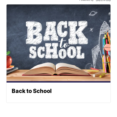
Back to School