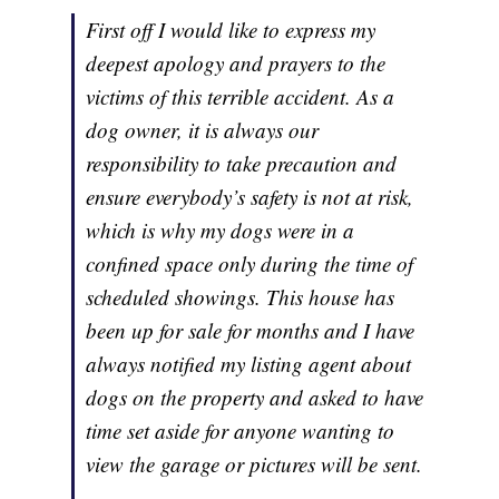
First off I would like to express my
deepest apology and prayers to the
victims of this terrible accident. As a
dog owner, it is always our
responsibility to take precaution and
ensure everybody’s safety is not at risk,
which is why my dogs were in a
confined space only during the time of
scheduled showings. This house has
been up for sale for months and I have
always notified my listing agent about
dogs on the property and asked to have
time set aside for anyone wanting to
view the garage or pictures will be sent.