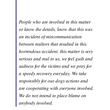
People who are involved in this matter
or know the details, know that this was
an incident of miscommunication
between realtors that resulted in this
horrendous accident. this matter is very
serious and real to us, we feel guilt and
sadness for the victims and we pray for
a speedy recovery everyday. We take
responsibly for our dogs actions and
are cooperating with everyone involved.
We do not intend to place blame on
anybody involved.