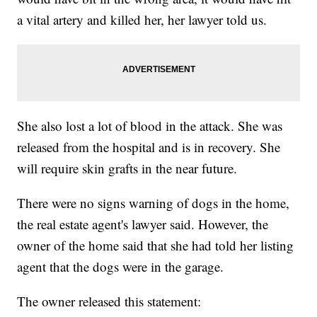
a vital artery and killed her, her lawyer told us.
She also lost a lot of blood in the attack. She was
released from the hospital and is in recovery. She
will require skin grafts in the near future.
There were no signs warning of dogs in the home,
the real estate agent's lawyer said. However, the
owner of the home said that she had told her listing
agent that the dogs were in the garage.
The owner released this statement: