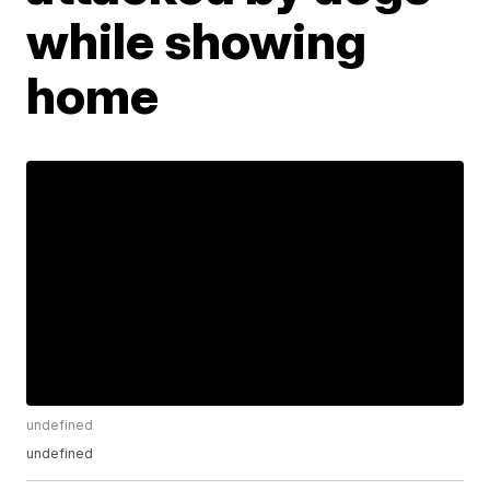
while showing
home
undefined
undefined