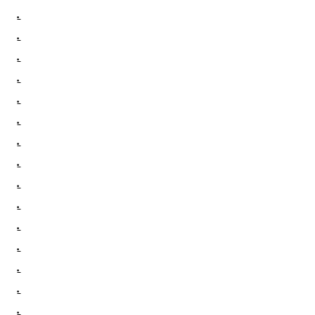
.
.
.
.
.
.
.
.
.
.
.
.
.
.
.