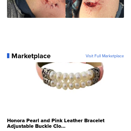
Marketplace
Visit Full Marketplace
Honora Pearl and Pink Leather Bracelet
Adjustable Buckle Clo...