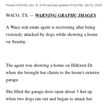
Posted
5:09 PM, Dec 31, 2019
and last updated
10:22 PM, Jan 02, 2020
WARNING GRAPHC IMAGES
WACO, TX —
A Waco real estate agent is recovering after being
viciously attacked by dogs while showing a home
on Sunday.
The agent was showing a home on Hillcrest Dr.
when she brought her clients to the home's exterior
garage.
She lifted the garage door open about 3 feet up
when two dogs ran out and began to attack her.