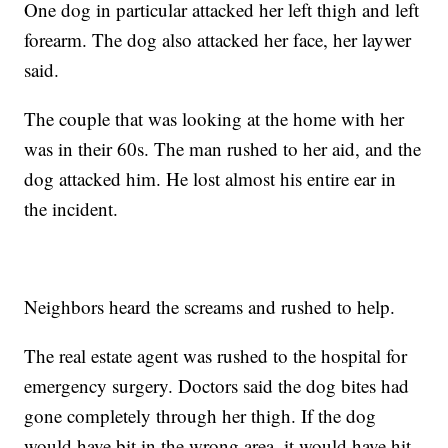
One dog in particular attacked her left thigh and left
forearm. The dog also attacked her face, her laywer
said.
The couple that was looking at the home with her
was in their 60s. The man rushed to her aid, and the
dog attacked him. He lost almost his entire ear in
the incident.
Neighbors heard the screams and rushed to help.
The real estate agent was rushed to the hospital for
emergency surgery. Doctors said the dog bites had
gone completely through her thigh. If the dog
would have bit in the wrong area, it would have hit