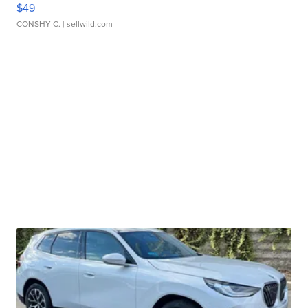
$49
CONSHY C.
| sellwild.com