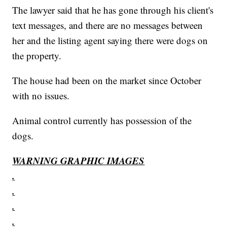
The lawyer said that he has gone through his client's
text messages, and there are no messages between
her and the listing agent saying there were dogs on
the property.
The house had been on the market since October
with no issues.
Animal control currently has possession of the
dogs.
WARNING GRAPHIC IMAGES
.
.
.
.