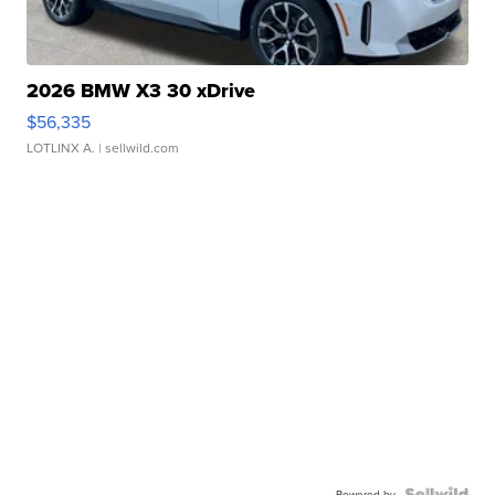
2026 BMW X3 30 xDrive
$56,335
LOTLINX A.
| sellwild.com
Powered by