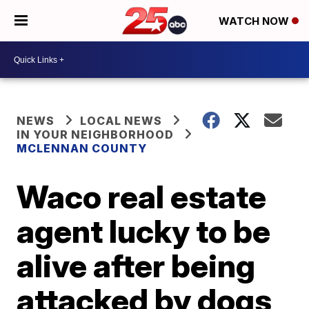
WATCH NOW
NEWS
LOCAL NEWS
IN YOUR NEIGHBORHOOD
MCLENNAN COUNTY
Waco real estate
agent lucky to be
alive after being
attacked by dogs