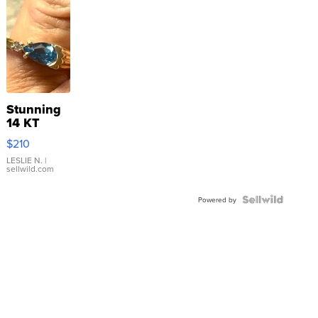
Stunning
14 KT
Yellow
$210
Gold Ring
with Pear
LESLIE N.
|
sellwild.com
Shaped
Blue
Topaz ...
Powered by