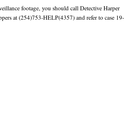
rveillance footage, you should call Detective Harper
pers at (254)753-HELP(4357) and refer to case 19-