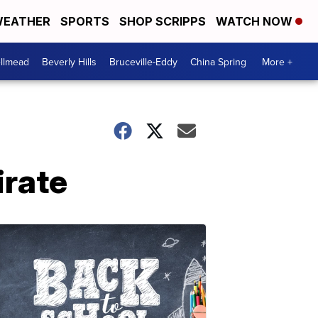
EATHER
SPORTS
SHOP SCRIPPS
WATCH NOW
llmead
Beverly Hills
Bruceville-Eddy
China Spring
More +
irate