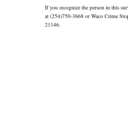
If you recognize the person in this su
at (254)750-3668 or Waco Crime Stop
21146.