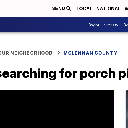
LOCAL
NATIONAL
W
MENU
Baylor University
Be
YOUR NEIGHBORHOOD
MCLENNAN COUNTY
earching for porch p