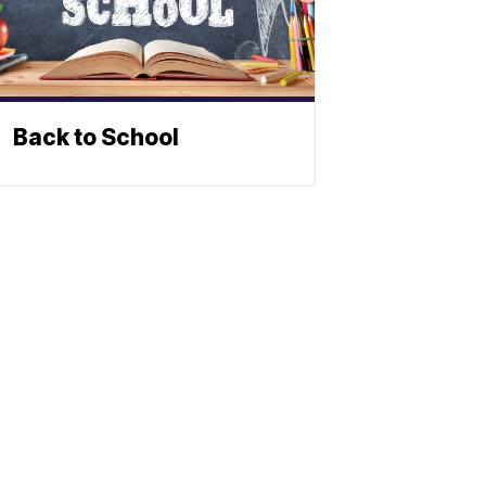
Back to School