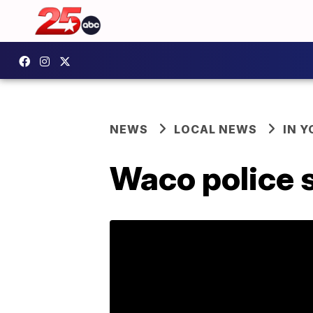
NEWS
LOCAL NEWS
IN 
Waco police s