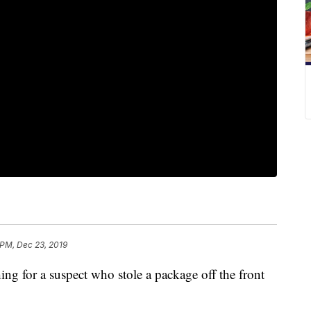
 PM, Dec 23, 2019
 for a suspect who stole a package off the front