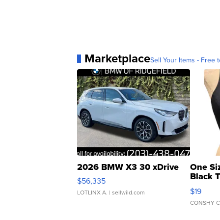
Marketplace
Sell Your Items - Free t
2026 BMW X3 30 xDrive
One Si
Black 
$56,335
Asymmet
$19
LOTLINX A.
| sellwild.com
CONSHY C