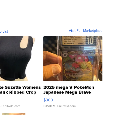
Visit Full Marketplace
o List
ze Suzette Womens
2025 mega V PokeMon
Tank Ribbed Crop
Japanese Mega Brave
rical ...
076/063 Super Rare H...
$300
.
| sellwild.com
DAVID M.
| sellwild.com