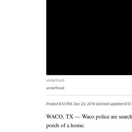
undefined
undefined
Posted
8:12 PM, Dec 23, 2019
and last updated
8:12
WACO, TX — Waco police are searching
porch of a home.