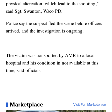
physical altercation, which lead to the shooting,"
said Sgt. Swanton, Waco PD.
Police say the suspect fled the scene before officers
arrived, and the investigation is ongoing.
The victim was transported by AMR to a local
hospital and his condition in not available at this
time, said officials.
Marketplace
Visit Full Marketplace