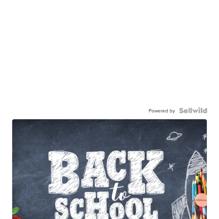
Powered by