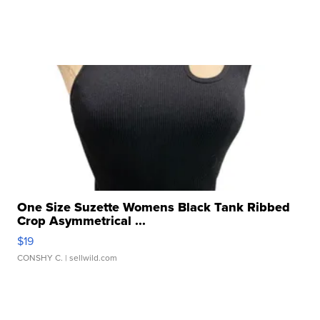
One Size Suzette Womens Black Tank Ribbed
Crop Asymmetrical ...
$19
CONSHY C.
| sellwild.com