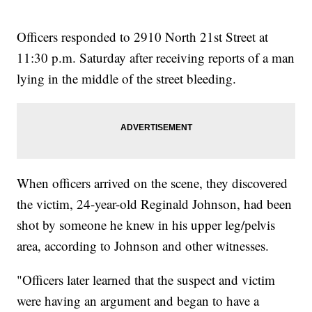
Officers responded to 2910 North 21st Street at
11:30 p.m. Saturday after receiving reports of a man
lying in the middle of the street bleeding.
When officers arrived on the scene, they discovered
the victim, 24-year-old Reginald Johnson, had been
shot by someone he knew in his upper leg/pelvis
area, according to Johnson and other witnesses.
"Officers later learned that the suspect and victim
were having an argument and began to have a