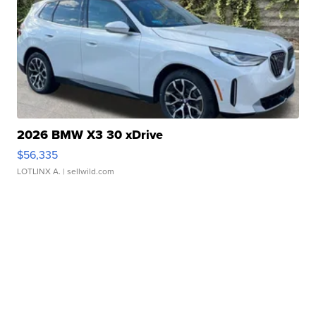
2026 BMW X3 30 xDrive
$56,335
LOTLINX A.
| sellwild.com