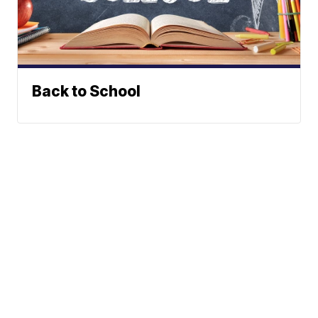
Back to School