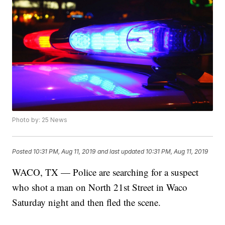
Photo by: 25 News
Posted
10:31 PM, Aug 11, 2019
and last updated
10:31 PM, Aug 11, 2019
WACO, TX — Police are searching for a suspect
who shot a man on North 21st Street in Waco
Saturday night and then fled the scene.