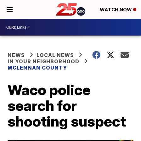
WATCH NOW
NEWS
LOCAL NEWS
IN YOUR NEIGHBORHOOD
MCLENNAN COUNTY
Waco police
search for
shooting suspect