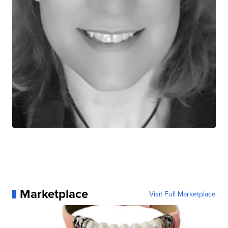
Marketplace
Visit Full Marketplace