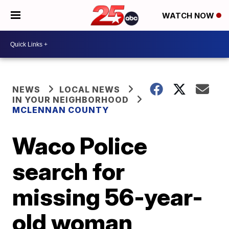
WATCH NOW
NEWS
LOCAL NEWS
IN YOUR NEIGHBORHOOD
MCLENNAN COUNTY
Waco Police
search for
missing 56-year-
old woman