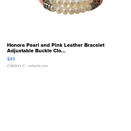
Honora Pearl and Pink Leather Bracelet
Adjustable Buckle Clo...
$49
CONSHY C.
| sellwild.com