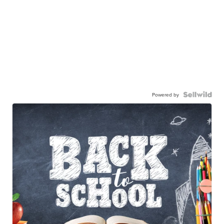
Powered by