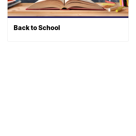
Back to School