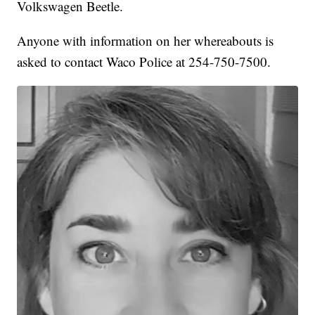
Volkswagen Beetle.
Anyone with information on her whereabouts is
asked to contact Waco Police at 254-750-7500.