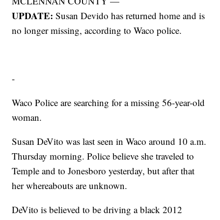
MCLENNAN COUNTY —
UPDATE:
Susan Devido has returned home and is
no longer missing, according to Waco police.
-
Waco Police are searching for a missing 56-year-old
woman.
Susan DeVito was last seen in Waco around 10 a.m.
Thursday morning. Police believe she traveled to
Temple and to Jonesboro yesterday, but after that
her whereabouts are unknown.
DeVito is believed to be driving a black 2012