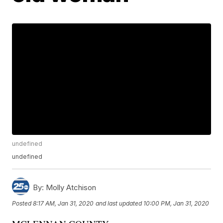
undefined
undefined
By:
Molly Atchison
Posted
8:17 AM, Jan 31, 2020
and last updated
10:00 PM, Jan 31, 2020