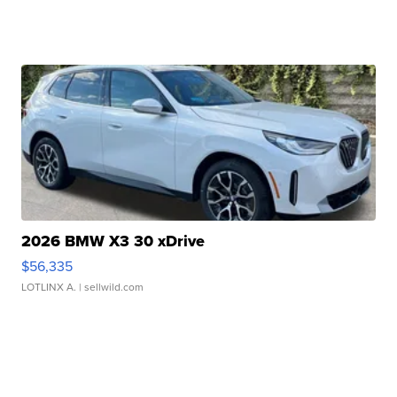
2026 BMW X3 30 xDrive
$56,335
LOTLINX A.
| sellwild.com