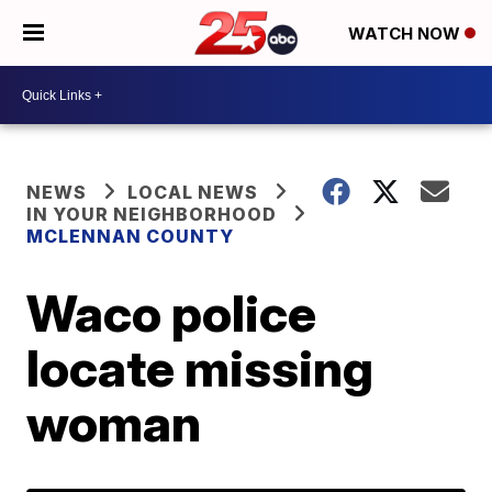
WATCH NOW
NEWS
LOCAL NEWS
IN YOUR NEIGHBORHOOD
MCLENNAN COUNTY
Waco police
locate missing
woman