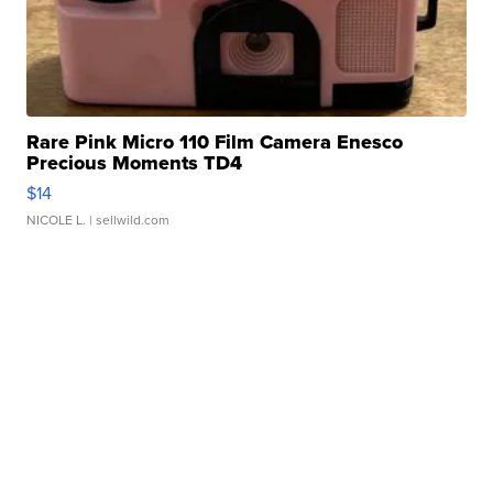
Rare Pink Micro 110 Film Camera Enesco
Precious Moments TD4
$14
NICOLE L.
| sellwild.com