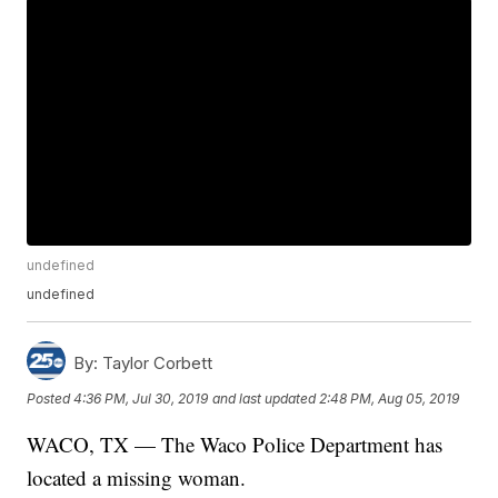
undefined
undefined
By:
Taylor Corbett
Posted
4:36 PM, Jul 30, 2019
and last updated
2:48 PM, Aug 05, 2019
WACO, TX — The Waco Police Department has
located a missing woman.