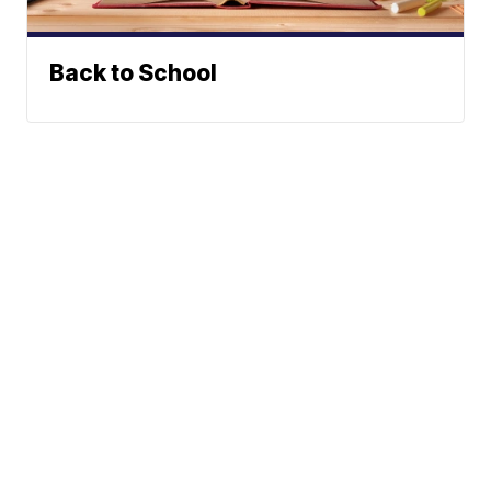
Back to School