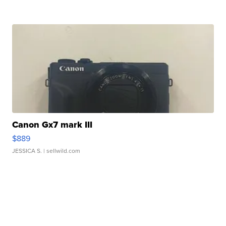
Canon Gx7 mark III
$889
JESSICA S.
| sellwild.com