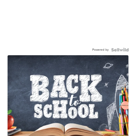
Powered by