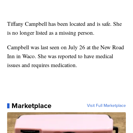
Tiffany Campbell has been located and is safe. She
is no longer listed as a missing person.
Campbell was last seen on July 26 at the New Road
Inn in Waco. She was reported to have medical
issues and requires medication.
Marketplace
Visit Full Marketplace