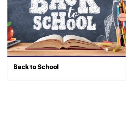
Back to School