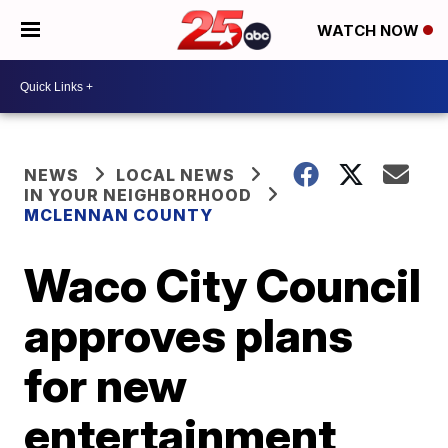
WATCH NOW
NEWS
LOCAL NEWS
IN YOUR NEIGHBORHOOD
MCLENNAN COUNTY
Waco City Council
approves plans
for new
entertainment