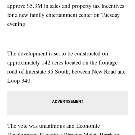
approve $5.3M in sales and property tax incentives
for a new family entertainment center on Tuesday
evening.
The development is set to be constructed on
approximately 142 acres located on the frontage
road of Interstate 35 South, between New Road and
Loop 340.
The vote was unanimous and Economic
Development Executive Director Melett Harrison