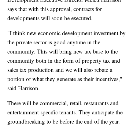
says that with this approval, contracts for
developments will soon be executed.
"I think new economic development investment by
the private sector is good anytime in the
community. This will bring new tax base to the
community both in the form of property tax and
sales tax production and we will also rebate a
portion of what they generate as their incentives,"
said Harrison.
There will be commercial, retail, restaurants and
entertainment specific tenants. They anticipate the
groundbreaking to be before the end of the year.