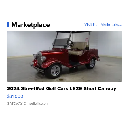
Marketplace
Visit Full Marketplace
2024 StreetRod Golf Cars LE29 Short Canopy
$31,000
GATEWAY C.
| sellwild.com