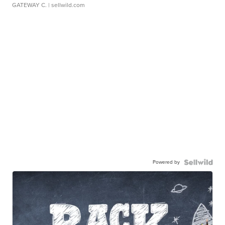
GATEWAY C.
| sellwild.com
Powered by