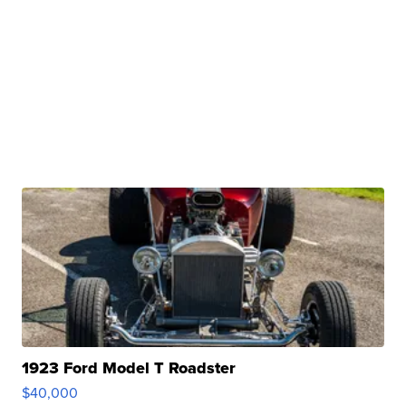
1923 Ford Model T Roadster
$40,000