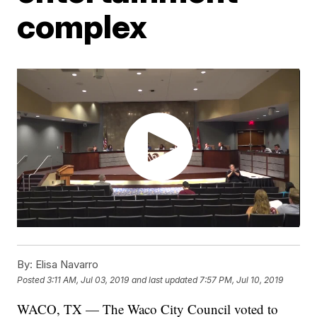
complex
By:
Elisa Navarro
Posted
3:11 AM, Jul 03, 2019
and last updated
7:57 PM, Jul 10, 2019
WACO, TX — The Waco City Council voted to