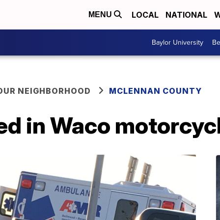
LOCAL
NATIONAL
W
MENU
Baylor University
Be
YOUR NEIGHBORHOOD
MCLENNAN COUNTY
ed in Waco motorcycl