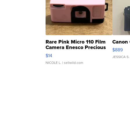
Rare Pink Micro 110 Film
Canon 
Camera Enesco Precious
$889
Moments TD4
$14
JESSICA S.
NICOLE L.
| sellwild.com