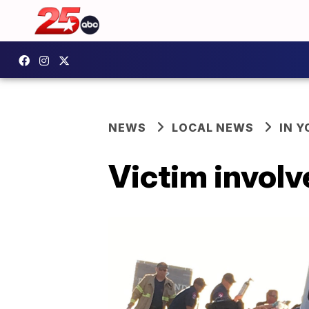
NEWS
LOCAL NEWS
IN 
Victim involv