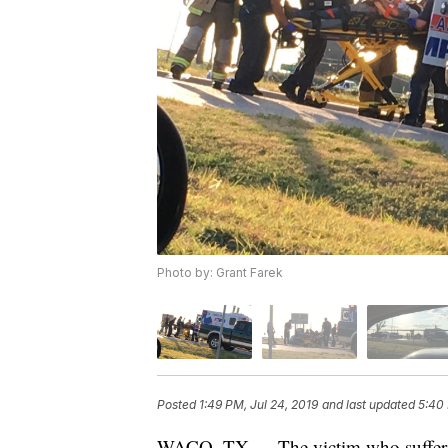
Photo by: Grant Farek
Posted
1:49 PM, Jul 24, 2019
and last updated
5:40 
WACO, TX — The victim who suffered l