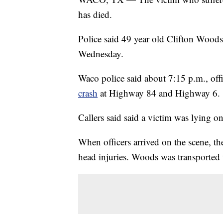
has died.
Police said 49 year old Clifton Wood
Wednesday.
Waco police said about 7:15 p.m., off
crash
at Highway 84 and Highway 6.
Callers said said a victim was lying o
When officers arrived on the scene, 
head injuries. Woods was transported to