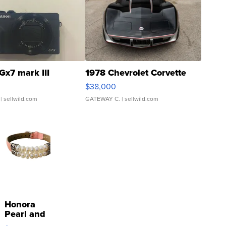
Gx7 mark III
1978 Chevrolet Corvette
$38,000
| sellwild.com
GATEWAY C.
| sellwild.com
Honora
Pearl and
Pink