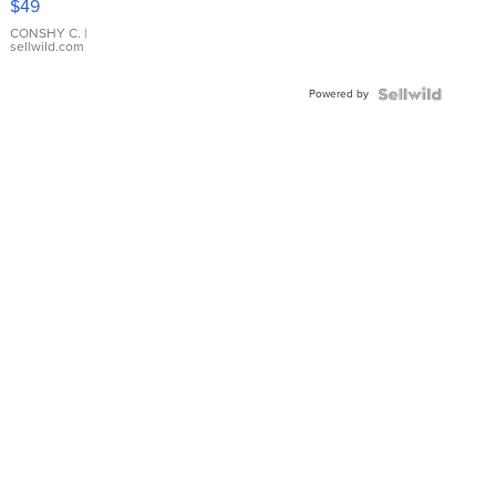
$49
Leather
Bracelet
CONSHY C.
|
sellwild.com
Adjustable
Buckle
Powered by
Clo...