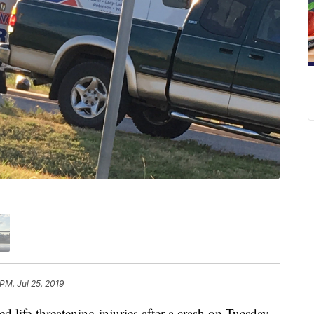
PM, Jul 25, 2019
ife-threatening injuries after a crash on Tuesday