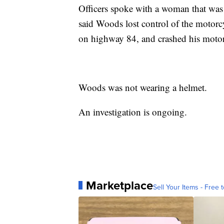
Officers spoke with a woman that was
said Woods lost control of the motorc
on highway 84, and crashed his motor
Woods was not wearing a helmet.
An investigation is ongoing.
Marketplace
Sell Your Items - Free t