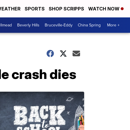
EATHER
SPORTS
SHOP SCRIPPS
WATCH NOW
llmead
Beverly Hills
Bruceville-Eddy
China Spring
More +
e crash dies