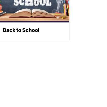
Back to School