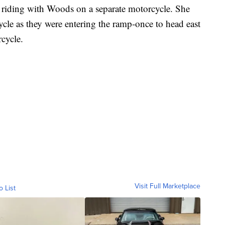
 riding with Woods on a separate motorcycle. She
ycle as they were entering the ramp-once to head east
cycle.
Visit Full Marketplace
o List