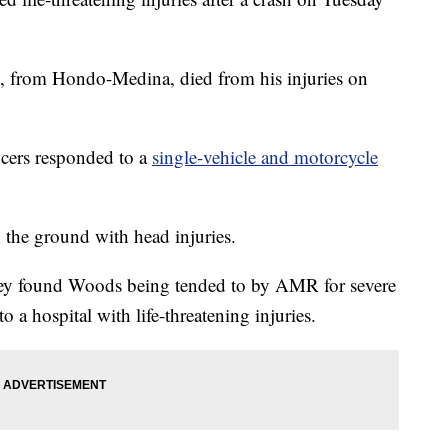
s, from Hondo-Medina, died from his injuries on
icers responded to a
single-vehicle and motorcycle
n the ground with head injuries.
they found Woods being tended to by AMR for severe
 a hospital with life-threatening injuries.