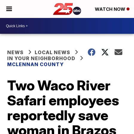
WATCH NOW
NEWS
LOCAL NEWS
IN YOUR NEIGHBORHOOD
MCLENNAN COUNTY
Two Waco River
Safari employees
reportedly save
woman in Brazos