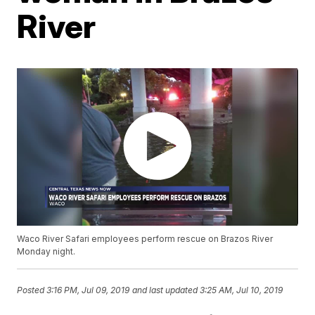
River
Waco River Safari employees perform rescue on Brazos River
Monday night.
Posted
3:16 PM, Jul 09, 2019
and last updated
3:25 AM, Jul 10, 2019