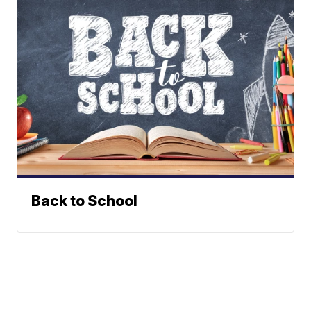
Back to School