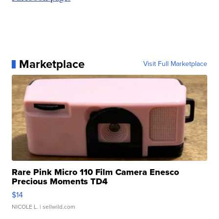
Marketplace
Visit Full Marketplace
Rare Pink Micro 110 Film Camera Enesco
Precious Moments TD4
$14
NICOLE L.
| sellwild.com