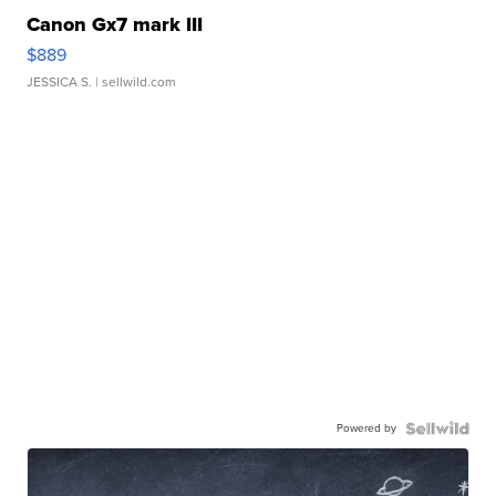
Canon Gx7 mark III
$889
JESSICA S.
| sellwild.com
Powered by