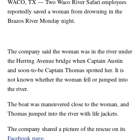
WACO, TX — Two Waco River Safari employees
reportedly saved a woman from drowning in the
Brazos River Monday night.
The company said the woman was in the river under
the Herring Avenue bridge when Captain Austin
and soon-to-be Captain Thomas spotted her. It is
not known whether the woman fell or jumped into
the river.
The boat was maneuvered close to the woman, and
Thomas jumped into the river with life jackets.
The company shared a picture of the rescue on its
Facebook page.